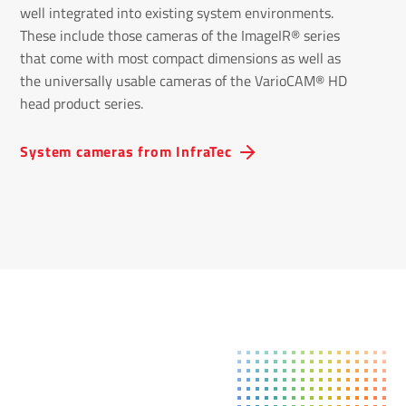
well integrated into existing system environments.
These include those cameras of the ImageIR® series
that come with most compact dimensions as well as
the universally usable cameras of the VarioCAM® HD
head product series.
System cameras from InfraTec