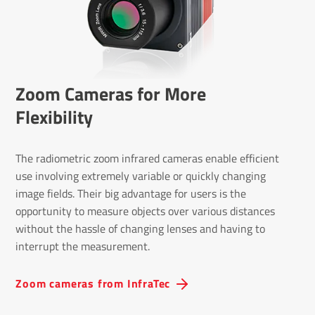
Zoom Cameras for More
Flexibility
The radiometric zoom infrared cameras enable efficient
use involving extremely variable or quickly changing
image fields. Their big advantage for users is the
opportunity to measure objects over various distances
without the hassle of changing lenses and having to
interrupt the measurement.
Zoom cameras from InfraTec