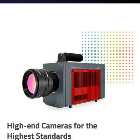
High-end Cameras for the
Highest Standards