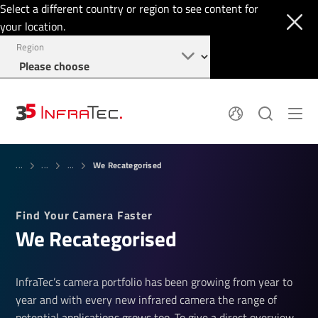
Select a different country or region to see content for
your location.
Region
About
News
We Recategorised
Thermal Imaging
...
...
...
History
Events
Sensor Technology
Papers
Locations
Find Your Camera Faster
Membership
Jobs
We Recategorised
Find us
Login
+49 351 82876-900
InfraTec’s camera portfolio has been growing from year to
year and with every new infrared camera the range of
potential applications grows too. To give a direct overview