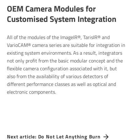
OEM Camera Modules for
Customised System Integration
All of the modules of the ImageIR®, TarisIR® and
VarioCAM® camera series are suitable for integration in
existing system environments. As a result, integrators
not only profit from the basic modular concept and the
flexible camera configuration associated with it, but
also from the availability of various detectors of
different performance classes as well as optical and
electronic components.
Next article: Do Not Let Anything Burn