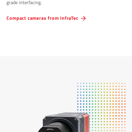
grade interfacing.
Compact cameras from InfraTec