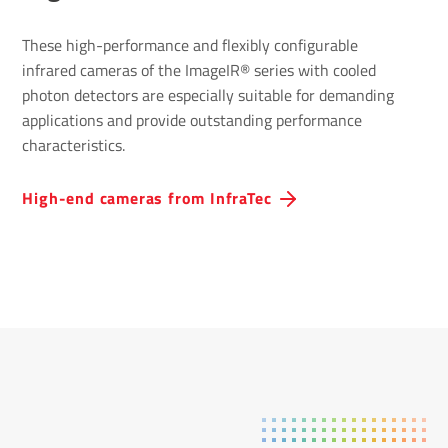
These high-performance and flexibly configurable
infrared cameras of the ImageIR® series with cooled
photon detectors are especially suitable for demanding
applications and provide outstanding performance
characteristics.
High-end cameras from InfraTec