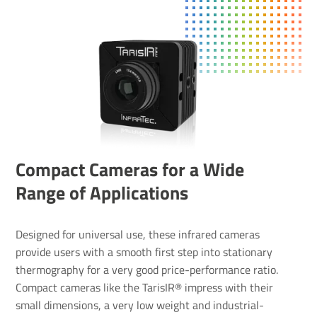
Compact Cameras for a Wide
Range of Applications
Designed for universal use, these infrared cameras
provide users with a smooth first step into stationary
thermography for a very good price-performance ratio.
Compact cameras like the TarisIR® impress with their
small dimensions, a very low weight and industrial-