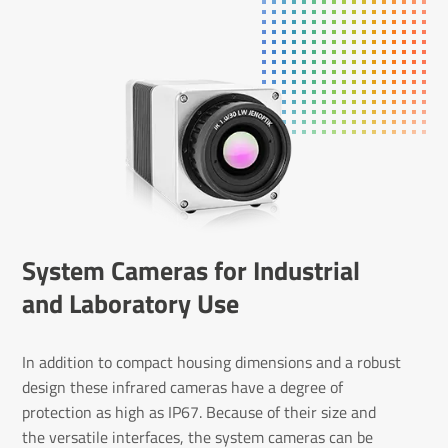
System Cameras for Industrial
and Laboratory Use
In addition to compact housing dimensions and a robust
design these infrared cameras have a degree of
protection as high as IP67. Because of their size and
the versatile interfaces, the system cameras can be