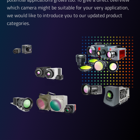
which camera might be suitable for your very application,
we would like to introduce you to our updated product
categories.