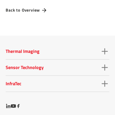
Back to Overview
Thermal Imaging
Sensor Technology
InfraTec