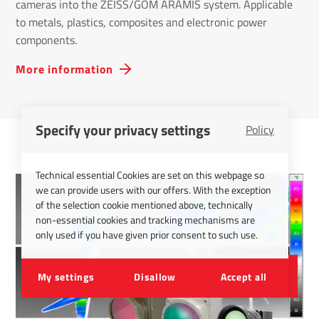
cameras into the ZEISS/GOM ARAMIS system. Applicable
to metals, plastics, composites and electronic power
components.
More information
Specify your privacy settings
Policy
Technical essential Cookies are set on this webpage so
we can provide users with our offers. With the exception
of the selection cookie mentioned above, technically
non-essential cookies and tracking mechanisms are
only used if you have given prior consent to such use.
My settings
Disallow
Accept all