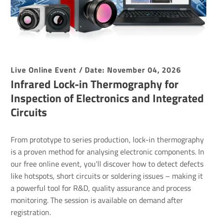
Live Online Event / Date: November 04, 2026
Infrared Lock-in Ther­mo­graphy for
Inspec­tion of Elec­tro­nics and Inte­grated
Circuits
From prototype to series production, lock-in thermography
is a proven method for analysing electronic components. In
our free online event, you'll discover how to detect defects
like hotspots, short circuits or soldering issues – making it
a powerful tool for R&D, quality assurance and process
monitoring. The session is available on demand after
registration.