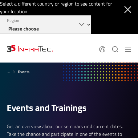
Select a different country or region to see content for
your location.
Region
About
News
Events
Thermal Imaging
...
History
Events
Sensor Technology
Papers
Locations
Membership
Jobs
Find us
Login
Events and Train­ings
+49 351 82876-900
Get an overview about our seminars und current dates.
Take the chance and participate in one of the events to