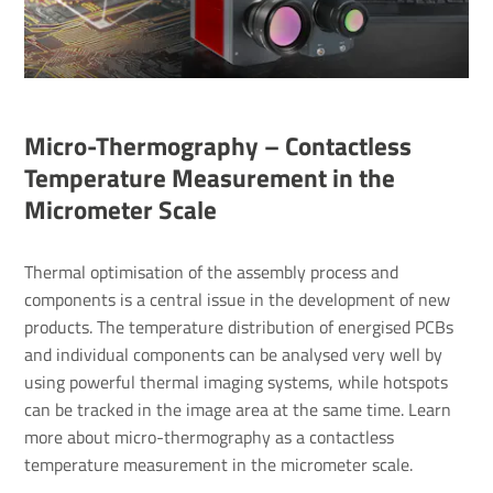
Micro-Thermography – Contactless
Temperature Measurement in the
Micrometer Scale
Thermal optimisation of the assembly process and
components is a central issue in the development of new
products. The temperature distribution of energised PCBs
and individual components can be analysed very well by
using powerful thermal imaging systems, while hotspots
can be tracked in the image area at the same time. Learn
more about micro-thermography as a contactless
temperature measurement in the micrometer scale.