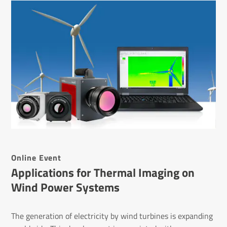
Online Event
Appli­ca­tions for Thermal Imaging on
Wind Power Systems
The generation of electricity by wind turbines is expanding