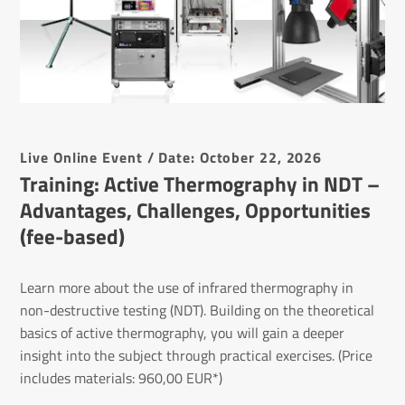
Live Online Event / Date: October 22, 2026
Training: Active Ther­mo­graphy in NDT –
Advant­ages, Chal­lenges, Oppor­tun­ities
(fee-based)
Learn more about the use of infrared thermography in
non-destructive testing (NDT). Building on the theoretical
basics of active thermography, you will gain a deeper
insight into the subject through practical exercises. (Price
includes materials: 960,00 EUR*)