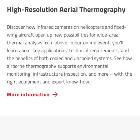
High-Reso­lu­tion Aerial Ther­mo­graphy
Discover how infrared cameras on helicopters and fixed-
wing aircraft open up new possibilities for wide-area
thermal analysis from above. In our online event, you'll
learn about key applications, technical requirements, and
the benefits of both cooled and uncooled systems. See how
airborne thermography supports environmental
monitoring, infrastructure inspection, and more – with the
right equipment and expert know-how.
More information