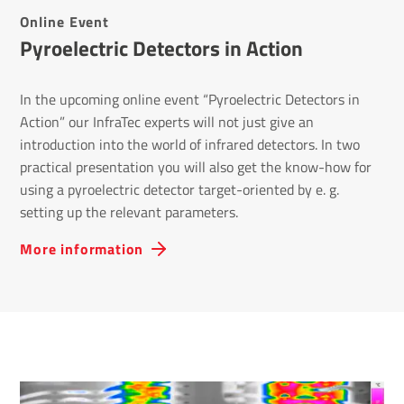
Online Event
Pyro­elec­tric Detectors in Action
In the upcoming online event “Pyroelectric Detectors in
Action” our InfraTec experts will not just give an
introduction into the world of infrared detectors. In two
practical presentation you will also get the know-how for
using a pyroelectric detector target-oriented by e. g.
setting up the relevant parameters.
More information