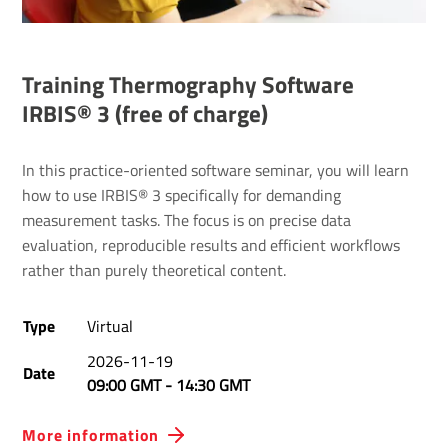
Training Thermography Software
IRBIS® 3 (free of charge)
In this practice-oriented software seminar, you will learn
how to use IRBIS® 3 specifically for demanding
measurement tasks. The focus is on precise data
evaluation, reproducible results and efficient workflows
rather than purely theoretical content.
Type
Virtual
2026-11-19
Date
09:00 GMT
-
14:30 GMT
More information