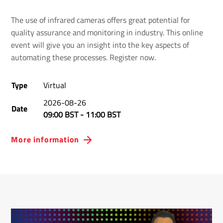
The use of infrared cameras offers great potential for
quality assurance and monitoring in industry. This online
event will give you an insight into the key aspects of
automating these processes. Register now.
Type
Virtual
2026-08-26
Date
09:00 BST
-
11:00 BST
More information