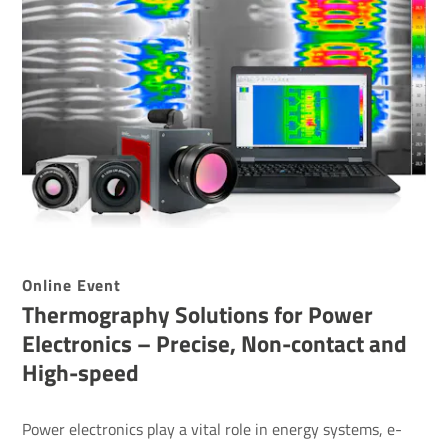
Online Event
Ther­mo­graphy Solu­tions for Power
Elec­tronics – Precise, Non-contact and
High-speed
Power electronics play a vital role in energy systems, e-