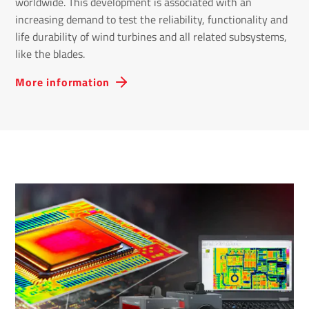
worldwide. This development is associated with an
increasing demand to test the reliability, functionality and
life durability of wind turbines and all related subsystems,
like the blades.
More information