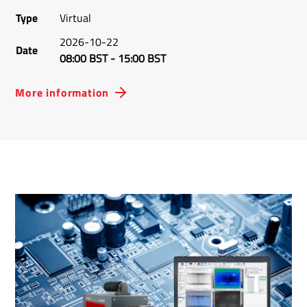
Type
Virtual
2026-10-22
Date
08:00 BST
-
15:00 BST
More information