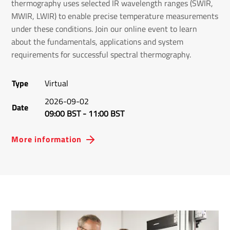
thermography uses selected IR wavelength ranges (SWIR,
MWIR, LWIR) to enable precise temperature measurements
under these conditions. Join our online event to learn
about the fundamentals, applications and system
requirements for successful spectral thermography.
Type
Virtual
2026-09-02
Date
09:00 BST
-
11:00 BST
More information