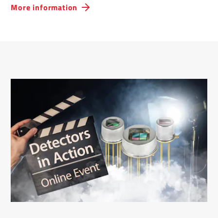
More information