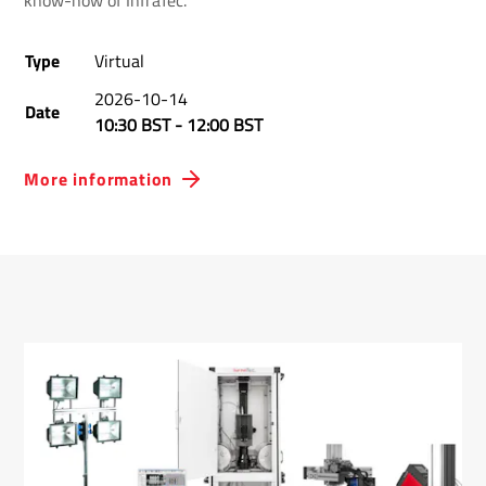
know-how of InfraTec.
Type
Virtual
2026-10-14
Date
10:30 BST
-
12:00 BST
More information