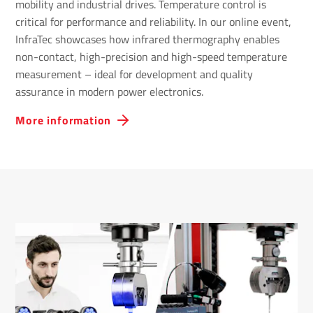
mobility and industrial drives. Temperature control is
critical for performance and reliability. In our online event,
InfraTec showcases how infrared thermography enables
non-contact, high-precision and high-speed temperature
measurement – ideal for development and quality
assurance in modern power electronics.
More information