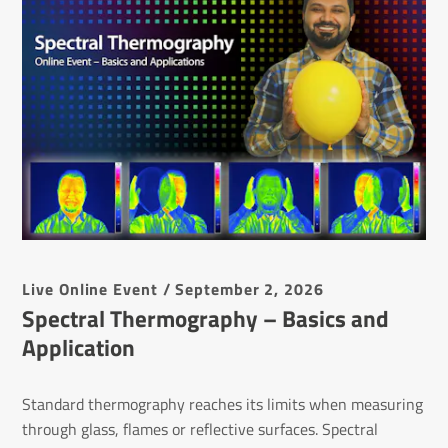
Live Online Event / September 2, 2026
Spectral Thermography – Basics and
Application
Standard thermography reaches its limits when measuring
through glass, flames or reflective surfaces. Spectral