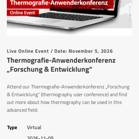
Live Online Event / Date: November 5, 2026
Thermografie-Anwenderkonferenz
„Forschung & Entwicklung“
Attend our Thermografie-Anwenderkonferenz „Forschung
& Entwicklung“ (thermography user conference) and find
out more about how thermography can be used in this
advanced field.
Type
Virtual
2026-11-05