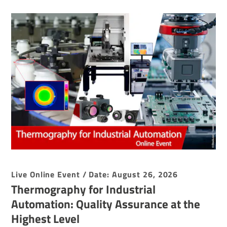
Live Online Event / Date: August 26, 2026
Thermography for Industrial
Automation: Quality Assurance at the
Highest Level