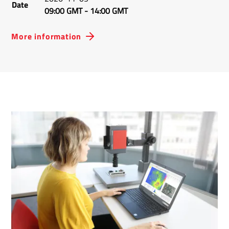
Date
09:00 GMT
-
14:00 GMT
More information