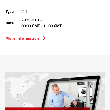
Type
Virtual
2026-11-04
Date
09:00 GMT
-
11:00 GMT
More information