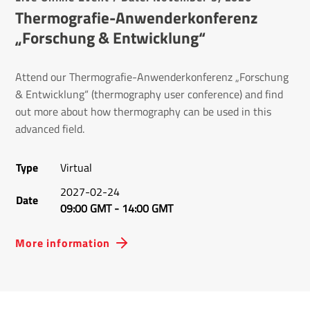
Thermografie-Anwenderkonferenz
„Forschung & Entwicklung“
Attend our Thermografie-Anwenderkonferenz „Forschung
& Entwicklung“ (thermography user conference) and find
out more about how thermography can be used in this
advanced field.
Type
Virtual
2027-02-24
Date
09:00 GMT
-
14:00 GMT
More information