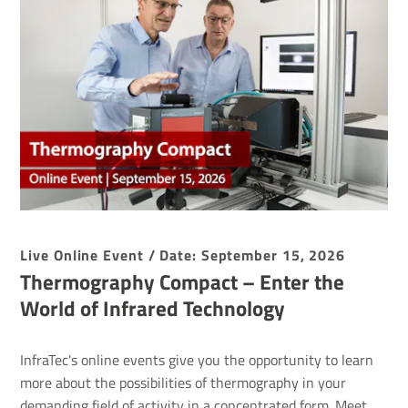
Live Online Event / Date: September 15, 2026
Thermography Compact – Enter the
World of Infrared Technology
InfraTec's online events give you the opportunity to learn
more about the possibilities of thermography in your
demanding field of activity in a concentrated form. Meet