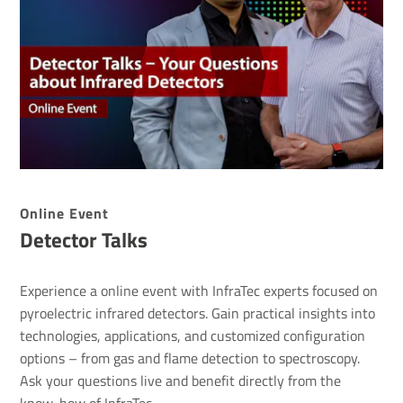
Online Event
Detector Talks
Experience a online event with InfraTec experts focused on
pyroelectric infrared detectors. Gain practical insights into
technologies, applications, and customized configuration
options – from gas and flame detection to spectroscopy.
Ask your questions live and benefit directly from the