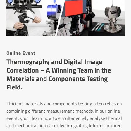
Online Event
Thermography and Digital Image
Correlation – A Winning Team in the
Materials and Components Testing
Field.
Efficient materials and components testing often relies on
combining different measurement methods. In our online
event, you’ll learn how to simultaneously analyse thermal
and mechanical behaviour by integrating InfraTec infrared