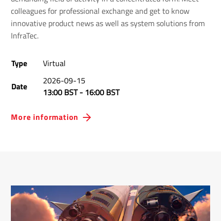
colleagues for professional exchange and get to know
innovative product news as well as system solutions from
InfraTec.
Type
Virtual
2026-09-15
Date
13:00 BST
-
16:00 BST
More information