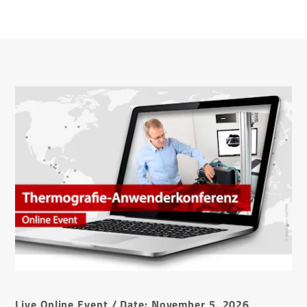
Live Online Event / Date: November 5, 2026