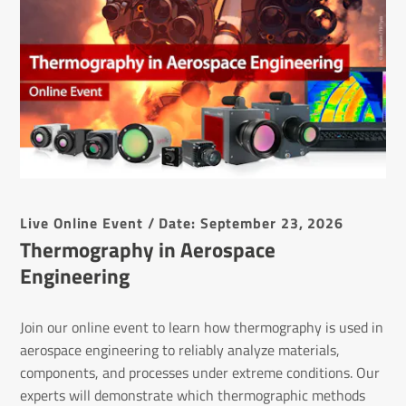
Live Online Event / Date: September 23, 2026
Thermography in Aerospace
Engineering
Join our online event to learn how thermography is used in
aerospace engineering to reliably analyze materials,
components, and processes under extreme conditions. Our
experts will demonstrate which thermographic methods