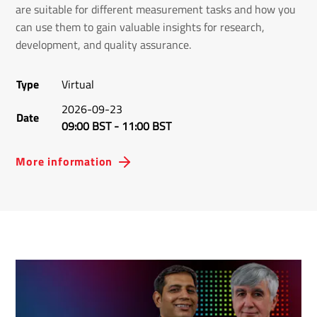
are suitable for different measurement tasks and how you
can use them to gain valuable insights for research,
development, and quality assurance.
Type
Virtual
2026-09-23
Date
09:00 BST
-
11:00 BST
More information