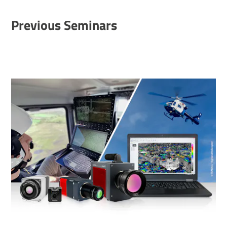
Previous Seminars