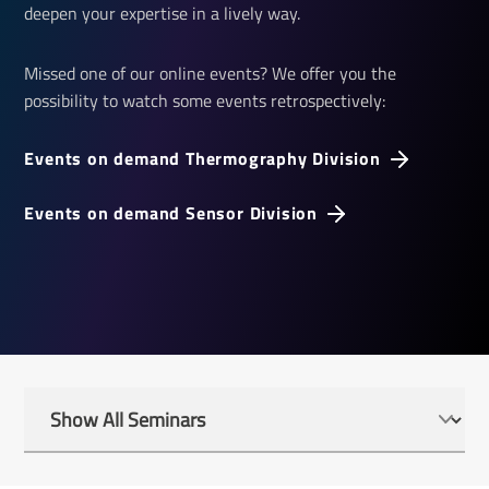
deepen your expertise in a lively way.
Missed one of our online events? We offer you the
possibility to watch some events retrospectively:
Events on demand Thermography Division
Events on demand Sensor Division