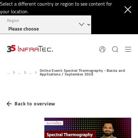
Select a different country or region to see content for
your location.
Region
About
News
Online Event: Spectral Thermography - Basics and
Thermal Imaging
History
...
...
...
Applications / September 2026
Events
Sensor Technology
Papers
Locations
Membership
Jobs
Find us
Login
Back to overview
+49 351 82876-900