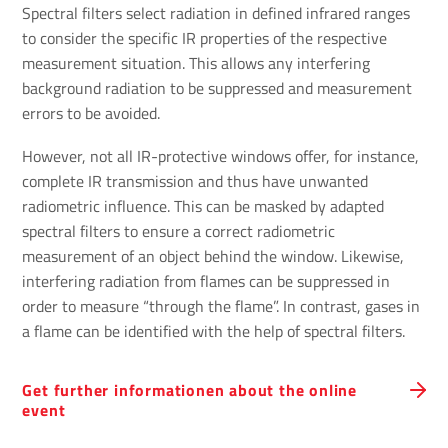
Spectral filters select radiation in defined infrared ranges
to consider the specific IR properties of the respective
measurement situation. This allows any interfering
background radiation to be suppressed and measurement
errors to be avoided.
However, not all IR-protective windows offer, for instance,
complete IR transmission and thus have unwanted
radiometric influence. This can be masked by adapted
spectral filters to ensure a correct radiometric
measurement of an object behind the window. Likewise,
interfering radiation from flames can be suppressed in
order to measure “through the flame”. In contrast, gases in
a flame can be identified with the help of spectral filters.
Get further informationen about the online
event