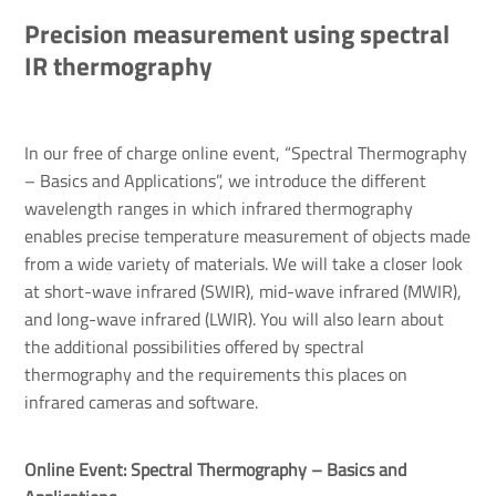
Precision measurement using spectral
IR thermography
In our free of charge online event, “Spectral Thermography
– Basics and Applications”, we introduce the different
wavelength ranges in which infrared thermography
enables precise temperature measurement of objects made
from a wide variety of materials. We will take a closer look
at short-wave infrared (SWIR), mid-wave infrared (MWIR),
and long-wave infrared (LWIR). You will also learn about
the additional possibilities offered by spectral
thermography and the requirements this places on
infrared cameras and software.
Online Event: Spectral Thermography – Basics and 