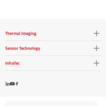
Thermal Imaging
Sensor Technology
InfraTec