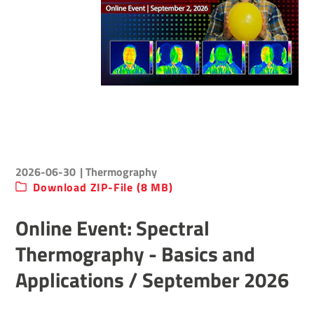
2026-06-30
| Thermography
Download ZIP-File (8 MB)
Online Event: Spectral
Thermography - Basics and
Applications / September 2026