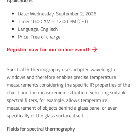
Applications
Date: Wednesday, September 2, 2026
Time: 10:00 AM – 12:00 PM (CET)
Language: Englisch
Price: Free of charge
Register now for our online event!
Spectral IR thermography uses adapted wavelength
windows and therefore enables precise temperature
measurements considering the specific IR properties of the
object and the measurement situation. Selecting suitable
spectral filters, for example, allows temperature
measurement of objects behind a glass pane, or even
specifically of the glass surface itself.
Fields for spectral thermography