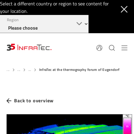
Select a different country or region to see content for
your location.
Region
About
News
InfraTec at the thermography forum of Eugendorf
Thermal Imaging
...
...
...
History
Events
Sensor Technology
Papers
Locations
Membership
Jobs
Find us
Login
Back to overview
+49 351 82876-900