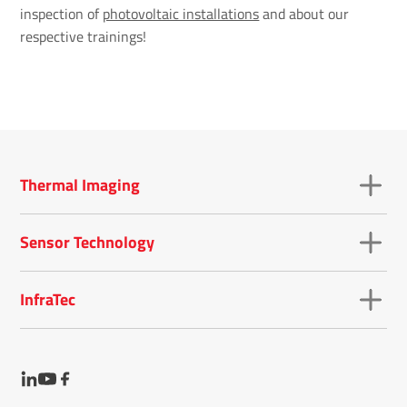
inspection of
photovoltaic installations
and about our
respective trainings!
Thermal Imaging
Sensor Technology
InfraTec