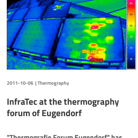
2011-10-06
| Thermography
InfraTec at the thermography
forum of Eugendorf
"Thermografie Forum Eugendorf" has