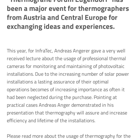
been a major event for thermographers
from Austria and Central Europe for
exchanging ideas and experiences.
This year, for InfraTec, Andreas Angerer gave a very well
received lecture about the usage of professional thermal
cameras for monitoring and maintaining of photovoltaic
installations. Due to the increasing number of solar power
installations a lasting assurance of their optimal
operations becomes of increasing importance as often it
had been neglected during the purchase. Pointing at
practical cases Andreas Anger demonstrated in his
presentation that thermography will assure and increase
efficiency and lifetime of the installations.
Please read more about the usage of thermography for the