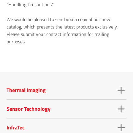
“Handling Precautions.”
We would be pleased to send you a copy of our new
catalog, which presents the latest products exclusively.
Please submit your contact information for mailing
purposes.
Thermal Imaging
Sensor Technology
InfraTec