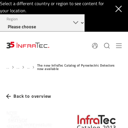
Select a different country or region to see content for
your location.
Region
About
News
The new InfraTec Catalog of Pyroelectric Detectors
Thermal Imaging
History
...
...
...
now available
Events
Sensor Technology
Papers
Locations
Membership
Jobs
Find us
Login
Back to overview
+49 351 82876-900