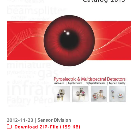
2012-11-23
| Sensor Division
Download ZIP-File (159 KB)