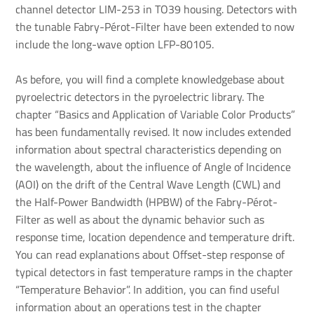
channel detector LIM-253 in TO39 housing. Detectors with
the tunable Fabry-Pérot-Filter have been extended to now
include the long-wave option LFP-80105.
As before, you will find a complete knowledgebase about
pyroelectric detectors in the pyroelectric library. The
chapter “Basics and Application of Variable Color Products”
has been fundamentally revised. It now includes extended
information about spectral characteristics depending on
the wavelength, about the influence of Angle of Incidence
(AOI) on the drift of the Central Wave Length (CWL) and
the Half-Power Bandwidth (HPBW) of the Fabry-Pérot-
Filter as well as about the dynamic behavior such as
response time, location dependence and temperature drift.
You can read explanations about Offset-step response of
typical detectors in fast temperature ramps in the chapter
“Temperature Behavior”. In addition, you can find useful
information about an operations test in the chapter