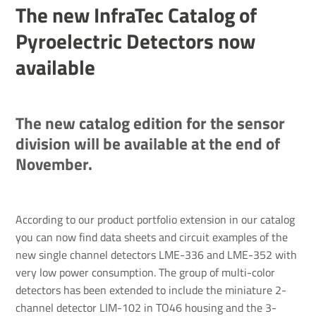
The new InfraTec Catalog of
Pyroelectric Detectors now
available
The new catalog edition for the sensor
division will be available at the end of
November.
According to our product portfolio extension in our catalog
you can now find data sheets and circuit examples of the
new single channel detectors LME-336 and LME-352 with
very low power consumption. The group of multi-color
detectors has been extended to include the miniature 2-
channel detector LIM-102 in TO46 housing and the 3-