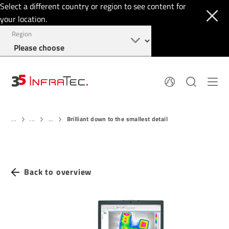
Select a different country or region to see content for
your location.
Region
About
News
Brilliant down to the smallest detail
Thermal Imaging
...
...
...
History
Events
Sensor Technology
Papers
Locations
Membership
Jobs
Find us
Login
Back to overview
+49 351 82876-900