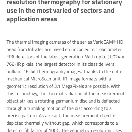
resolution thermography for stationary
use in the most varied of sectors and
application areas
The thermal imaging cameras of the series VarioCAM® HD
head from InfraTec are based on uncooled microbolometer
FPA detectors of the latest generation. With up to (1,024 ×
768) IR pixels, the largest detector in its class delivers
brilliant 16-bit thermography images. Thanks to the opto-
mechanical MicroScan unit, IR image formats with a
geometric resolution of 3.1 MegaPixels are possible. With
this technology, the thermal radiation of the measurement
object strikes a rotating germanium disc and is deflected
through a tumbling motion of the disc according to a
precise pattern. As a result, the measurement object is
depicted thermally without gap, which corresponds to a
detector fill factor of 100%. The geometric resolution rises