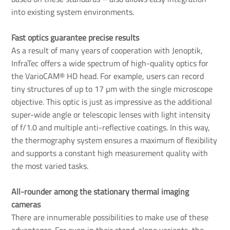
into existing system environments.
Fast optics guarantee precise results
As a result of many years of cooperation with Jenoptik,
InfraTec offers a wide spectrum of high-quality optics for
the VarioCAM® HD head. For example, users can record
tiny structures of up to 17 µm with the single microscope
objective. This optic is just as impressive as the additional
super-wide angle or telescopic lenses with light intensity
of f/1.0 and multiple anti-reflective coatings. In this way,
the thermography system ensures a maximum of flexibility
and supports a constant high measurement quality with
the most varied tasks.
All-rounder among the stationary thermal imaging 
cameras
There are innumerable possibilities to make use of these