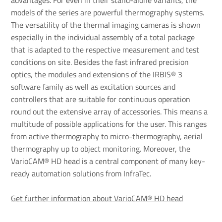
advantages. For even in their stand-alone variants, the
models of the series are powerful thermography systems.
The versatility of the thermal imaging cameras is shown
especially in the individual assembly of a total package
that is adapted to the respective measurement and test
conditions on site. Besides the fast infrared precision
optics, the modules and extensions of the IRBIS® 3
software family as well as excitation sources and
controllers that are suitable for continuous operation
round out the extensive array of accessories. This means a
multitude of possible applications for the user. This ranges
from active thermography to micro-thermography, aerial
thermography up to object monitoring. Moreover, the
VarioCAM® HD head is a central component of many key-
ready automation solutions from InfraTec.
Get further information about VarioCAM® HD head