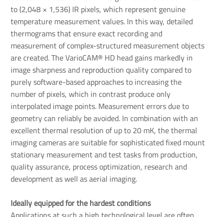
to (2,048 × 1,536) IR pixels, which represent genuine
temperature measurement values. In this way, detailed
thermograms that ensure exact recording and
measurement of complex-structured measurement objects
are created. The VarioCAM® HD head gains markedly in
image sharpness and reproduction quality compared to
purely software-based approaches to increasing the
number of pixels, which in contrast produce only
interpolated image points. Measurement errors due to
geometry can reliably be avoided. In combination with an
excellent thermal resolution of up to 20 mK, the thermal
imaging cameras are suitable for sophisticated fixed mount
stationary measurement and test tasks from production,
quality assurance, process optimization, research and
development as well as aerial imaging.
Ideally equipped for the hardest conditions
Applications at such a high technological level are often