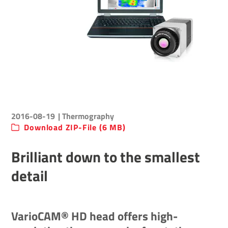
2016-08-19
| Thermography
Download ZIP-File (6 MB)
Brilliant down to the smallest
detail
VarioCAM® HD head offers high-