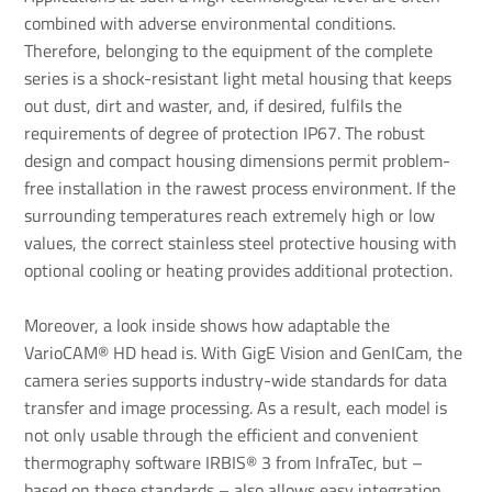
combined with adverse environmental conditions.
Therefore, belonging to the equipment of the complete
series is a shock-resistant light metal housing that keeps
out dust, dirt and waster, and, if desired, fulfils the
requirements of degree of protection IP67. The robust
design and compact housing dimensions permit problem-
free installation in the rawest process environment. If the
surrounding temperatures reach extremely high or low
values, the correct stainless steel protective housing with
optional cooling or heating provides additional protection.
Moreover, a look inside shows how adaptable the
VarioCAM® HD head is. With GigE Vision and GenICam, the
camera series supports industry-wide standards for data
transfer and image processing. As a result, each model is
not only usable through the efficient and convenient
thermography software IRBIS® 3 from InfraTec, but –
based on these standards – also allows easy integration