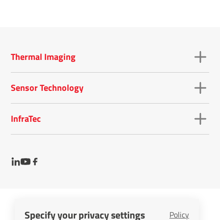
Thermal Imaging
Sensor Technology
InfraTec
Specify your privacy settings
Policy