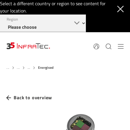
Select a different country or region to see content for
your location.
Region
About
News
Energised
Thermal Imaging
...
...
...
History
Events
Sensor Technology
Papers
Locations
Membership
Jobs
Find us
Login
Back to overview
+49 351 82876-900