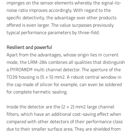
impinges on the sensor elements whereby the signal-to-
noise ratio improves accordingly. With regard to the
specific detectivity, the advantage over other products
offered is even larger. The value surpasses previously
typical performance parameters by three-fold.
Resilient and powerful
Apart from the advantages, whose origin lies in current
mode, the LRM-284 combines all qualities that distinguish
a PYROMID® multi channel detector. The aperture of the
TO39 housing is (5 × 5) mm2. A robust central window in
the cap made of silicon for example, can even be soldered
for complete hermetic sealing.
Inside the detector are the (2 × 2) mm2 large channel
filters, which have an additional cost-saving effect when
compared with other detectors of their performance class
due to their smaller surface area. They are shielded from