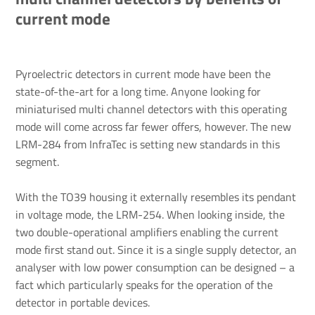
current mode
Pyroelectric detectors in current mode have been the
state-of-the-art for a long time. Anyone looking for
miniaturised multi channel detectors with this operating
mode will come across far fewer offers, however. The new
LRM-284 from InfraTec is setting new standards in this
segment.
With the TO39 housing it externally resembles its pendant
in voltage mode, the LRM-254. When looking inside, the
two double-operational amplifiers enabling the current
mode first stand out. Since it is a single supply detector, an
analyser with low power consumption can be designed – a
fact which particularly speaks for the operation of the
detector in portable devices.