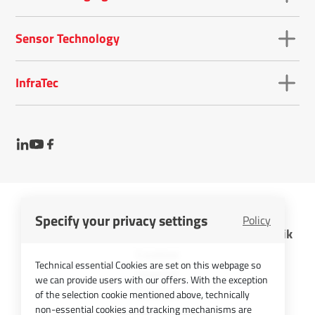
Sensor Technology
InfraTec
Specify your privacy settings
Policy
InfraTec GmbH Infrarotsensorik und Messtechnik
Cookies
Technical essential Cookies are set on this webpage so
Imprint
we can provide users with our offers. With the exception
Contact
of the selection cookie mentioned above, technically
non-essential cookies and tracking mechanisms are
Privacy Policy