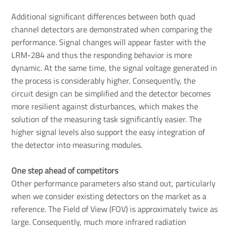
Additional significant differences between both quad
channel detectors are demonstrated when comparing the
performance. Signal changes will appear faster with the
LRM-284 and thus the responding behavior is more
dynamic. At the same time, the signal voltage generated in
the process is considerably higher. Consequently, the
circuit design can be simplified and the detector becomes
more resilient against disturbances, which makes the
solution of the measuring task significantly easier. The
higher signal levels also support the easy integration of
the detector into measuring modules.
One step ahead of competitors
Other performance parameters also stand out, particularly
when we consider existing detectors on the market as a
reference. The Field of View (FOV) is approximately twice as
large. Consequently, much more infrared radiation