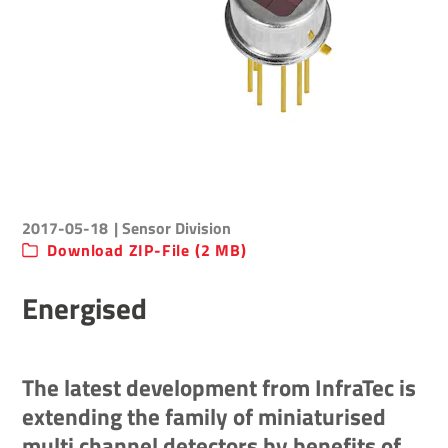
2017-05-18
| Sensor Division
Download ZIP-File (2 MB)
Energised
The latest development from InfraTec is
extending the family of miniaturised
multi channel detectors by benefits of