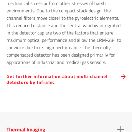
mechanical stress or from other stresses of harsh
environments. Due to the compact stack design, the
channel filters move closer to the pyroelectric elements.
This reduced distance and the central window integrated
in the detector cap are two of the factors that ensure
maximum optical performance and allow the LRM-284 to
convince due to its high performance. The thermally
compensated detector has been designed primarily for
applications of industrial and medical gas sensors.
Get further information about multi channel
detectors by InfraTec
Thermal Imaging