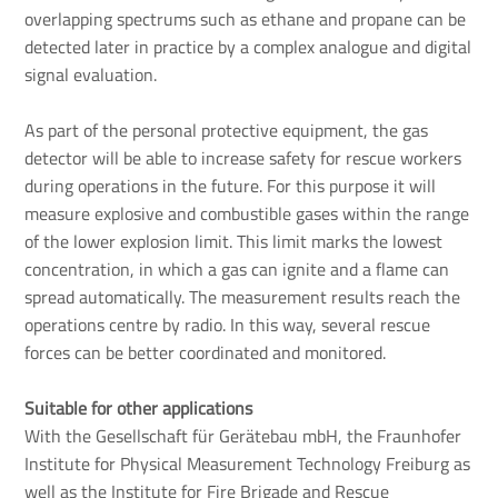
overlapping spectrums such as ethane and propane can be
detected later in practice by a complex analogue and digital
signal evaluation.
As part of the personal protective equipment, the gas
detector will be able to increase safety for rescue workers
during operations in the future. For this purpose it will
measure explosive and combustible gases within the range
of the lower explosion limit. This limit marks the lowest
concentration, in which a gas can ignite and a flame can
spread automatically. The measurement results reach the
operations centre by radio. In this way, several rescue
forces can be better coordinated and monitored.
Suitable for other applications
With the Gesellschaft für Gerätebau mbH, the Fraunhofer
Institute for Physical Measurement Technology Freiburg as
well as the Institute for Fire Brigade and Rescue