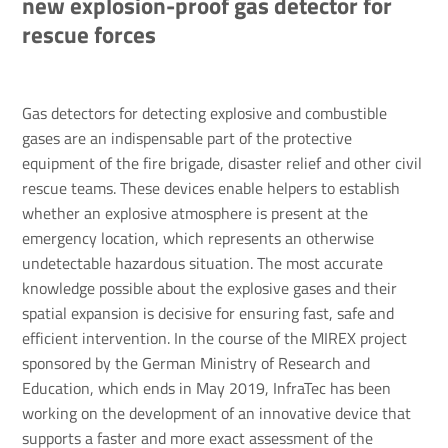
new explosion-proof gas detector for
rescue forces
Gas detectors for detecting explosive and combustible
gases are an indispensable part of the protective
equipment of the fire brigade, disaster relief and other civil
rescue teams. These devices enable helpers to establish
whether an explosive atmosphere is present at the
emergency location, which represents an otherwise
undetectable hazardous situation. The most accurate
knowledge possible about the explosive gases and their
spatial expansion is decisive for ensuring fast, safe and
efficient intervention. In the course of the MIREX project
sponsored by the German Ministry of Research and
Education, which ends in May 2019, InfraTec has been
working on the development of an innovative device that
supports a faster and more exact assessment of the