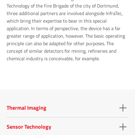
Technology of the Fire Brigade of the city of Dortmund,
three additional partners are involved alongside InfraTec,
which bring their expertise to bear in this special
application. In terms of perspective, the device has a far
greater range of application, however. The basic operating
principle can also be adapted for other purposes. The
concept of similar detectors for mining, refineries and
chemical industry is conceivable, for example.
Thermal Imaging
Sensor Technology