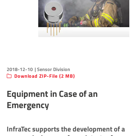
2018-12-10
| Sensor Division
Download ZIP-File (2 MB)
Equipment in Case of an
Emergency
InfraTec supports the development of a