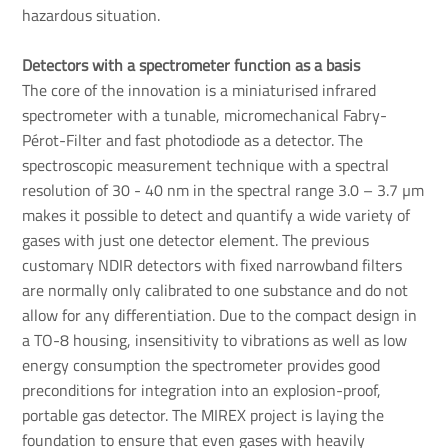
hazardous situation.
Detectors with a spectrometer function as a basis
The core of the innovation is a miniaturised infrared
spectrometer with a tunable, micromechanical Fabry-
Pérot-Filter and fast photodiode as a detector. The
spectroscopic measurement technique with a spectral
resolution of 30 - 40 nm in the spectral range 3.0 – 3.7 µm
makes it possible to detect and quantify a wide variety of
gases with just one detector element. The previous
customary NDIR detectors with fixed narrowband filters
are normally only calibrated to one substance and do not
allow for any differentiation. Due to the compact design in
a TO-8 housing, insensitivity to vibrations as well as low
energy consumption the spectrometer provides good
preconditions for integration into an explosion-proof,
portable gas detector. The MIREX project is laying the
foundation to ensure that even gases with heavily