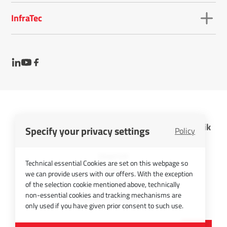
InfraTec
InfraTec GmbH Infrarotsensorik und Messtechnik
Specify your privacy settings
Policy
Cookies
Imprint
Technical essential Cookies are set on this webpage so
Contact
we can provide users with our offers. With the exception
Privacy Policy
of the selection cookie mentioned above, technically
non-essential cookies and tracking mechanisms are
Picture Credits
only used if you have given prior consent to such use.