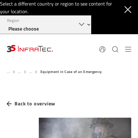
Select a different country or region to see content for
your location.
Region
About
News
Equipment in Case of an Emergency
Thermal Imaging
...
...
...
History
Events
Sensor Technology
Papers
Locations
Membership
Jobs
Find us
Login
Back to overview
+49 351 82876-900