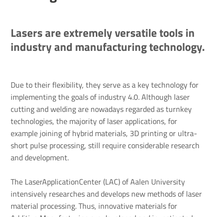
Lasers are extremely versatile tools in
industry and manufacturing technology.
Due to their flexibility, they serve as a key technology for
implementing the goals of industry 4.0. Although laser
cutting and welding are nowadays regarded as turnkey
technologies, the majority of laser applications, for
example joining of hybrid materials, 3D printing or ultra-
short pulse processing, still require considerable research
and development.
The LaserApplicationCenter (LAC) of Aalen University
intensively researches and develops new methods of laser
material processing. Thus, innovative materials for