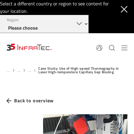
Select a different country or region to see content for
your location.
Region
About
News
Case Study: Use of High-speed Thermography in
Thermal Imaging
History
...
...
...
Laser High-temperature Capillary Gap Brazing
Events
Sensor Technology
Papers
Locations
Membership
Jobs
Find us
Login
Back to overview
+49 351 82876-900