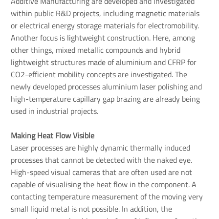
Additive Manufacturing are developed and investigated
within public R&D projects, including magnetic materials
or electrical energy storage materials for electromobility.
Another focus is lightweight construction. Here, among
other things, mixed metallic compounds and hybrid
lightweight structures made of aluminium and CFRP for
CO2-efficient mobility concepts are investigated. The
newly developed processes aluminium laser polishing and
high-temperature capillary gap brazing are already being
used in industrial projects.
Making Heat Flow Visible
Laser processes are highly dynamic thermally induced
processes that cannot be detected with the naked eye.
High-speed visual cameras that are often used are not
capable of visualising the heat flow in the component. A
contacting temperature measurement of the moving very
small liquid metal is not possible. In addition, the