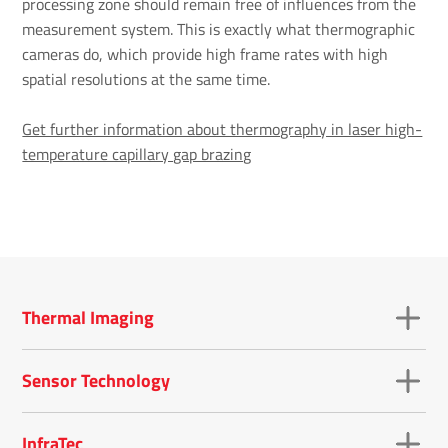
processing zone should remain free of influences from the
measurement system. This is exactly what thermographic
cameras do, which provide high frame rates with high
spatial resolutions at the same time.
Get further information about thermography in laser high-
temperature capillary gap brazing
Thermal Imaging
Sensor Technology
InfraTec