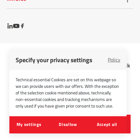
Specify your privacy settings
Policy
InfraTec GmbH Infrarotsensorik und Messtechnik
Cookies
Technical essential Cookies are set on this webpage so
Imprint
we can provide users with our offers. With the exception
Contact
of the selection cookie mentioned above, technically
non-essential cookies and tracking mechanisms are
Privacy Policy
only used if you have given prior consent to such use.
©
2026
InfraTec GmbH
My settings
Disallow
Accept all