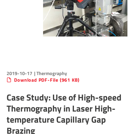
2019-10-17
| Thermography
Download PDF-File (961 KB)
Case Study: Use of High-speed
Thermography in Laser High-
temperature Capillary Gap
Brazing