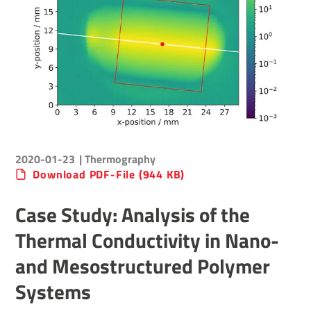
2020-01-23
| Thermography
Download PDF-File (944 KB)
Case Study: Analysis of the
Thermal Conductivity in Nano-
and Mesostructured Polymer
Systems