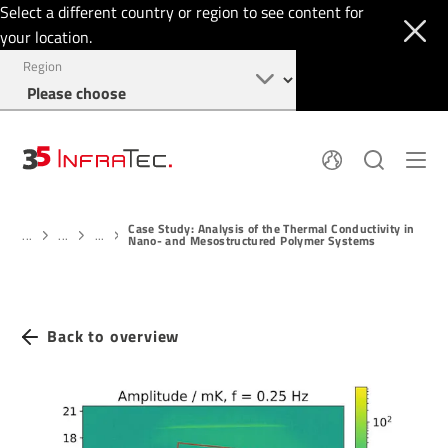
Select a different country or region to see content for
your location.
Region
About
News
Case Study: Analysis of the Thermal Conductivity in
Thermal Imaging
History
...
...
...
Nano- and Mesostructured Polymer Systems
Events
Sensor Technology
Papers
Locations
Membership
Jobs
Find us
Login
Back to overview
+49 351 82876-900