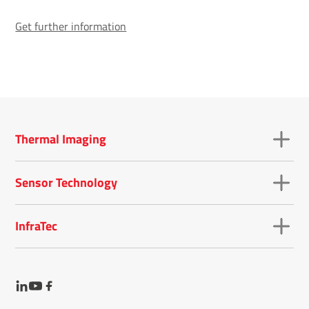
Get further information
Thermal Imaging
Sensor Technology
InfraTec