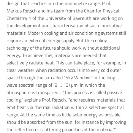
design that reaches into the nanometre range. Prof.
Markus Retsch and his team from the Chair for Physical
Chemistry 1 of the University of Bayreuth are working on
the development and characterisation of such innovative
materials. Modern cooling and air conditioning systems still
require an external energy supply. But the cooling
technology of the future should work without additional
energy. To achieve this, materials are needed that
selectively radiate heat. This can take place, for example, in
clear weather when radiation occurs into very cold outer
space through the so-called "Sky Window" in the long-
wave spectral range of (8 … 13) µm, in which the
atmosphere is transparent. "This process is called passive
cooling," explains Prof. Retsch, "and requires materials that
emit heat via thermal radiation within a selective spectral
range. At the same time as little solar energy as possible
should be absorbed from the sun, for instance by improving
the reflection or scattering properties of the material."