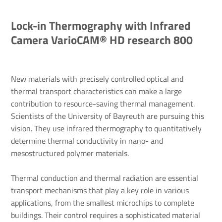
Lock-in Thermography with Infrared
Camera VarioCAM® HD research 800
New materials with precisely controlled optical and
thermal transport characteristics can make a large
contribution to resource-saving thermal management.
Scientists of the University of Bayreuth are pursuing this
vision. They use infrared thermography to quantitatively
determine thermal conductivity in nano- and
mesostructured polymer materials.
Thermal conduction and thermal radiation are essential
transport mechanisms that play a key role in various
applications, from the smallest microchips to complete
buildings. Their control requires a sophisticated material