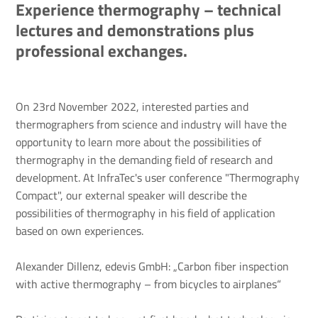
Experience thermography – technical
lectures and demonstrations plus
professional exchanges.
On 23rd November 2022, interested parties and
thermographers from science and industry will have the
opportunity to learn more about the possibilities of
thermography in the demanding field of research and
development. At InfraTec's user conference "Thermography
Compact", our external speaker will describe the
possibilities of thermography in his field of application
based on own experiences.
Alexander Dillenz, edevis GmbH: „Carbon fiber inspection
with active thermography – from bicycles to airplanes“