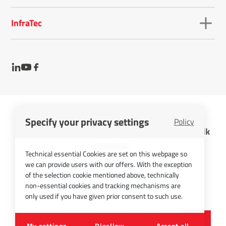
InfraTec
Specify your privacy settings
Policy
InfraTec GmbH Infrarotsensorik und Messtechnik
Cookies
Technical essential Cookies are set on this webpage so
Imprint
we can provide users with our offers. With the exception
Contact
of the selection cookie mentioned above, technically
non-essential cookies and tracking mechanisms are
Privacy Policy
only used if you have given prior consent to such use.
©
2026
InfraTec GmbH
My settings
Disallow
Accept all