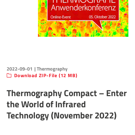
2022-09-01
| Thermography
Download ZIP-File (12 MB)
Thermography Compact – Enter
the World of Infrared
Technology (November 2022)