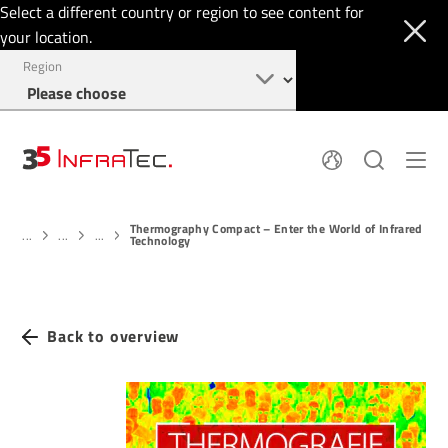
Select a different country or region to see content for
your location.
Region
About
News
Thermography Compact – Enter the World of Infrared
Thermal Imaging
History
...
...
...
Technology
Events
Sensor Technology
Papers
Locations
Membership
Jobs
Find us
Login
Back to overview
+49 351 82876-900