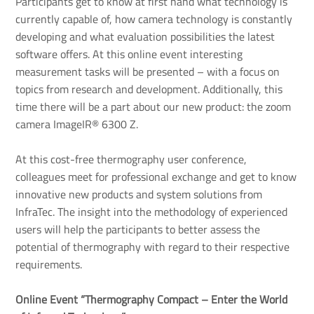
Participants get to know at first hand what technology is
currently capable of, how camera technology is constantly
developing and what evaluation possibilities the latest
software offers. At this online event interesting
measurement tasks will be presented – with a focus on
topics from research and development. Additionally, this
time there will be a part about our new product: the zoom
camera ImageIR® 6300 Z.
At this cost-free thermography user conference,
colleagues meet for professional exchange and get to know
innovative new products and system solutions from
InfraTec. The insight into the methodology of experienced
users will help the participants to better assess the
potential of thermography with regard to their respective
requirements.
Online Event “Thermography Compact – Enter the World 