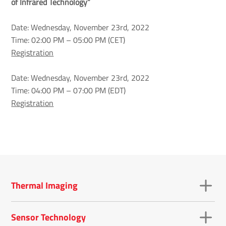
of Infrared Technology”
Date: Wednesday, November 23rd, 2022
Time: 02:00 PM – 05:00 PM (CET)
Registration
Date: Wednesday, November 23rd, 2022
Time: 04:00 PM – 07:00 PM (EDT)
Registration
Thermal Imaging
Sensor Technology