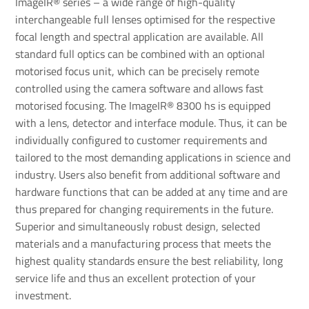
ImageIR® series – a wide range of high-quality
interchangeable full lenses optimised for the respective
focal length and spectral application are available. All
standard full optics can be combined with an optional
motorised focus unit, which can be precisely remote
controlled using the camera software and allows fast
motorised focusing. The ImageIR® 8300 hs is equipped
with a lens, detector and interface module. Thus, it can be
individually configured to customer requirements and
tailored to the most demanding applications in science and
industry. Users also benefit from additional software and
hardware functions that can be added at any time and are
thus prepared for changing requirements in the future.
Superior and simultaneously robust design, selected
materials and a manufacturing process that meets the
highest quality standards ensure the best reliability, long
service life and thus an excellent protection of your
investment.