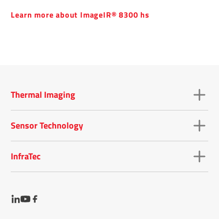
Learn more about ImageIR® 8300 hs
Thermal Imaging
Sensor Technology
InfraTec