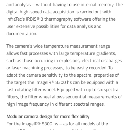
and analysis – without having to use internal memory. The
digital high-speed data acquisition is carried out with
InfraTec's IRBIS® 3 thermography software offering the
user extensive possibilities for data analysis and
documentation.
The camera's wide temperature measurement range
allows fast processes with large temperature gradients,
such as those occurring in explosions, electrical discharges
or laser machining processes, to be easily recorded. To
adapt the camera sensitivity to the spectral properties of
the target the ImageIR® 8300 hs can be equipped with a
fast rotating filter wheel. Equipped with up to six spectral
filters, the filter wheel allows sequential measurements of
high image frequency in different spectral ranges.
Modular camera design for more flexibility
For the ImageIR® 8300 hs – as for all models of the