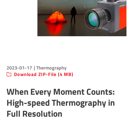
2023-01-17
| Thermography
Download ZIP-File (4 MB)
When Every Moment Counts:
High-speed Thermography in
Full Resolution