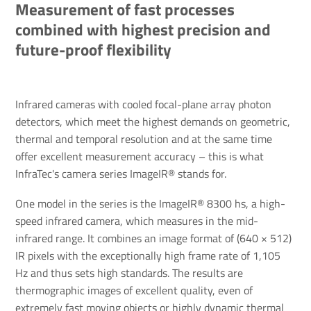
Measurement of fast processes
combined with highest precision and
future-proof flexibility
Infrared cameras with cooled focal-plane array photon
detectors, which meet the highest demands on geometric,
thermal and temporal resolution and at the same time
offer excellent measurement accuracy – this is what
InfraTec's camera series ImageIR® stands for.
One model in the series is the ImageIR® 8300 hs, a high-
speed infrared camera, which measures in the mid-
infrared range. It combines an image format of (640 × 512)
IR pixels with the exceptionally high frame rate of 1,105
Hz and thus sets high standards. The results are
thermographic images of excellent quality, even of
extremely fast moving objects or highly dynamic thermal