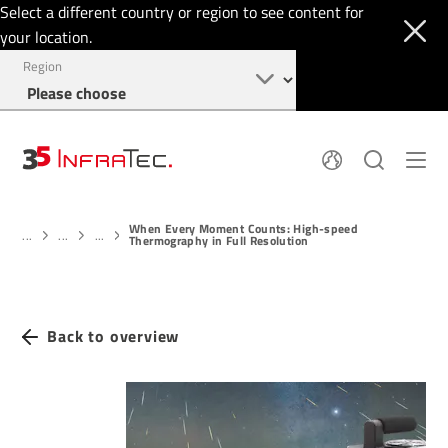
Select a different country or region to see content for
your location.
Region
About
News
When Every Moment Counts: High-speed
Thermal Imaging
History
...
...
...
Thermography in Full Resolution
Events
Sensor Technology
Papers
Locations
Membership
Jobs
Find us
Login
Back to overview
+49 351 82876-900