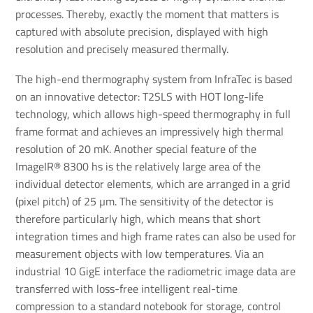
processes. Thereby, exactly the moment that matters is
captured with absolute precision, displayed with high
resolution and precisely measured thermally.
The high-end thermography system from InfraTec is based
on an innovative detector: T2SLS with HOT long-life
technology, which allows high-speed thermography in full
frame format and achieves an impressively high thermal
resolution of 20 mK. Another special feature of the
ImageIR® 8300 hs is the relatively large area of the
individual detector elements, which are arranged in a grid
(pixel pitch) of 25 µm. The sensitivity of the detector is
therefore particularly high, which means that short
integration times and high frame rates can also be used for
measurement objects with low temperatures. Via an
industrial 10 GigE interface the radiometric image data are
transferred with loss-free intelligent real-time
compression to a standard notebook for storage, control