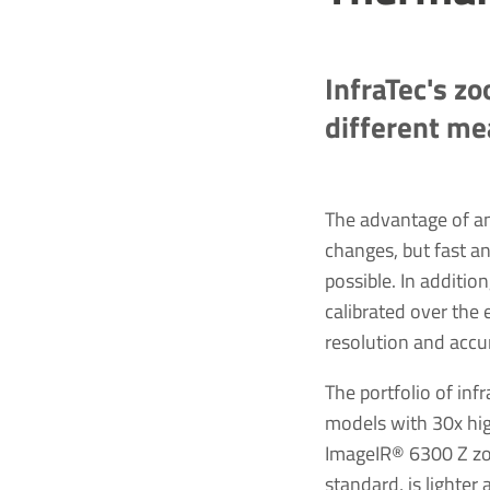
InfraTec's zo
different m
The advantage of a
changes, but fast an
possible. In additio
calibrated over the
resolution and accu
The portfolio of i
models with 30x hig
ImageIR® 6300 Z zoo
standard, is lighter