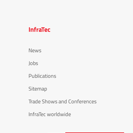
InfraTec
News
Jobs
Publications
Sitemap
Trade Shows and Conferences
InfraTec worldwide