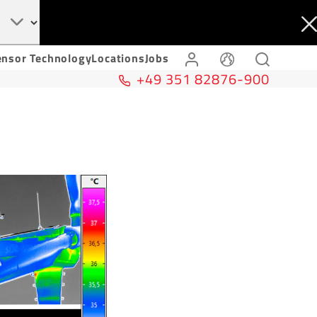
ensor Technology
Locations
Jobs
+49 351 82876-900