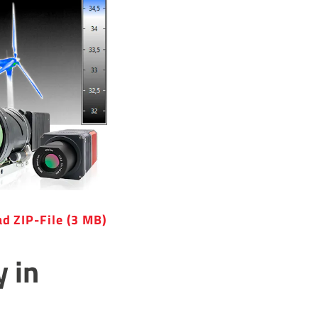
d ZIP-File (3 MB)
y in