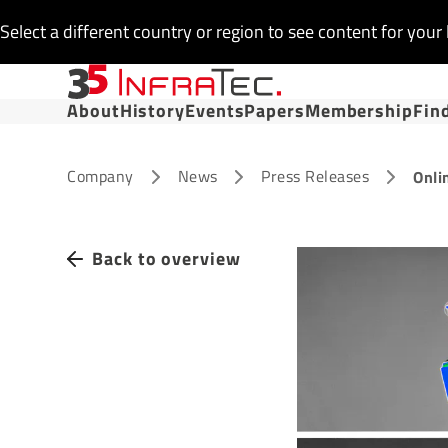
Select a different country or region to see content for your 
About
History
Events
Papers
Membership
Fin
Company
News
Press Releases
Onli
Back to overview