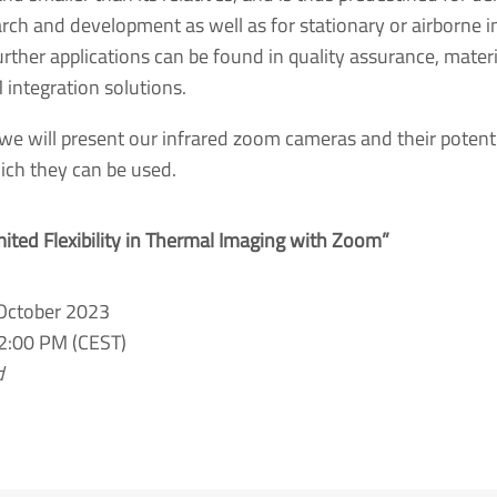
arch and development as well as for stationary or airborne 
rther applications can be found in quality assurance, materia
 integration solutions.
 we will present our infrared zoom cameras and their potentia
hich they can be used.
mited Flexibility in Thermal Imaging with Zoom”
 October 2023
2:00 PM (CEST)
d