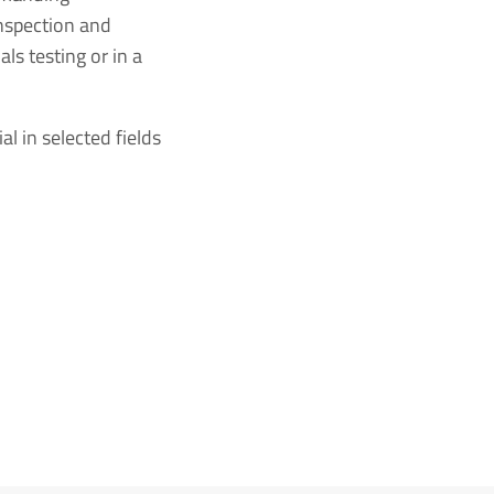
inspection and
ls testing or in a
l in selected fields