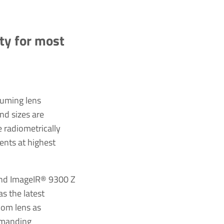
ity for most
suming lens
nd sizes are
e radiometrically
ents at highest
and ImageIR® 9300 Z
s the latest
oom lens as
demanding