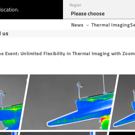
Region
location.
News
Thermal Imaging
S
d us
ne Event: Unlimited Flexibility in Thermal Imaging with Zoom