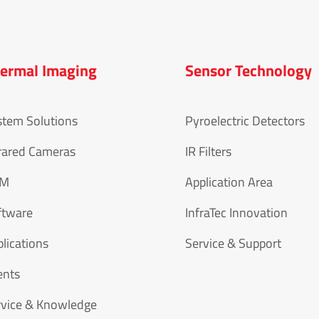
ermal Imaging
Sensor Technology
stem Solutions
Pyroelectric Detectors
rared Cameras
IR Filters
EM
Application Area
ftware
InfraTec Innovation
lications
Service & Support
ents
rvice & Knowledge