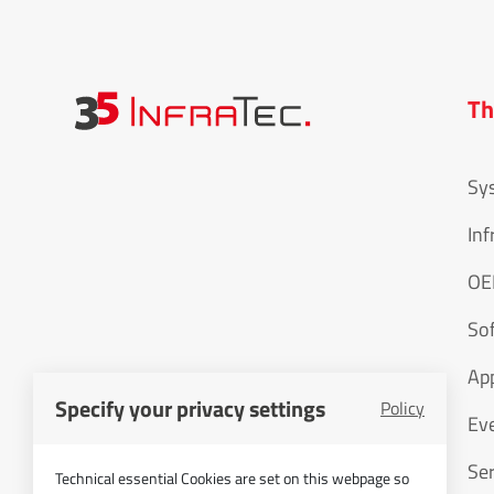
Th
Sy
Inf
O
So
App
Specify your privacy settings
Policy
Ev
Se
Technical essential Cookies are set on this webpage so