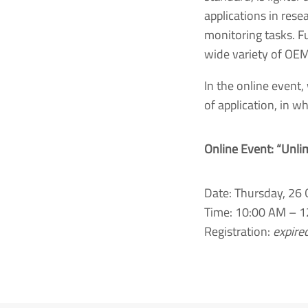
applications in rese
monitoring tasks. Fu
wide variety of OEM
In the online event,
of application, in w
Online Event: “Unli
Date: Thursday, 26
Time: 10:00 AM – 1
Registration:
expire