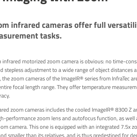
om infrared cameras offer full versatil
easurement tasks.
n infrared motorized zoom camera is obvious: no time-con
d stepless adjustment to a wide range of object distances a
n, the zoom cameras of the ImageIR® series from InfraTec ar
 entire focal length range. They offer temperature measurem
racy.
nfrared zoom cameras includes the cooled ImageIR® 8300 Z 
h-performance zoom lens and autofocus function, as well a
m camera. This one is equipped with an integrated 7.5x z
 and smaller than its relatives, and is thus predestined for 