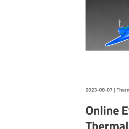
2023-08-07
| The
Online E
Thermal