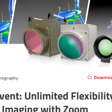
Downloa
rmography
vent: Unlimited Flexibilit
 Imaging with Zoom