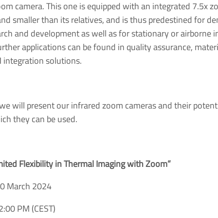
m camera. This one is equipped with an integrated 7.5x z
 and smaller than its relatives, and is thus predestined for 
arch and development as well as for stationary or airborne 
rther applications can be found in quality assurance, materia
 integration solutions.
 we will present our infrared zoom cameras and their potentia
hich they can be used.
mited Flexibility in Thermal Imaging with Zoom”
20 March 2024
2:00 PM (CEST)