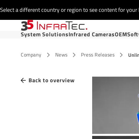
Select a different country or region to see content for your 
System Solutions
Infrared Cameras
OEM
Sof
Company
News
Press Releases
Unli
Back to overview