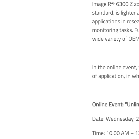
ImageIR® 6300 Z zoo
standard, is lighter
applications in rese
monitoring tasks. Fu
wide variety of OEM
In the online event,
of application, in w
Online Event: “Unli
Date: Wednesday, 
Time: 10:00 AM – 1