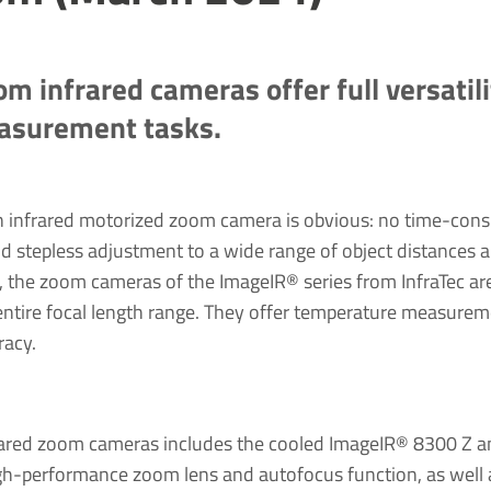
om infrared cameras offer full versatil
easurement tasks.
n infrared motorized zoom camera is obvious: no time-con
d stepless adjustment to a wide range of object distances a
n, the zoom cameras of the ImageIR® series from InfraTec ar
 entire focal length range. They offer temperature measurem
racy.
nfrared zoom cameras includes the cooled ImageIR® 8300 Z 
h-performance zoom lens and autofocus function, as well a