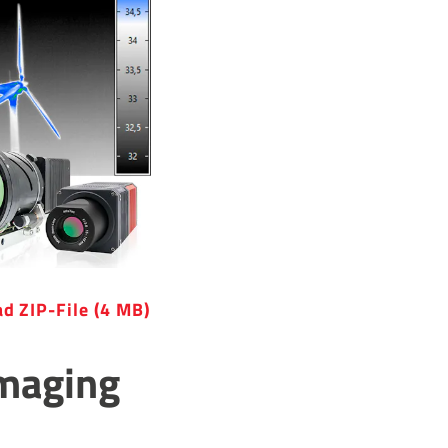
d ZIP-File (4 MB)
Imaging