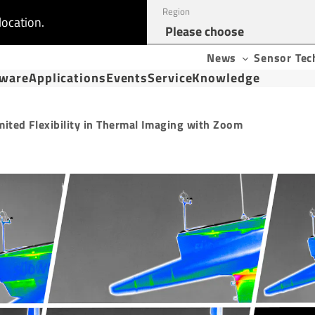
Region
location.
News
Sensor Tec
tware
Applications
Events
Service
Knowledge
mited Flexibility in Thermal Imaging with Zoom