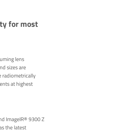
ity for most
suming lens
nd sizes are
e radiometrically
ents at highest
and ImageIR® 9300 Z
s the latest