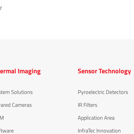
d
ermal Imaging
Sensor Technology
stem Solutions
Pyroelectric Detectors
rared Cameras
IR Filters
EM
Application Area
ftware
InfraTec Innovation