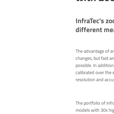
InfraTec's zo
different m
The advantage of a
changes, but fast an
possible. In additio
calibrated over the
resolution and accu
The portfolio of i
models with 30x hig