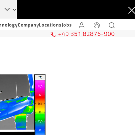
hnology
Company
Locations
Jobs
+49 351 82876-900