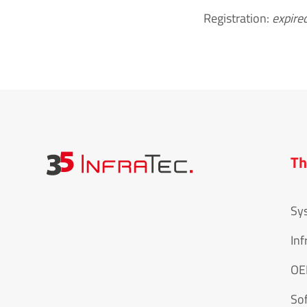
Registration:
expire
Th
Sy
Inf
O
So