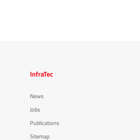
InfraTec
News
Jobs
Publications
Sitemap