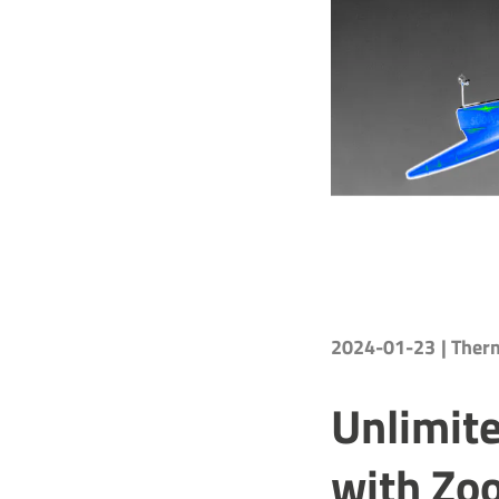
2024-01-23
| The
Unlimite
with Zo