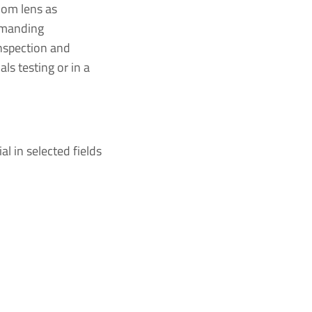
oom lens as
demanding
inspection and
ls testing or in a
l in selected fields