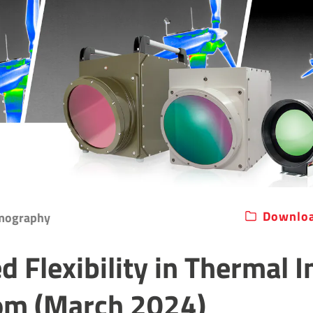
Downloa
rmography
d Flexibility in Thermal 
om (March 2024)