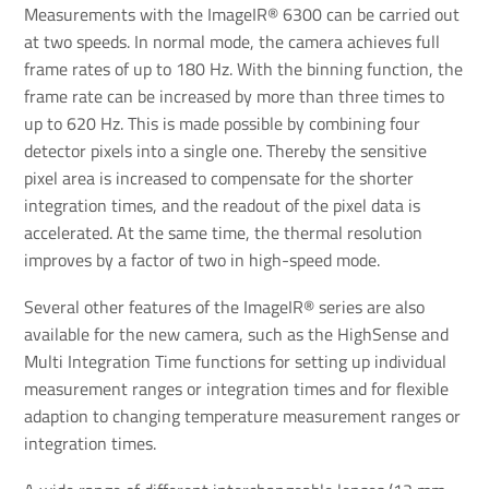
Measurements with the ImageIR® 6300 can be carried out
at two speeds. In normal mode, the camera achieves full
frame rates of up to 180 Hz. With the binning function, the
frame rate can be increased by more than three times to
up to 620 Hz. This is made possible by combining four
detector pixels into a single one. Thereby the sensitive
pixel area is increased to compensate for the shorter
integration times, and the readout of the pixel data is
accelerated. At the same time, the thermal resolution
improves by a factor of two in high-speed mode.
Several other features of the ImageIR® series are also
available for the new camera, such as the HighSense and
Multi Integration Time functions for setting up individual
measurement ranges or integration times and for flexible
adaption to changing temperature measurement ranges or
integration times.