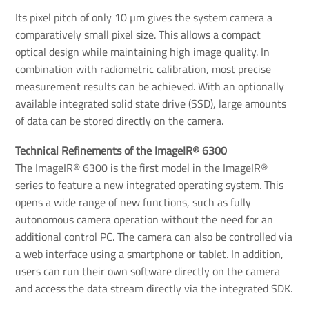
Its pixel pitch of only 10 µm gives the system camera a
comparatively small pixel size. This allows a compact
optical design while maintaining high image quality. In
combination with radiometric calibration, most precise
measurement results can be achieved. With an optionally
available integrated solid state drive (SSD), large amounts
of data can be stored directly on the camera.
Technical Refinements of the ImageIR® 6300
The ImageIR® 6300 is the first model in the ImageIR®
series to feature a new integrated operating system. This
opens a wide range of new functions, such as fully
autonomous camera operation without the need for an
additional control PC. The camera can also be controlled via
a web interface using a smartphone or tablet. In addition,
users can run their own software directly on the camera
and access the data stream directly via the integrated SDK.