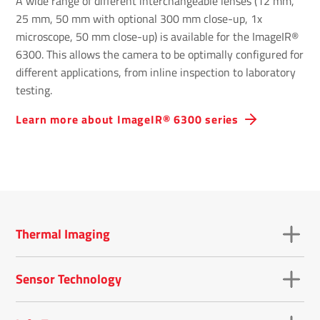
A wide range of different interchangeable lenses (12 mm,
25 mm, 50 mm with optional 300 mm close-up, 1x
microscope, 50 mm close-up) is available for the ImageIR®
6300. This allows the camera to be optimally configured for
different applications, from inline inspection to laboratory
testing.
Learn more about ImageIR® 6300 series
Thermal Imaging
Sensor Technology