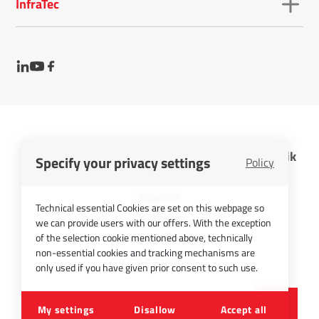
InfraTec
InfraTec GmbH Infrarotsensorik und Messtechnik
Specify your privacy settings
Policy
Cookies
Imprint
Technical essential Cookies are set on this webpage so
Contact
we can provide users with our offers. With the exception
Privacy Policy
of the selection cookie mentioned above, technically
non-essential cookies and tracking mechanisms are
Picture Credits
only used if you have given prior consent to such use.
©
2026
InfraTec GmbH
My settings
Disallow
Accept all