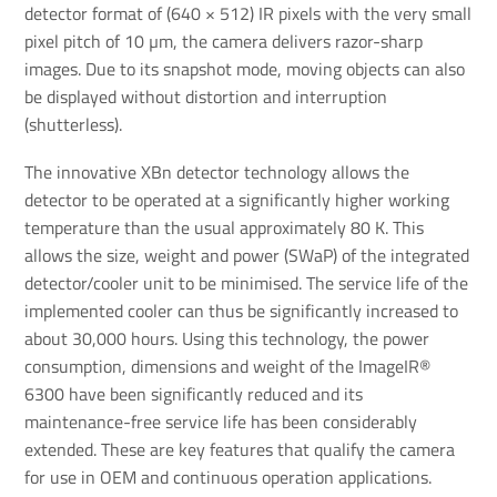
detector format of (640 × 512) IR pixels with the very small
pixel pitch of 10 µm, the camera delivers razor-sharp
images. Due to its snapshot mode, moving objects can also
be displayed without distortion and interruption
(shutterless).
The innovative XBn detector technology allows the
detector to be operated at a significantly higher working
temperature than the usual approximately 80 K. This
allows the size, weight and power (SWaP) of the integrated
detector/cooler unit to be minimised. The service life of the
implemented cooler can thus be significantly increased to
about 30,000 hours. Using this technology, the power
consumption, dimensions and weight of the ImageIR®
6300 have been significantly reduced and its
maintenance-free service life has been considerably
extended. These are key features that qualify the camera
for use in OEM and continuous operation applications.