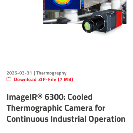
2025-03-31
| Thermography
Download ZIP-File (7 MB)
ImageIR® 6300: Cooled
Thermographic Camera for
Continuous Industrial Operation