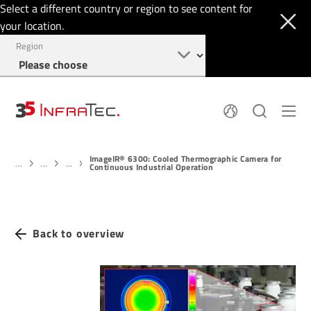
Select a different country or region to see content for
your location.
Region
About
News
ImageIR® 6300: Cooled Thermographic Camera for
Thermal Imaging
History
...
...
...
Continuous Industrial Operation
Events
Sensor Technology
Papers
Locations
Membership
Jobs
Find us
Login
Back to overview
+49 351 82876-900