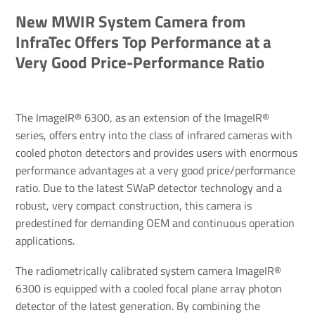
New MWIR System Camera from
InfraTec Offers Top Performance at a
Very Good Price-Performance Ratio
The ImageIR® 6300, as an extension of the ImageIR®
series, offers entry into the class of infrared cameras with
cooled photon detectors and provides users with enormous
performance advantages at a very good price/performance
ratio. Due to the latest SWaP detector technology and a
robust, very compact construction, this camera is
predestined for demanding OEM and continuous operation
applications.
The radiometrically calibrated system camera ImageIR®
6300 is equipped with a cooled focal plane array photon
detector of the latest generation. By combining the