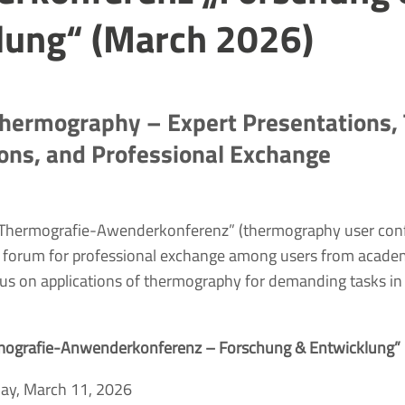
lung“ (March 2026)
hermography – Expert Presentations,
ons, and Professional Exchange
 “Thermografie-Awenderkonferenz” (thermography user con
 forum for professional exchange among users from academ
ocus on applications of thermography for demanding tasks in
mografie-Anwenderkonferenz – Forschung & Entwicklung”
ay, March 11, 2026