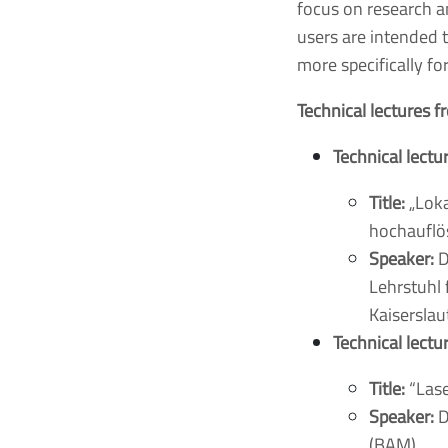
focus on research a
users are intended 
more specifically fo
Technical lectures 
Technical lectu
Title:
„Loka
hochauflö
Speaker:
D
Lehrstuhl 
Kaisersla
Technical lectu
Title:
“Lase
Speaker:
D
(BAM)