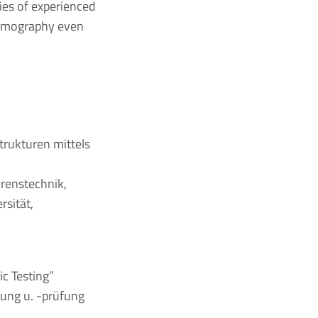
ies of experienced
hermography even
trukturen mittels
hrenstechnik,
rsität,
c Testing”
hung u. -prüfung