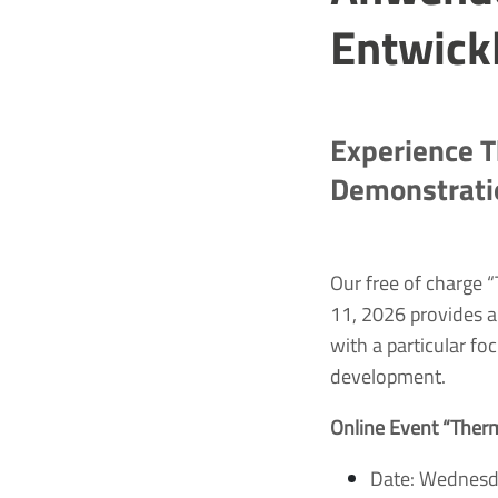
Entwick
Experience T
Demonstrati
Our free of charge
11, 2026 provides a
with a particular f
development.
Online Event “Ther
Date: Wednesd