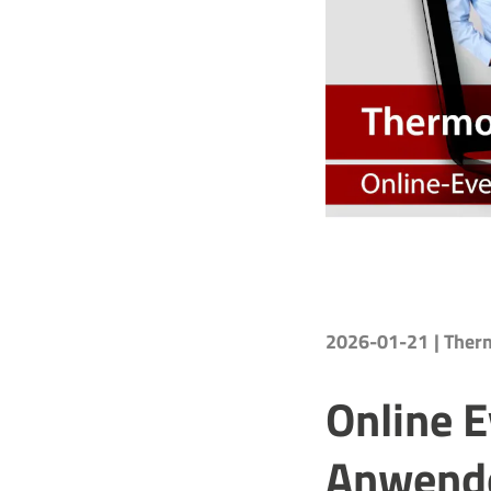
2026-01-21
| The
Online 
Anwende