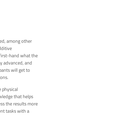
sed, among other
dditive
 first-hand what the
ly advanced, and
ants will get to
ions.
 physical
wledge that helps
ss the results more
nt tasks with a