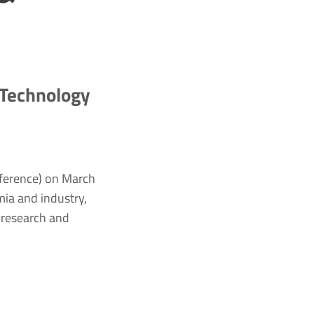
 Technology
ference) on March
ia and industry,
 research and