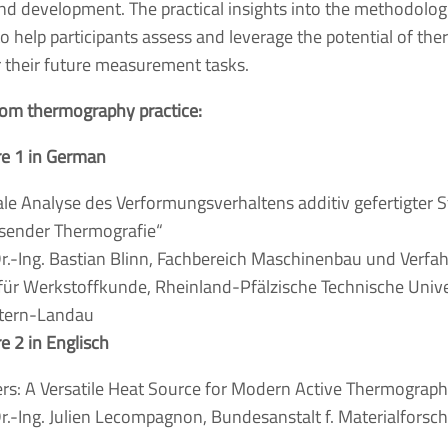
nd development. The practical insights into the methodolog
to help participants assess and leverage the potential of t
r their future measurement tasks.
from thermography practice:
re 1 in German
le Analyse des Verformungsverhaltens additiv gefertigter S
sender Thermografie“
r.-Ing. Bastian Blinn, Fachbereich Maschinenbau und Verfa
für Werkstoffkunde, Rheinland-Pfälzische Technische Unive
utern-Landau
re 2 in Englisch
rs: A Versatile Heat Source for Modern Active Thermographi
r.-Ing. Julien Lecompagnon, Bundesanstalt f. Materialforsc