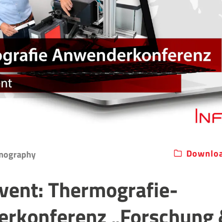
Downloa
rmography
Event: Thermografie-
rkonferenz „Forschung