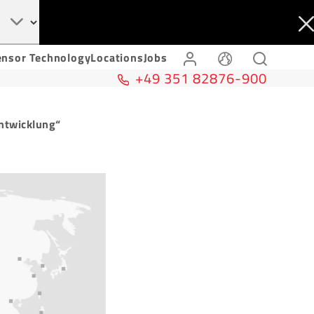
ensor Technology
Locations
Jobs
+49 351 82876-900
ntwicklung“