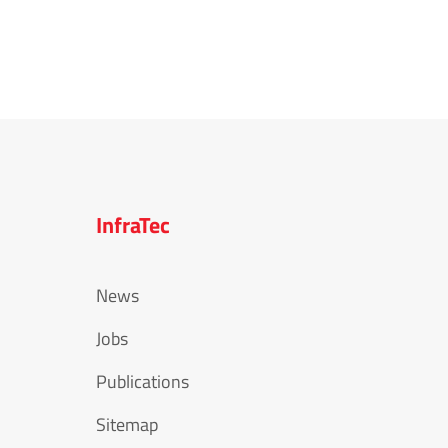
InfraTec
News
Jobs
Publications
Sitemap