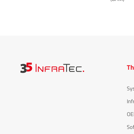
Th
Sy
Inf
O
So