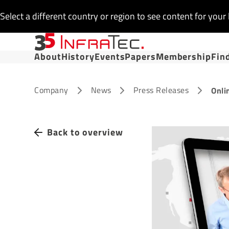
Select a different country or region to see content for your 
About
History
Events
Papers
Membership
Fin
Company
News
Press Releases
Onli
Back to overview