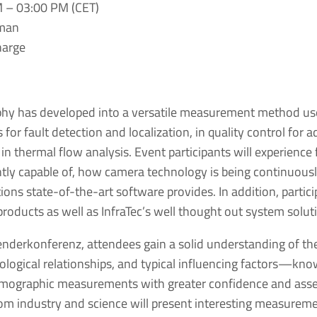
M – 03:00 PM (CET)
rman
charge
phy has developed into a versatile measurement method u
s for fault detection and localization, in quality control for a
n thermal flow analysis. Event participants will experience
ntly capable of, how camera technology is being continuous
ons state-of-the-art software provides. In addition, particip
roducts as well as InfraTec’s well thought out system solut
nderkonferenz, attendees gain a solid understanding of the
logical relationships, and typical influencing factors—kno
rmographic measurements with greater confidence and asse
from industry and science will present interesting measureme