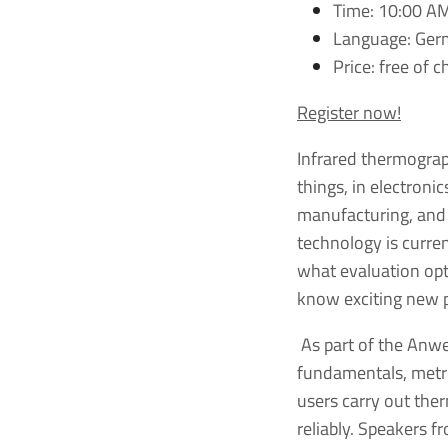
Time: 10:00 A
Language: Ge
Price: free of 
Register now!
Infrared thermogra
things, in electronic
manufacturing, and i
technology is curre
what evaluation opti
know exciting new p
As part of the Anwe
fundamentals, metro
users carry out the
reliably. Speakers 