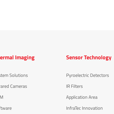
ermal Imaging
Sensor Technology
stem Solutions
Pyroelectric Detectors
rared Cameras
IR Filters
EM
Application Area
ftware
InfraTec Innovation