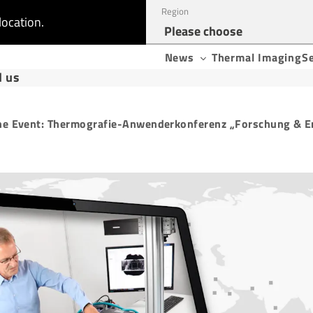
Region
location.
News
Thermal Imaging
S
d us
ne Event: Thermografie-Anwenderkonferenz „Forschung & E