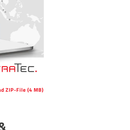
d ZIP-File (4 MB)
 &