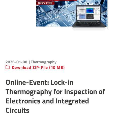
2026-01-08
| Thermography
Download ZIP-File (10 MB)
Online-Event: Lock-in
Thermography for Inspection of
Electronics and Integrated
Circuits