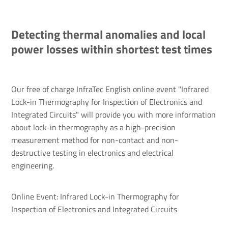
Detecting thermal anomalies and local
power losses within shortest test times
Our free of charge InfraTec English online event "Infrared
Lock-in Thermography for Inspection of Electronics and
Integrated Circuits" will provide you with more information
about lock-in thermography as a high-precision
measurement method for non-contact and non-
destructive testing in electronics and electrical
engineering.
Online Event: Infrared Lock-in Thermography for
Inspection of Electronics and Integrated Circuits