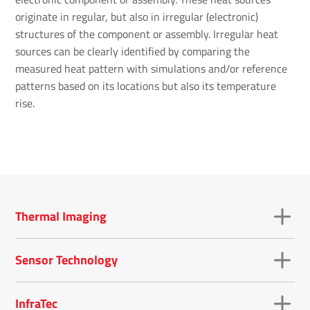
originate in regular, but also in irregular (electronic)
structures of the component or assembly. Irregular heat
sources can be clearly identified by comparing the
measured heat pattern with simulations and/or reference
patterns based on its locations but also its temperature
rise.
Thermal Imaging
Sensor Technology
InfraTec