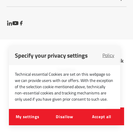
Specify your privacy settings
Policy
InfraTec GmbH Infrarotsensorik und Messtechnik
Cookies
Technical essential Cookies are set on this webpage so
Imprint
we can provide users with our offers. With the exception
Contact
of the selection cookie mentioned above, technically
non-essential cookies and tracking mechanisms are
Privacy Policy
only used if you have given prior consent to such use.
©
2026
InfraTec GmbH
My settings
Disallow
Accept all