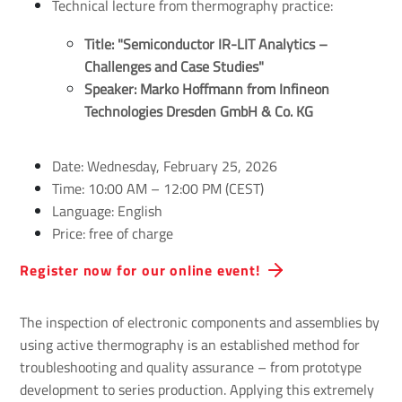
Technical lecture from thermography practice:
Title: "Semiconductor IR-LIT Analytics – 
Challenges and Case Studies"
Speaker: Marko Hoffmann from Infineon 
Technologies Dresden GmbH & Co. KG
Date: Wednesday, February 25, 2026
Time: 10:00 AM – 12:00 PM (CEST)
Language: English
Price: free of charge
Register now for our online event!
The inspection of electronic components and assemblies by
using active thermography is an established method for
troubleshooting and quality assurance – from prototype
development to series production. Applying this extremely