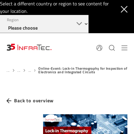
Select a different country or region to see content for
your location.
Region
About
News
Online-Event: Lock-in Thermography for Inspection of
Thermal Imaging
History
...
...
...
Electronics and Integrated Circuits
Events
Sensor Technology
Papers
Locations
Membership
Jobs
Find us
Login
Back to overview
+49 351 82876-900