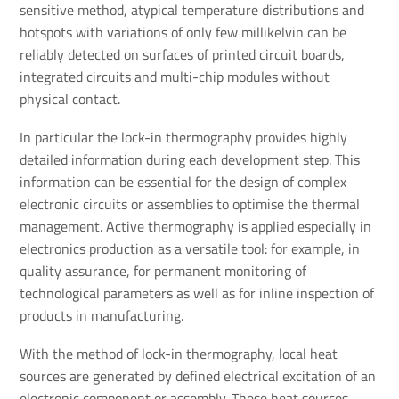
sensitive method, atypical temperature distributions and
hotspots with variations of only few millikelvin can be
reliably detected on surfaces of printed circuit boards,
integrated circuits and multi-chip modules without
physical contact.
In particular the lock-in thermography provides highly
detailed information during each development step. This
information can be essential for the design of complex
electronic circuits or assemblies to optimise the thermal
management. Active thermography is applied especially in
electronics production as a versatile tool: for example, in
quality assurance, for permanent monitoring of
technological parameters as well as for inline inspection of
products in manufacturing.
With the method of lock-in thermography, local heat
sources are generated by defined electrical excitation of an
electronic component or assembly. These heat sources