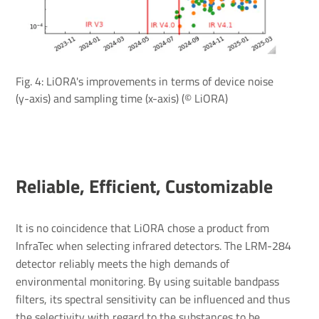
Fig. 4: LiORA's improvements in terms of device noise
(y-axis) and sampling time (x-axis) (© LiORA)
Reliable, Efficient, Customizable
It is no coincidence that LiORA chose a product from
InfraTec when selecting infrared detectors. The LRM-284
detector reliably meets the high demands of
environmental monitoring. By using suitable bandpass
filters, its spectral sensitivity can be influenced and thus
the selectivity with regard to the substances to be