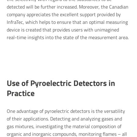
detected will be further increased. Moreover, the Canadian
company appreciates the excellent support provided by
InfraTec, which helps to ensure that an optimal measuring
device is created that provides users with unimagined
real-time insights into the state of the measurement area.
Use of Pyro­elec­tric Detectors in
Prac­tice
One advantage of pyroelectric detectors is the versatility
of their applications. Detecting and analyzing gases and
gas mixtures, investigating the material composition of
organic and inorganic compounds, monitoring flames – all