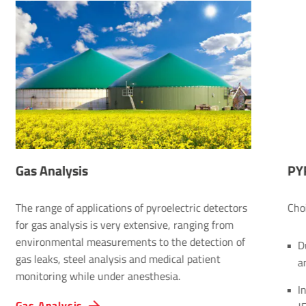
Gas Analysis
PY
The range of applications of pyroelectric detectors
Cho
for gas analysis is very extensive, ranging from
environmental measurements to the detection of
D
gas leaks, steel analysis and medical patient
a
monitoring while under anesthesia.
I
Gas Analysis