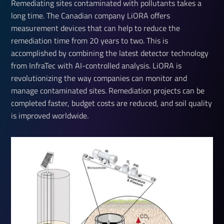
Remediating sites contaminated with pollutants takes a
long time. The Canadian company LiORA offers
measurement devices that can help to reduce the
remediation time from 20 years to two. This is
accomplished by combining the latest detector technology
from InfraTec with AI-controlled analysis. LiORA is
revolutionizing the way companies can monitor and
manage contaminated sites. Remediation projects can be
completed faster, budget costs are reduced, and soil quality
is improved worldwide.