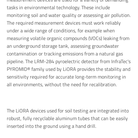
tasks in environmental technology. These include
monitoring soil and water quality or assessing air pollution.
The required measurement devices must work reliably
under a wide range of conditions, for example when
measuring volatile organic compounds (VOCs) leaking from
an underground storage tank, assessing groundwater
contamination or tracking emissions from a natural gas
pipeline. The LRM-284 pyroelectric detector from InfraTec's
PYROMID® family used by LiORA provides the stability and
sensitivity required for accurate long-term monitoring in
all environments, without the need for recalibration.
The LiORA devices used for soil testing are integrated into
robust, fully recyclable aluminum tubes that can be easily
inserted into the ground using a hand drill.