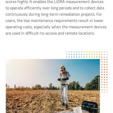
scores highly. It enables the LiORA measurement devices
to operate efficiently over long periods and to collect data
continuously during long-term remediation projects. For
users, the low maintenance requirements result in lower
operating costs, especially when the measurement devices
are used in difficult-to-access and remote locations.