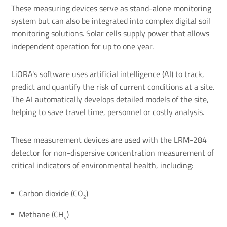
These measuring devices serve as stand-alone monitoring
system but can also be integrated into complex digital soil
monitoring solutions. Solar cells supply power that allows
independent operation for up to one year.
LiORA's software uses artificial intelligence (AI) to track,
predict and quantify the risk of current conditions at a site.
The AI automatically develops detailed models of the site,
helping to save travel time, personnel or costly analysis.
These measurement devices are used with the LRM-284
detector for non-dispersive concentration measurement of
critical indicators of environmental health, including:
Carbon dioxide (CO
)
2
Methane (CH
)
4