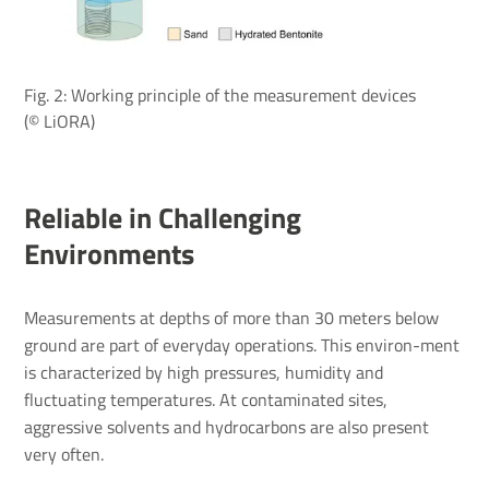
Fig. 2: Working principle of the measurement devices
(© LiORA)
Reliable in Challenging
Environments
Measurements at depths of more than 30 meters below
ground are part of everyday operations. This environ-ment
is characterized by high pressures, humidity and
fluctuating temperatures. At contaminated sites,
aggressive solvents and hydrocarbons are also present
very often.