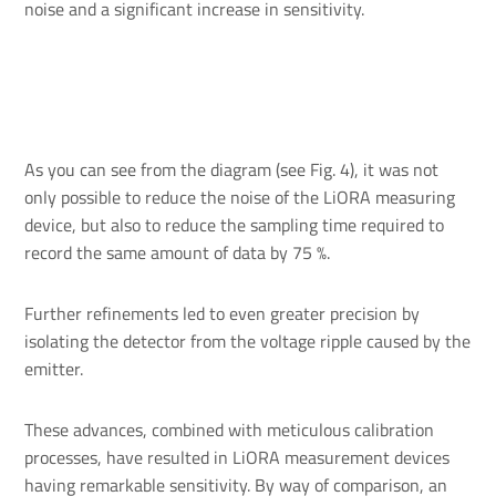
noise and a significant increase in sensitivity.
As you can see from the diagram (see Fig. 4), it was not
only possible to reduce the noise of the LiORA measuring
device, but also to reduce the sampling time required to
record the same amount of data by 75 %.
Further refinements led to even greater precision by
isolating the detector from the voltage ripple caused by the
emitter.
These advances, combined with meticulous calibration
processes, have resulted in LiORA measurement devices
having remarkable sensitivity. By way of comparison, an