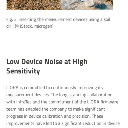
Fig. 3: Inserting the measurement devices using a soil
drill (© iStock, microgen)
Low Device Noise at High
Sensitivity
LiORA is committed to continuously improving its
measurement devices. The long-standing collaboration
with InfraTec and the commitment of the LiORA firmware
team has enabled the company to make significant
progress in device calibration and precision. These
improvements have led to a significant reduction in device