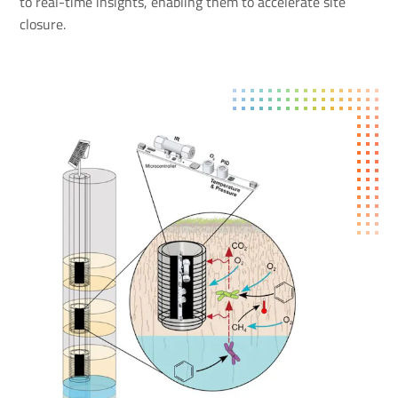
to real-time insights, enabling them to accelerate site
closure.