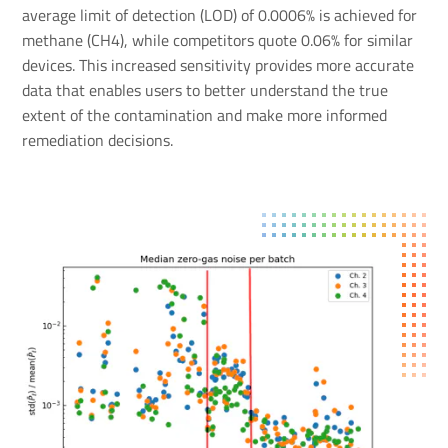
average limit of detection (LOD) of 0.0006% is achieved for
methane (CH4), while competitors quote 0.06% for similar
devices. This increased sensitivity provides more accurate
data that enables users to better understand the true
extent of the contamination and make more informed
remediation decisions.