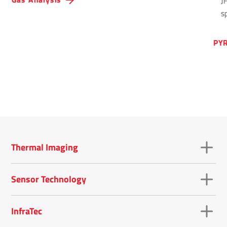
J
sp
PYR
Thermal Imaging
Sensor Technology
InfraTec