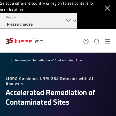
Select a different country or region to see content for
your location.
Region
Pyroelectric Detectors
News
Accelerated Remediation of Contaminated Sites
Thermal Imaging
...
IR Filters
Application Area
Company
InfraTec Innovation
Locations
LiORA Combines LRM-284 Detector with AI
Service & Support
Jobs
Analysis
Login
Accelerated Remediation of
+49 351 82876-700
Contaminated Sites