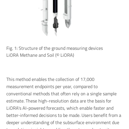
Fig. 1: Structure of the ground measuring devices
LiORA Methane and Soil (© LiORA)
This method enables the collection of 17,000
measurement endpoints per year, compared to
conventional methods that often rely on a single sample
estimate. These high-resolution data are the basis for
LiORA's AI-powered forecasts, which enable faster and
better-informed decisions to be made. Users benefit from a
deeper understanding of the subsurface environment due