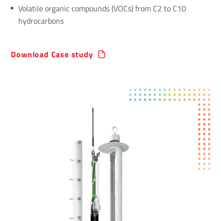
Volatile organic compounds (VOCs) from C2 to C10
hydrocarbons
Download Case study