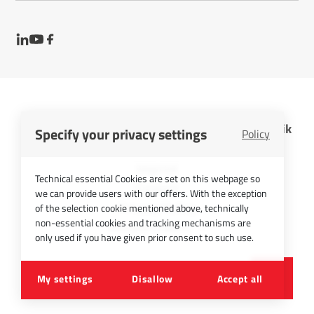
InfraTec GmbH Infrarotsensorik und Messtechnik
Specify your privacy settings
Policy
Cookies
Imprint
Technical essential Cookies are set on this webpage so
Contact
we can provide users with our offers. With the exception
Privacy Policy
of the selection cookie mentioned above, technically
non-essential cookies and tracking mechanisms are
Picture Credits
only used if you have given prior consent to such use.
©
2026
InfraTec GmbH
My settings
Disallow
Accept all