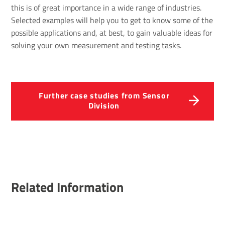
this is of great importance in a wide range of industries.
Selected examples will help you to get to know some of the
possible applications and, at best, to gain valuable ideas for
solving your own measurement and testing tasks.
Further case studies from Sensor
Division
Related Information