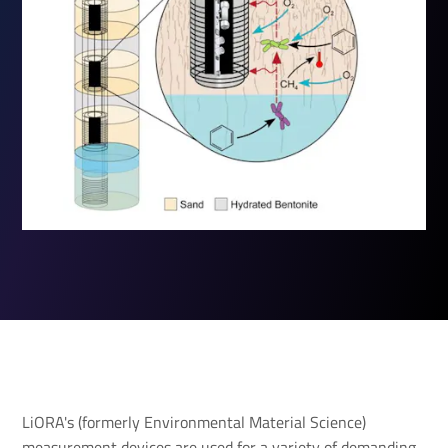
LiORA's (formerly Environmental Material Science)
measurement devices are used for a variety of demanding