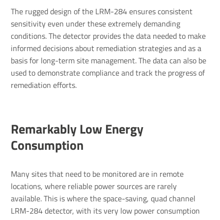
The rugged design of the LRM-284 ensures consistent
sensitivity even under these extremely demanding
conditions. The detector provides the data needed to make
informed decisions about remediation strategies and as a
basis for long-term site management. The data can also be
used to demonstrate compliance and track the progress of
remediation efforts.
Remarkably Low Energy
Consumption
Many sites that need to be monitored are in remote
locations, where reliable power sources are rarely
available. This is where the space-saving, quad channel
LRM-284 detector, with its very low power consumption