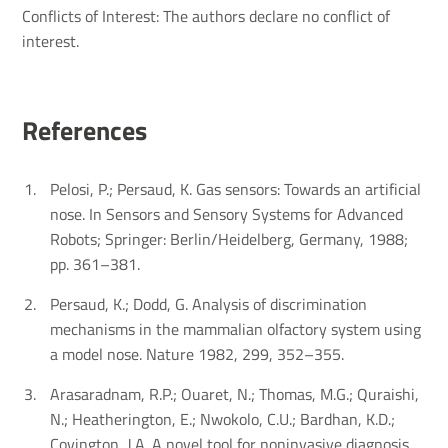
Conflicts of Interest: The authors declare no conflict of
interest.
Refer­ences
Pelosi, P.; Persaud, K. Gas sensors: Towards an artificial
nose. In Sensors and Sensory Systems for Advanced
Robots; Springer: Berlin/Heidelberg, Germany, 1988;
pp. 361–381.
Persaud, K.; Dodd, G. Analysis of discrimination
mechanisms in the mammalian olfactory system using
a model nose. Nature 1982, 299, 352–355.
Arasaradnam, R.P.; Ouaret, N.; Thomas, M.G.; Quraishi,
N.; Heatherington, E.; Nwokolo, C.U.; Bardhan, K.D.;
Covington, J.A. A novel tool for noninvasive diagnosis