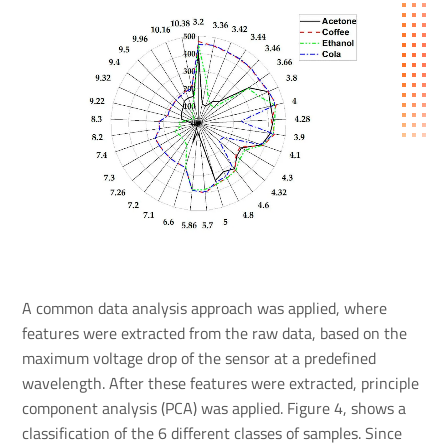
A common data analysis approach was applied, where
features were extracted from the raw data, based on the
maximum voltage drop of the sensor at a predefined
wavelength. After these features were extracted, principle
component analysis (PCA) was applied. Figure 4, shows a
classification of the 6 different classes of samples. Since