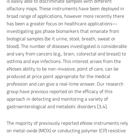
is easily able to discriminate samples with different
olfactory maps. These instruments have been deployed in
broad range of applications, however more recently there
has been a greater focus on healthcare applications—
investigating gas phase biomarkers that emanate from
biological samples (be it urine, stool, breath, sweat or
blood). The number of diseases investigated is considerable
and vary from cancers (e.g., brain, colorectal and breast) to
asthma and eye infections. This interest arises from the
eNoses ability to be non-invasive, point of care, can be
produced at price point appropriate for the medical
profession and can give a real-time answer. Our research
group have previous reported on the efficacy of this
approach in detecting and monitoring a variety of
gastroenterological and metabolic disorders [3,4].
The majority of previously reported eNose instruments rely
on metal-oxide (MOX) or conducting polymer (CP) resistive