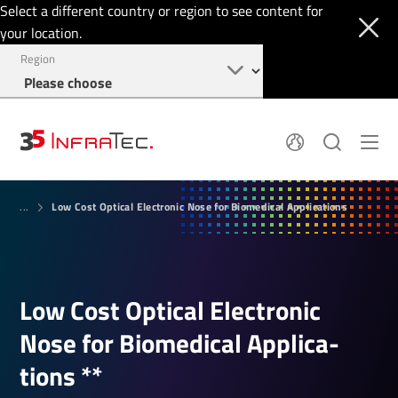
Select a different country or region to see content for
your location.
Region
Pyroelectric Detectors
News
Low Cost Optical Electronic Nose for Biomedical Applications
Thermal Imaging
...
IR Filters
Application Area
Company
InfraTec Innovation
Locations
Service & Support
Jobs
Login
Low Cost Optical Elec­tronic
+49 351 82876-700
Nose for Biomed­ical Applic­a­
tions **