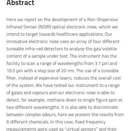
Abstract
Here we report on the development of a Non-Dispersive
Infrared Sensor (NDIR) optical electronic nose, which we
intend to target towards healthcare applications. Our
innovative electronic nose uses an array of four different
tuneable infra-red detectors to analyse the gas/volatile
content of a sample under test. The instrument has the
facility to scan a range of wavelengths from 3.1 μm and
10.5 μm with a step size of 20 nm. The use of a tuneable
filter, instead of expensive lasers, reduces the overall cost
of the system. We have tested our instrument to a range
of gases and vapours and our electronic nose is able to
detect, for example, methane down to single figure ppm at
two different wavelengths. It is also able to discriminate
between complex odours, here we present the results from
6 different chemicals. In this case, fixed frequency
measurements were used as “virtual sensors” and their