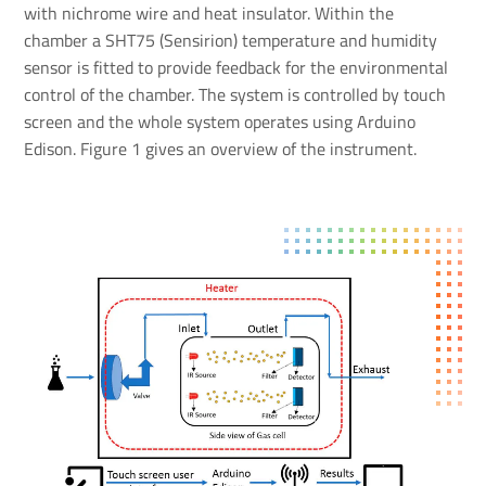
with nichrome wire and heat insulator. Within the
chamber a SHT75 (Sensirion) temperature and humidity
sensor is fitted to provide feedback for the environmental
control of the chamber. The system is controlled by touch
screen and the whole system operates using Arduino
Edison. Figure 1 gives an overview of the instrument.