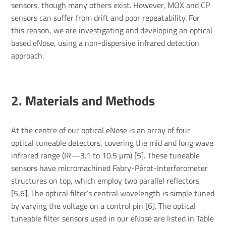
sensors, though many others exist. However, MOX and CP
sensors can suffer from drift and poor repeatability. For
this reason, we are investigating and developing an optical
based eNose, using a non-dispersive infrared detection
approach.
2. Mater­ials and Methods
At the centre of our optical eNose is an array of four
optical tuneable detectors, covering the mid and long wave
infrared range (IR—3.1 to 10.5 μm) [5]. These tuneable
sensors have micromachined Fabry-Pérot-Interferometer
structures on top, which employ two parallel reflectors
[5,6]. The optical filter’s central wavelength is simple tuned
by varying the voltage on a control pin [6]. The optical
tuneable filter sensors used in our eNose are listed in Table