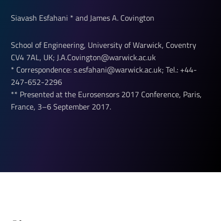
Siavash Esfahani * and James A. Covington
School of Engineering, University of Warwick, Coventry
CV4 7AL, UK; J.A.Covington@warwick.ac.uk
* Correspondence: s.esfahani@warwick.ac.uk; Tel.: +44-
247-652-2296
** Presented at the Eurosensors 2017 Conference, Paris,
France, 3–6 September 2017.