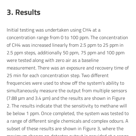
3. Results
Initial testing was undertaken using CH4 at a
concentration range from 0 to 100 ppm. The concentration
of CH4 was increased linearly from 2.5 ppm to 25 ppm in
2.5 ppm steps, additionally 50 ppm, 75 ppm and 100 ppm
were tested along with zero air as a baseline
measurement. There was an exposure and recovery time of
25 min for each concentration step. Two different
frequencies were used to show off the system’s ability to
simultaneously measure the output from multiple sensors
(7.88 μm and 3.4 μm) and the results are shown in Figure
2. The results indicate that the sensitivity to methane will
be below 1 ppm. Once completed, the system was tested to
a range of different single chemicals and complex odours. A
subset of these results are shown in Figure 3, where the
maximum change on detector output is provided at a range