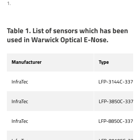
1.
Table 1. List of sensors which has been
used in Warwick Optical E-Nose.
Manufacturer
Type
InfraTec
LFP-3144C-337
InfraTec
LFP-3850C-337
InfraTec
LFP-8850C-337