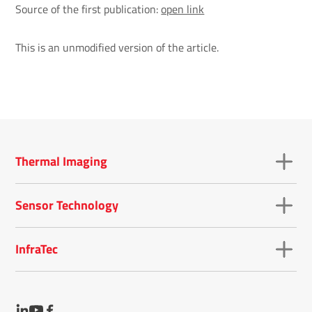
Source of the first publication:
open link
This is an unmodified version of the article.
Thermal Imaging
Sensor Technology
InfraTec