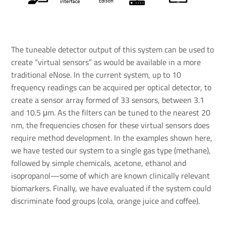
The tuneable detector output of this system can be used to
create “virtual sensors” as would be available in a more
traditional eNose. In the current system, up to 10
frequency readings can be acquired per optical detector, to
create a sensor array formed of 33 sensors, between 3.1
and 10.5 μm. As the filters can be tuned to the nearest 20
nm, the frequencies chosen for these virtual sensors does
require method development. In the examples shown here,
we have tested our system to a single gas type (methane),
followed by simple chemicals, acetone, ethanol and
isopropanol—some of which are known clinically relevant
biomarkers. Finally, we have evaluated if the system could
discriminate food groups (cola, orange juice and coffee).