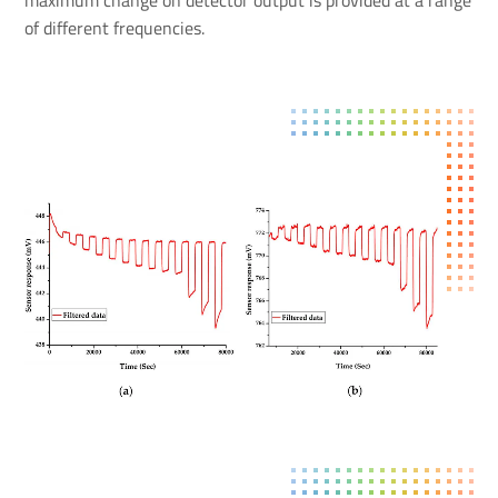
of different frequencies.