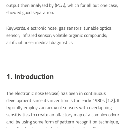
output then analysed by (PCA), which for all but one case,
showed good separation.
Keywords: electronic nose; gas sensors; tunable optical
sensor; infrared sensor; volatile organic compounds;
artificial nose; medical diagnostics
1. Intro­duc­tion
The electronic nose (eNose) has been in continuous
development since its invention is the early 1980s [1,2]. It
typically employs an array of sensors with overlapping
sensitivities to create an olfactory map of a complex odour
and, by using some form of pattern recognition technique,