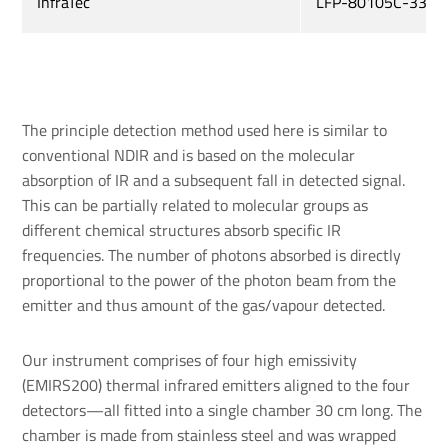
InfraTec
LFP-80105C-337
The principle detection method used here is similar to
conventional NDIR and is based on the molecular
absorption of IR and a subsequent fall in detected signal.
This can be partially related to molecular groups as
different chemical structures absorb specific IR
frequencies. The number of photons absorbed is directly
proportional to the power of the photon beam from the
emitter and thus amount of the gas/vapour detected.
Our instrument comprises of four high emissivity
(EMIRS200) thermal infrared emitters aligned to the four
detectors—all fitted into a single chamber 30 cm long. The
chamber is made from stainless steel and was wrapped