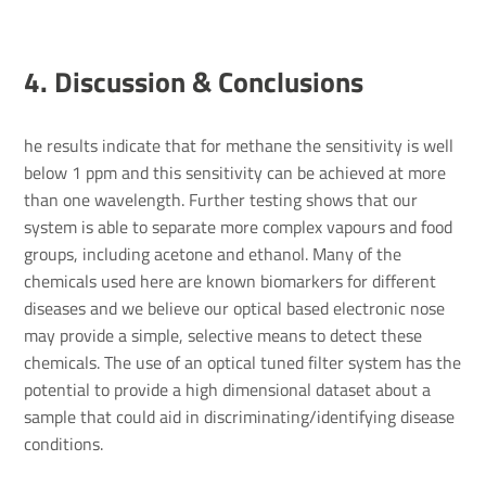
4. Discus­sion & Conclu­sions
he results indicate that for methane the sensitivity is well
below 1 ppm and this sensitivity can be achieved at more
than one wavelength. Further testing shows that our
system is able to separate more complex vapours and food
groups, including acetone and ethanol. Many of the
chemicals used here are known biomarkers for different
diseases and we believe our optical based electronic nose
may provide a simple, selective means to detect these
chemicals. The use of an optical tuned filter system has the
potential to provide a high dimensional dataset about a
sample that could aid in discriminating/identifying disease
conditions.