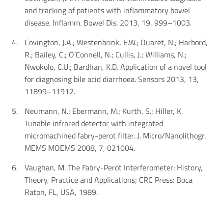
and tracking of patients with inflammatory bowel
disease. Inflamm. Bowel Dis. 2013, 19, 999–1003.
Covington, J.A.; Westenbrink, E.W.; Ouaret, N.; Harbord,
R.; Bailey, C.; O’Connell, N.; Cullis, J.; Williams, N.;
Nwokolo, C.U.; Bardhan, K.D. Application of a novel tool
for diagnosing bile acid diarrhoea. Sensors 2013, 13,
11899–11912.
Neumann, N.; Ebermann, M.; Kurth, S.; Hiller, K.
Tunable infrared detector with integrated
micromachined fabry-perot filter. J. Micro/Nanolithogr.
MEMS MOEMS 2008, 7, 021004.
Vaughan, M. The Fabry-Perot Interferometer: History,
Theory, Practice and Applications; CRC Press: Boca
Raton, FL, USA, 1989.