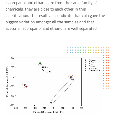
Isopropanol and ethanol are from the same family of
chemicals, they are close to each other in this
classification. The results also indicate that cola gave the
biggest variation amongst all the samples and that
acetone, isopropanol and ethanol are well separated.