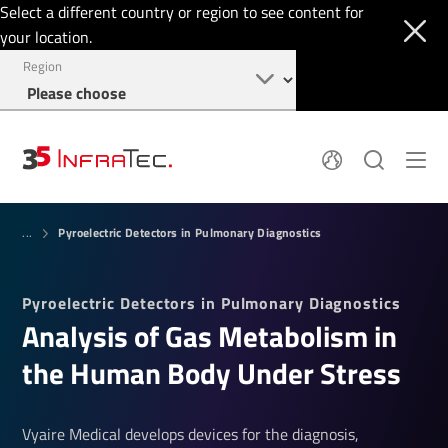
Select a different country or region to see content for
your location.
Region
Pyroelectric Detectors
News
Pyroelectric Detectors in Pulmonary Diagnostics
Thermal Imaging
...
IR Filters
Application Area
Company
InfraTec Innovation
Locations
Pyroelectric Detectors in Pulmonary Diagnostics
Service & Support
Jobs
Analysis of Gas Metabolism in
Login
+49 351 82876-700
the Human Body Under Stress
Vyaire Medical develops devices for the diagnosis,