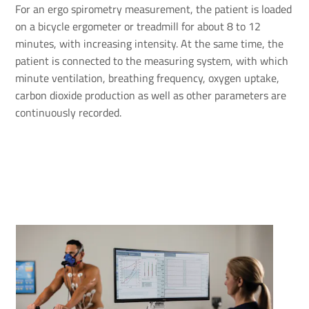
For an ergo spirometry measurement, the patient is loaded
on a bicycle ergometer or treadmill for about 8 to 12
minutes, with increasing intensity. At the same time, the
patient is connected to the measuring system, with which
minute ventilation, breathing frequency, oxygen uptake,
carbon dioxide production as well as other parameters are
continuously recorded.