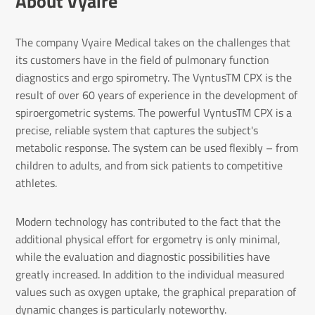
About Vyaire
The company Vyaire Medical takes on the challenges that
its customers have in the field of pulmonary function
diagnostics and ergo spirometry. The VyntusTM CPX is the
result of over 60 years of experience in the development of
spiroergometric systems. The powerful VyntusTM CPX is a
precise, reliable system that captures the subject's
metabolic response. The system can be used flexibly – from
children to adults, and from sick patients to competitive
athletes.
Modern technology has contributed to the fact that the
additional physical effort for ergometry is only minimal,
while the evaluation and diagnostic possibilities have
greatly increased. In addition to the individual measured
values such as oxygen uptake, the graphical preparation of
dynamic changes is particularly noteworthy.