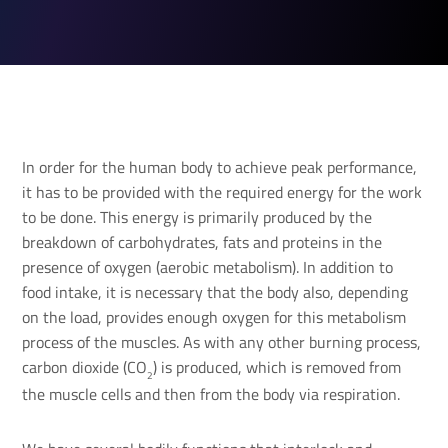
In order for the human body to achieve peak performance,
it has to be provided with the required energy for the work
to be done. This energy is primarily produced by the
breakdown of carbohydrates, fats and proteins in the
presence of oxygen (aerobic metabolism). In addition to
food intake, it is necessary that the body also, depending
on the load, provides enough oxygen for this metabolism
process of the muscles. As with any other burning process,
carbon dioxide (CO
) is produced, which is removed from
2
the muscle cells and then from the body via respiration.