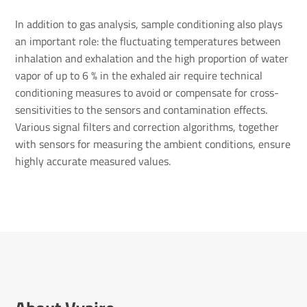
In addition to gas analysis, sample conditioning also plays
an important role: the fluctuating temperatures between
inhalation and exhalation and the high proportion of water
vapor of up to 6 % in the exhaled air require technical
conditioning measures to avoid or compensate for cross-
sensitivities to the sensors and contamination effects.
Various signal filters and correction algorithms, together
with sensors for measuring the ambient conditions, ensure
highly accurate measured values.