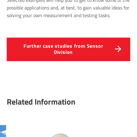
Selected examples will help you to get to know some of the
possible applications and, at best, to gain valuable ideas for
solving your own measurement and testing tasks.
Further case studies from Sensor
Division
Related Information