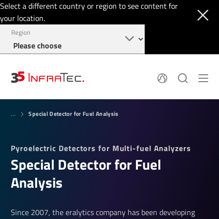
Select a different country or region to see content for
your location.
Region
Pyroelectric Detectors
News
Special Detector for Fuel Analysis
Thermal Imaging
...
IR Filters
Application Area
Company
InfraTec Innovation
Locations
Pyroelectric Detectors for Multi-fuel Analyzers
Service & Support
Jobs
Special Detector for Fuel
Login
+49 351 82876-700
Analysis
Since 2007, the eralytics company has been developing