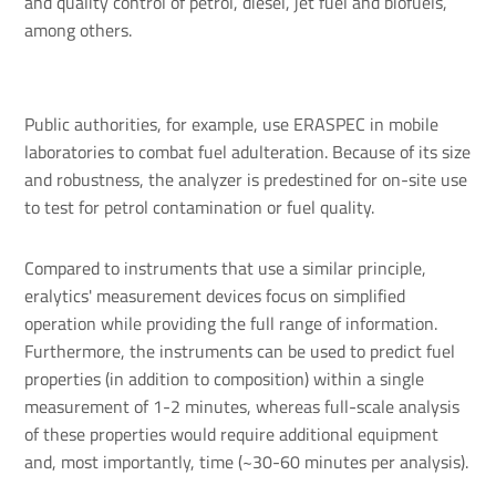
and quality control of petrol, diesel, jet fuel and biofuels,
among others.
Public authorities, for example, use ERASPEC in mobile
laboratories to combat fuel adulteration. Because of its size
and robustness, the analyzer is predestined for on-site use
to test for petrol contamination or fuel quality.
Compared to instruments that use a similar principle,
eralytics' measurement devices focus on simplified
operation while providing the full range of information.
Furthermore, the instruments can be used to predict fuel
properties (in addition to composition) within a single
measurement of 1-2 minutes, whereas full-scale analysis
of these properties would require additional equipment
and, most importantly, time (~30-60 minutes per analysis).