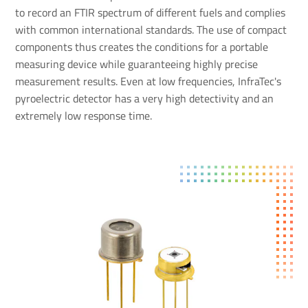
to record an FTIR spectrum of different fuels and complies
with common international standards. The use of compact
components thus creates the conditions for a portable
measuring device while guaranteeing highly precise
measurement results. Even at low frequencies, InfraTec's
pyroelectric detector has a very high detectivity and an
extremely low response time.