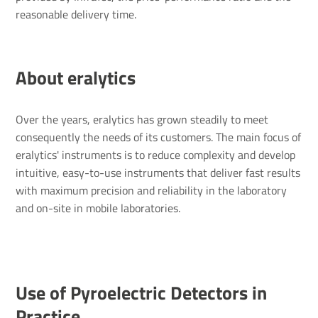
reasonable delivery time.
About eralytics
Over the years, eralytics has grown steadily to meet
consequently the needs of its customers. The main focus of
eralytics' instruments is to reduce complexity and develop
intuitive, easy-to-use instruments that deliver fast results
with maximum precision and reliability in the laboratory
and on-site in mobile laboratories.
Use of Pyro­elec­tric Detectors in
Prac­tice