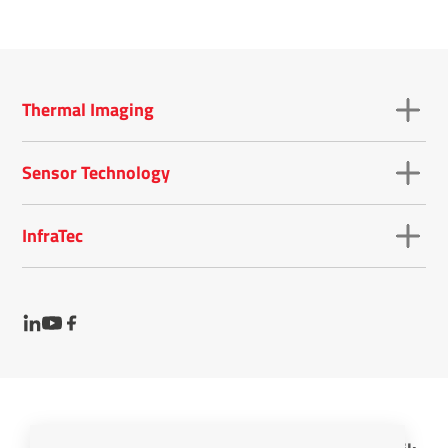
Thermal Imaging
Sensor Technology
InfraTec