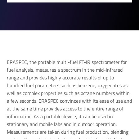
ERASPEC, the portable multi-fuel FT-IR spectrometer for
fuel analysis, measures a spectrum in the mid-infrared
range and provides highly accurate results of up to
hundred fuel parameters such as benzene, oxygenates as
well as complex properties such as octane numbers within
a few seconds. ERASPEC convinces with its ease of use and
at the same time provides access to the entire range of
information. As a portable device, it can be used in
stationary and mobile labs and in outdoor operation.
Measurements are taken during fuel production, blending