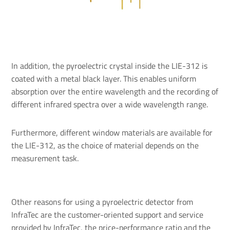
In addition, the pyroelectric crystal inside the LIE-312 is
coated with a metal black layer. This enables uniform
absorption over the entire wavelength and the recording of
different infrared spectra over a wide wavelength range.
Furthermore, different window materials are available for
the LIE-312, as the choice of material depends on the
measurement task.
Other reasons for using a pyroelectric detector from
InfraTec are the customer-oriented support and service
provided by InfraTec, the price-performance ratio and the