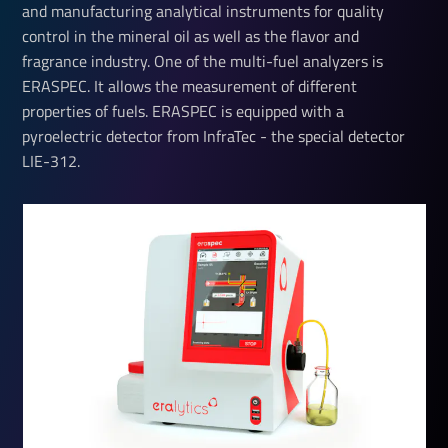
and manufacturing analytical instruments for quality
control in the mineral oil as well as the flavor and
fragrance industry. One of the multi-fuel analyzers is
ERASPEC. It allows the measurement of different
properties of fuels. ERASPEC is equipped with a
pyroelectric detector from InfraTec - the special detector
LIE-312.