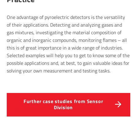
One advantage of pyroelectric detectors is the versatility
of their applications. Detecting and analyzing gases and
gas mixtures, investigating the material composition of
organic and inorganic compounds, monitoring flames – all
this is of great importance in a wide range of industries.
Selected examples will help you to get to know some of the
possible applications and, at best, to gain valuable ideas for
solving your own measurement and testing tasks.
Further case studies from Sensor
Division