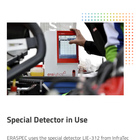
Special Detector in Use
ERASPEC uses the special detector LIE-312 from InfraTec