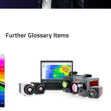
Further Glossary Items