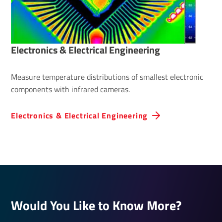
Elec­tronics & Elec­trical Engin­eering
Measure temperature distributions of smallest electronic
components with infrared cameras.
Elec­tronics & Elec­trical Engin­eering
Would You Like to Know More?