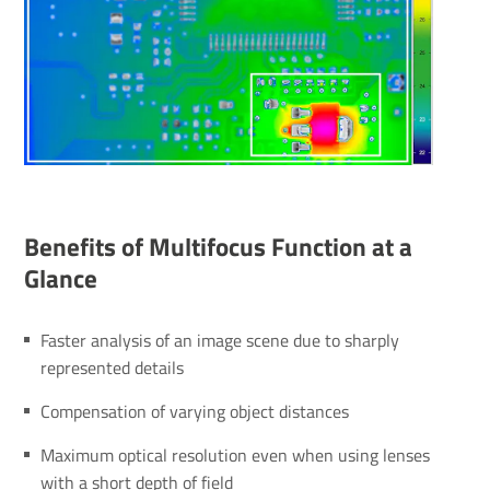
Bene­fits of Multifocus Function at a
Glance
Faster analysis of an image scene due to sharply
represented details
Compensation of varying object distances
Maximum optical resolution even when using lenses
with a short depth of field