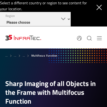
Select a different country or region to see content for
your location.
Region
System Solutions
News
Multifocus Function
Sensor Technology
...
...
...
Infrared Cameras
OEM
Company
Software
Locations
Applications
Jobs
Events
Login
Sharp Imaging of all Objects in
Service
+49 351 82876-900
Knowledge
the Frame with Multifocus
Function