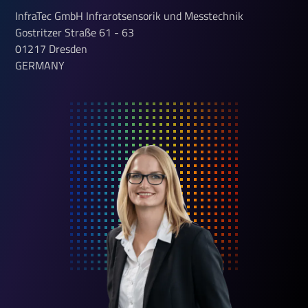
InfraTec GmbH Infrarotsensorik und Messtechnik
Gostritzer Straße
61 - 63
01217
Dresden
GERMANY