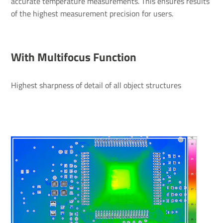
accurate temperature measurements. This ensures results
of the highest measurement precision for users.
With Multifocus Function
Highest sharpness of detail of all object structures