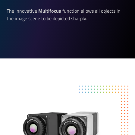
The innovative
Multifocus 
function allows all objects in
the image scene to be depicted sharply.