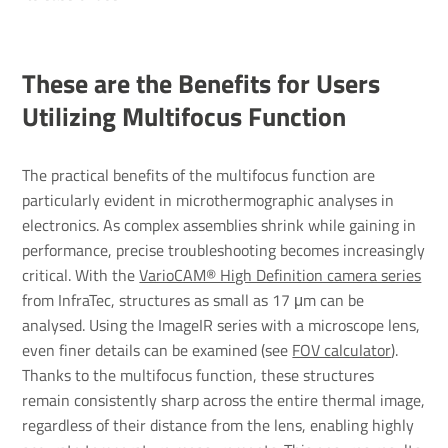
These are the Benefits for Users
Utilizing Multifocus Function
The practical benefits of the multifocus function are
particularly evident in microthermographic analyses in
electronics. As complex assemblies shrink while gaining in
performance, precise troubleshooting becomes increasingly
critical. With the
VarioCAM® High Definition camera series
from InfraTec, structures as small as 17 μm can be
analysed. Using the ImageIR series with a microscope lens,
even finer details can be examined (see
FOV calculator
).
Thanks to the multifocus function, these structures
remain consistently sharp across the entire thermal image,
regardless of their distance from the lens, enabling highly