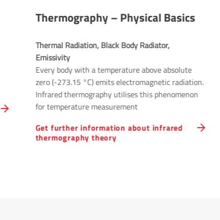
Thermography – Physical Basics
Thermal Radiation, Black Body Radiator, 
Emissivity
Every body with a temperature above absolute
zero (-273.15 °C) emits electromagnetic radiation.
Infrared thermography utilises this phenomenon
for temperature measurement
Get further information about infrared
thermography theory