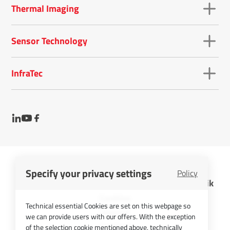
Thermal Imaging
Sensor Technology
InfraTec
Specify your privacy settings
Policy
InfraTec GmbH Infrarotsensorik und Messtechnik
Cookies
Technical essential Cookies are set on this webpage so
Imprint
we can provide users with our offers. With the exception
Contact
of the selection cookie mentioned above, technically