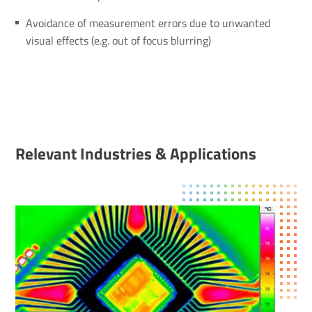
Avoidance of measurement errors due to unwanted
visual effects (e.g. out of focus blurring)
Relevant Indus­tries & Applic­a­tions