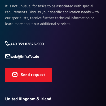
It is not unusual for tasks to be associated with special
requirements. Discuss your specific application needs with
our specialists, receive further technical information or
learn more about our additional services.
+49 351 82876-900
web@InfraTec.de
Send request
United Kingdom & Irland