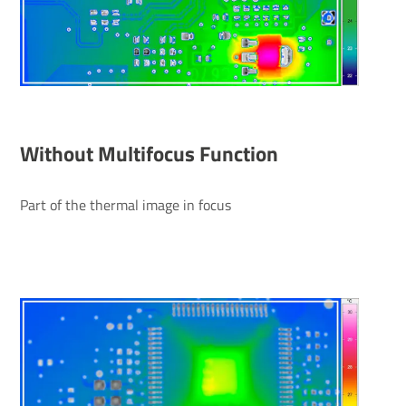
Without Multifocus Function
Part of the thermal image in focus