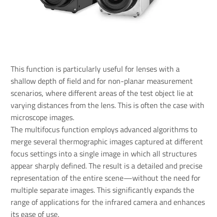
This function is particularly useful for lenses with a
shallow depth of field and for non-planar measurement
scenarios, where different areas of the test object lie at
varying distances from the lens. This is often the case with
microscope images.
The multifocus function employs advanced algorithms to
merge several thermographic images captured at different
focus settings into a single image in which all structures
appear sharply defined. The result is a detailed and precise
representation of the entire scene—without the need for
multiple separate images. This significantly expands the
range of applications for the infrared camera and enhances
its ease of use.