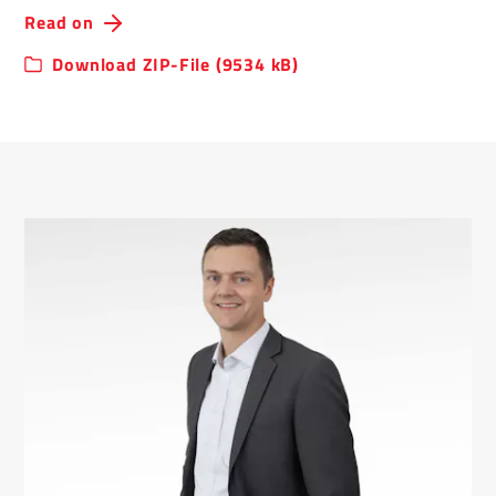
Read on
Download ZIP-File (9534 kB)