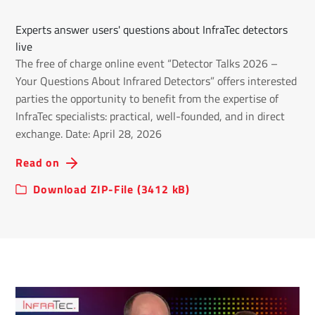
Experts answer users' questions about InfraTec detectors
live
The free of charge online event “Detector Talks 2026 –
Your Questions About Infrared Detectors” offers interested
parties the opportunity to benefit from the expertise of
InfraTec specialists: practical, well-founded, and in direct
exchange. Date: April 28, 2026
Read on
Download ZIP-File (3412 kB)