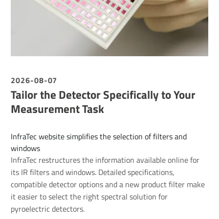
2026-08-07
Tailor the Detector Specifically to Your
Measurement Task
InfraTec website simplifies the selection of filters and
windows
InfraTec restructures the information available online for
its IR filters and windows. Detailed specifications,
compatible detector options and a new product filter make
it easier to select the right spectral solution for
pyroelectric detectors.