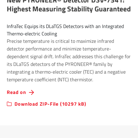
Highest Measuring Stability Guaranteed
InfraTec Equips its DLaTGS Detectors with an Integrated
Thermo-electric Cooling
Precise temperature is critical to maximize infrared
detector performance and minimize temperature-
dependent signal drift. InfraTec addresses this challenge for
its DLaTGS detectors of the PYRONEER® family by
integrating a thermo-electric cooler (TEC) and a negative
temperature coefficient (NTC) thermistor.
Read on
Download ZIP-File (10297 kB)