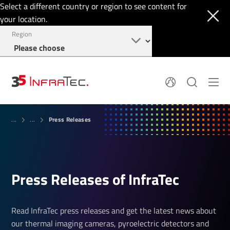
Select a different country or region to see content for
your location.
Region
About
News
Press Releases
Thermal Imaging
...
...
History
Events
Sensor Technology
Papers
Locations
Membership
Jobs
Find us
Login
Press Releases of InfraTec
+49 351 82876-900
Read InfraTec press releases and get the latest news about
our thermal imaging cameras, pyroelectric detectors and