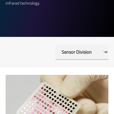
infrared technology.