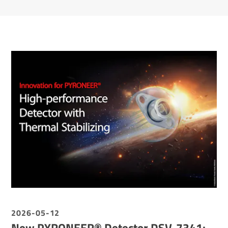
2026-05-12
New PYRONEER® Detector DSV-7341: