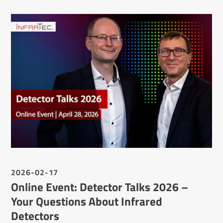
2026-02-17
Online Event: Detector Talks 2026 –
Your Questions About Infrared
Detectors