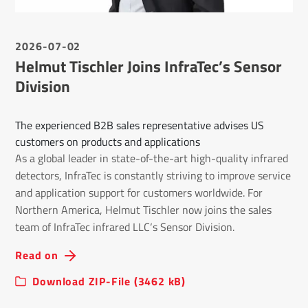
2026-07-02
Helmut Tischler Joins InfraTec’s Sensor
Division
The experienced B2B sales representative advises US
customers on products and applications
As a global leader in state-of-the-art high-quality infrared
detectors, InfraTec is constantly striving to improve service
and application support for customers worldwide. For
Northern America, Helmut Tischler now joins the sales
team of InfraTec infrared LLC‘s Sensor Division.
Read on
Download ZIP-File (3462 kB)