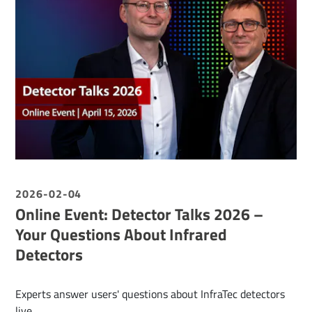
2026-02-04
Online Event: Detector Talks 2026 –
Your Questions About Infrared
Detectors
Experts answer users' questions about InfraTec detectors
live