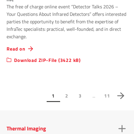
The free of charge online event “Detector Talks 2026 –
Your Questions About Infrared Detectors” offers interested
parties the opportunity to benefit from the expertise of
InfraTec specialists: practical, well-founded, and in direct
exchange.
Read on
Download ZIP-File (3422 kB)
...
1
2
3
11
Thermal Imaging