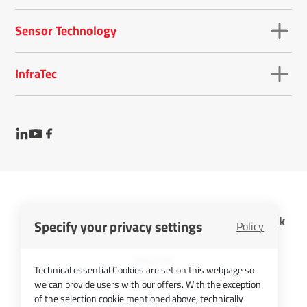
Sensor Technology
InfraTec
InfraTec GmbH Infrarotsensorik und Messtechnik
Specify your privacy settings
Policy
Cookies
Imprint
Technical essential Cookies are set on this webpage so
Contact
we can provide users with our offers. With the exception
Privacy Policy
of the selection cookie mentioned above, technically