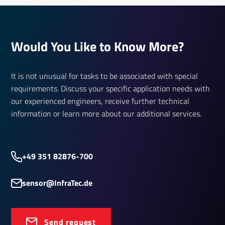
Would You Like to Know More?
It is not unusual for tasks to be associated with special
requirements. Discuss your specific application needs with
our experienced engineers, receive further technical
information or learn more about our additional services.
+49 351 82876-700
sensor@InfraTec.de
Send request