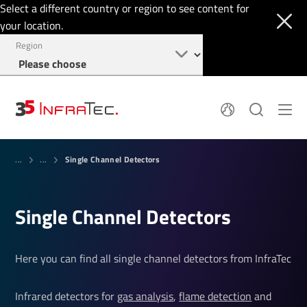
Select a different country or region to see content for
your location.
Region
Pyroelectric Detectors
News
Single Channel Detectors
Thermal Imaging
...
...
IR Filters
Application Area
Company
InfraTec Innovation
Locations
Service & Support
Single Channel Detectors
Jobs
Login
+49 351 82876-700
Here you can find all single channel detectors from InfraTec
Infrared detectors for
gas analysis
,
flame detection
and