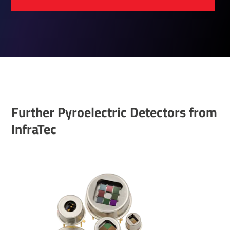
Further Pyroelectric Detectors from
InfraTec