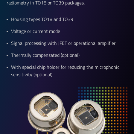
radiometry in TO18 or TO39 packages.
Housing types TO18 and TO39
Voltage or current mode
Signal processing with JFET or operational amplifier
Thermally compensated (optional)
With special chip holder for reducing the microphonic
sensitivity (optional)