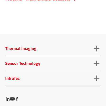
Thermal Imaging
Sensor Technology
InfraTec