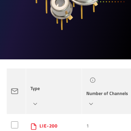
Type
Number of Channels
LIE-200
1