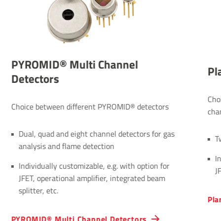
PYROMID® Multi Channel
Pl
Detectors
Cho
Choice between different PYROMID® detectors
cha
Dual, quad and eight channel detectors for gas
T
analysis and flame detection
I
Individually customizable, e.g. with option for
J
JFET, operational amplifier, integrated beam
splitter, etc.
Pla
PYROMID® Multi Channel Detectors