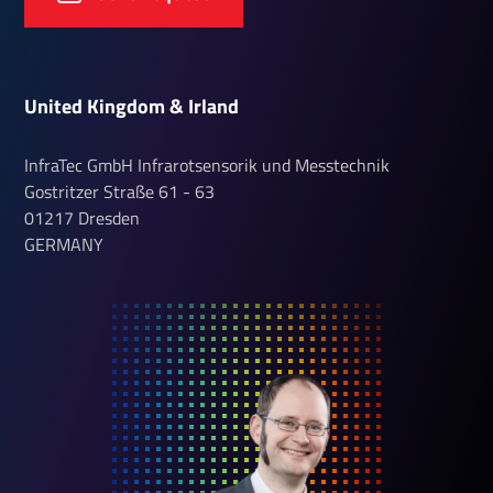
United Kingdom & Irland
InfraTec GmbH Infrarotsensorik und Messtechnik
Gostritzer Straße
61 - 63
01217
Dresden
GERMANY