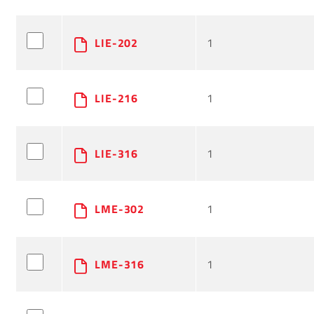
LIE-202
1
LIE-216
1
LIE-316
1
LME-302
1
LME-316
1