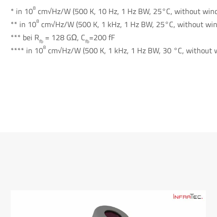
8
* in 10
cm√Hz/W (500 K, 10 Hz, 1 Hz BW, 25°C, without win
8
** in 10
cm√Hz/W (500 K, 1 kHz, 1 Hz BW, 25°C, without wi
*** bei R
= 128 GΩ, C
=200 fF
fb
fb
8
**** in 10
cm√Hz/W (500 K, 1 kHz, 1 Hz BW, 30 °C, without 