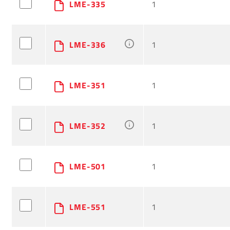
LME-335
1
LME-336
1
LME-351
1
LME-352
1
LME-501
1
LME-551
1