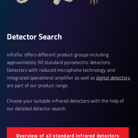
Detector Search
InfraTec offers different product groups including
approximately 50 standard pyroelectric detectors.
Detectors with reduced microphone technology and
integrated operational amplifier as well as
digital detectors
are part of our product range.
Choose your suitable infrared detectors with the help of
our detailed detector search.
Over­view of all standard infrared detectors