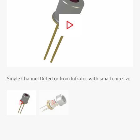
Single Channel Detector from InfraTec with small chip size
Sin
- LIE-216
mic