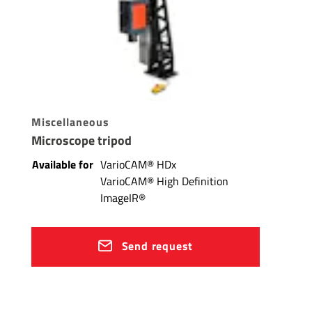
Miscellaneous
Microscope tripod
Available for
VarioCAM® HDx
VarioCAM® High Definition
ImageIR®
Send request