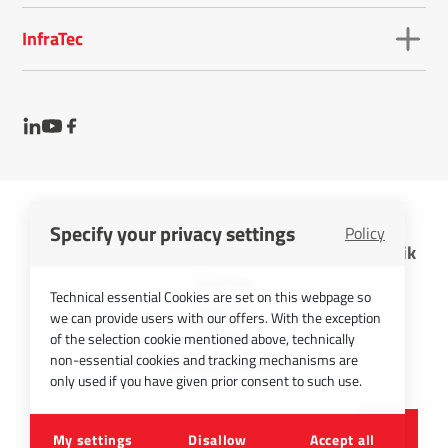
InfraTec
Specify your privacy settings
Policy
InfraTec GmbH Infrarotsensorik und Messtechnik
Cookies
Technical essential Cookies are set on this webpage so
Imprint
we can provide users with our offers. With the exception
Contact
of the selection cookie mentioned above, technically
non-essential cookies and tracking mechanisms are
Privacy Policy
only used if you have given prior consent to such use.
©
2026
InfraTec GmbH
My settings
Disallow
Accept all