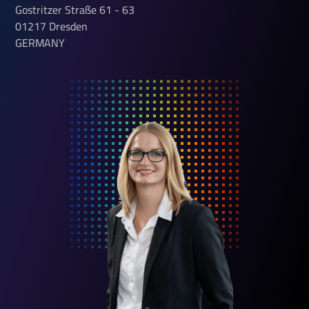
Gostritzer Straße
61 - 63
01217
Dresden
GERMANY