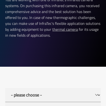
systems. On purchasing this infrared camera, you received
comprehensive advice and the best solution has been
offered to you. In case of new thermographic challenges,
you can make use of InfraTec's flexible application solutions
by adding equipment to your
thermal camera
for its usage
in new fields of applications.