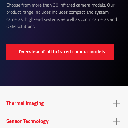
Choose from more than 30 infrared camera models. Our
product range includes includes compact and system
cameras, high-end systems as well as zoom cameras and
OEM solutions.
Over­view of all infrared camera models
Thermal Imaging
Sensor Technology