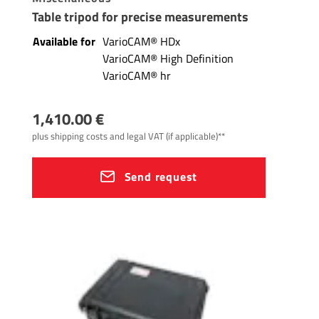
Table tripod for precise measurements
Available for
VarioCAM® HDx
VarioCAM® High Definition
VarioCAM® hr
1,410.00 €
plus shipping costs and legal VAT (if applicable)**
Send request