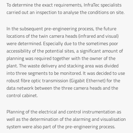
To determine the exact requirements, InfraTec specialists
carried out an inspection to analyse the conditions on site.
In the subsequent pre-engineering process, the future
locations of the twin camera heads (infrared and visual)
were determined. Especially due to the sometimes poor
accessibility of the potential sites, a significant amount of
planning was required together with the owner of the
plant. The waste delivery and stacking area was divided
into three segments to be monitored. It was decided to use
robust fibre optic transmission (Gigabit Ethernet) for the
data network between the three camera heads and the
control cabinet.
Planning of the electrical and control instrumentation as
well as the determination of the alarming and visualisation
system were also part of the pre-engineering process.