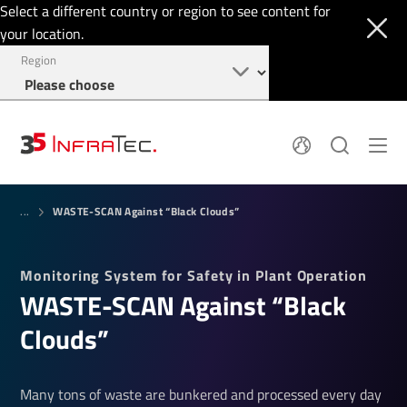
Select a different country or region to see content for
your location.
Region
System Solutions
News
WASTE-SCAN Against “Black Clouds”
Sensor Technology
...
Infrared Cameras
OEM
Company
Software
Locations
Monitoring System for Safety in Plant Operation
Applications
Jobs
WASTE-SCAN Against “Black
Events
Login
Service
+49 351 82876-900
Clouds”
Knowledge
Many tons of waste are bunkered and processed every day