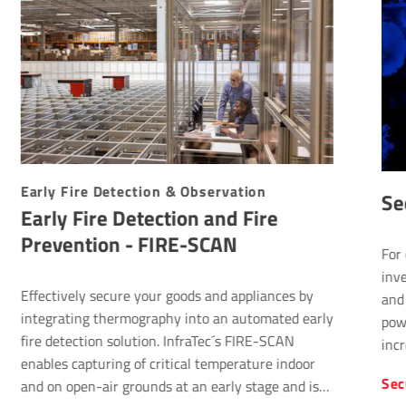
Early Fire Detection & Observation
Se
Early Fire Detection and Fire
Prevention - FIRE-SCAN
For 
inve
Effectively secure your goods and appliances by
and 
integrating thermography into an automated early
pow
fire detection solution. InfraTec´s FIRE-SCAN
incr
enables capturing of critical temperature indoor
Sec
and on open-air grounds at an early stage and is