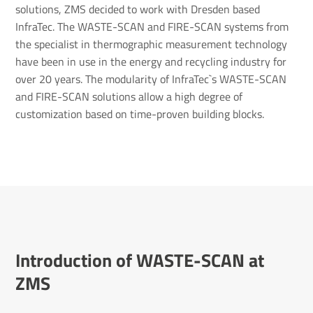
solutions, ZMS decided to work with Dresden based
InfraTec. The WASTE-SCAN and FIRE-SCAN systems from
the specialist in thermographic measurement technology
have been in use in the energy and recycling industry for
over 20 years. The modularity of InfraTec`s WASTE-SCAN
and FIRE-SCAN solutions allow a high degree of
customization based on time-proven building blocks.
Intro­duc­tion of WASTE-SCAN at
ZMS