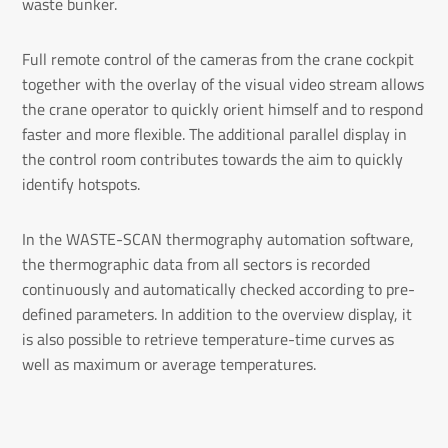
waste bunker.
Full remote control of the cameras from the crane cockpit
together with the overlay of the visual video stream allows
the crane operator to quickly orient himself and to respond
faster and more flexible. The additional parallel display in
the control room contributes towards the aim to quickly
identify hotspots.
In the WASTE-SCAN thermography automation software,
the thermographic data from all sectors is recorded
continuously and automatically checked according to pre-
defined parameters. In addition to the overview display, it
is also possible to retrieve temperature-time curves as
well as maximum or average temperatures.