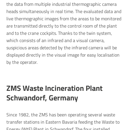
the data from multiple industrial thermographic camera
heads simultaneously in real time. The evaluated data and
live thermographic images from the areas to be monitored
are transmitted directly to the control room of the plant
and to the crane cockpits. Thanks to the twin system,
which consists of an infrared and a visual camera,
suspicious areas detected by the infrared camera will be
displayed directly in the visual image for easy localisation
by the operator.
ZMS Waste Incin­er­a­tion Plant
Schwan­dorf, Germany
Since 1982, the ZMS has been operating several waste
transfer stations in Eastern Bavaria feeding the Waste to
Energy (WtE) Plant in Schwandorf. The four installed