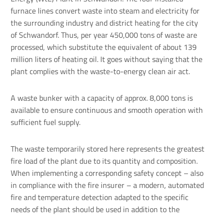
furnace lines convert waste into steam and electricity for
the surrounding industry and district heating for the city
of Schwandorf. Thus, per year 450,000 tons of waste are
processed, which substitute the equivalent of about 139
million liters of heating oil. It goes without saying that the
plant complies with the waste-to-energy clean air act.
A waste bunker with a capacity of approx. 8,000 tons is
available to ensure continuous and smooth operation with
sufficient fuel supply.
The waste temporarily stored here represents the greatest
fire load of the plant due to its quantity and composition.
When implementing a corresponding safety concept – also
in compliance with the fire insurer – a modern, automated
fire and temperature detection adapted to the specific
needs of the plant should be used in addition to the