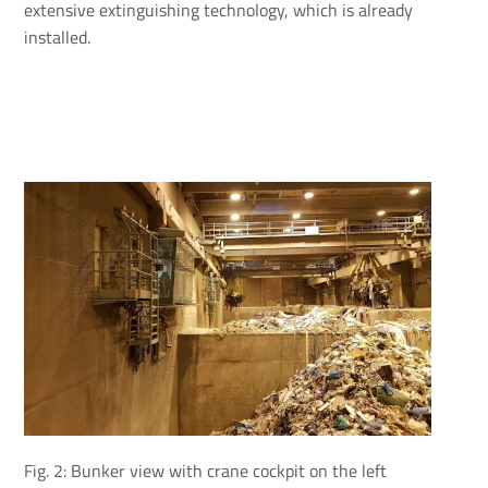
extensive extinguishing technology, which is already
installed.
Fig. 2: Bunker view with crane cockpit on the left