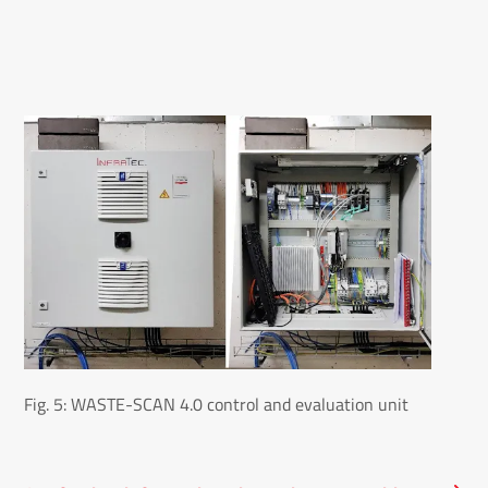
Fig. 5: WASTE-SCAN 4.0 control and evaluation unit