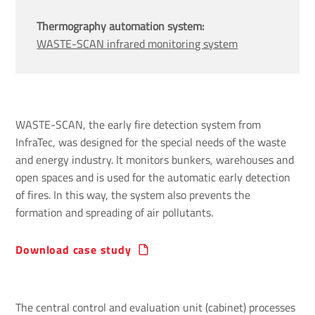
Thermography automation system:
WASTE-SCAN infrared monitoring system
WASTE-SCAN, the early fire detection system from
InfraTec, was designed for the special needs of the waste
and energy industry. It monitors bunkers, warehouses and
open spaces and is used for the automatic early detection
of fires. In this way, the system also prevents the
formation and spreading of air pollutants.
Download case study
The central control and evaluation unit (cabinet) processes