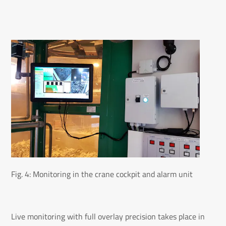
Fig. 4: Monitoring in the crane cockpit and alarm unit
Live monitoring with full overlay precision takes place in