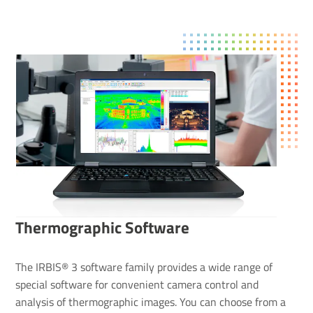
Ther­mo­graphic Soft­ware
The IRBIS® 3 software family provides a wide range of
special software for convenient camera control and
analysis of thermographic images. You can choose from a