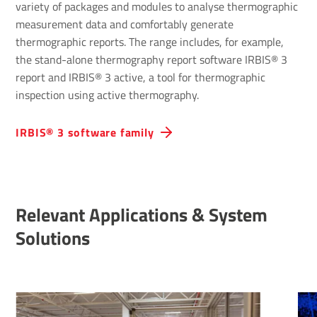
variety of packages and modules to analyse thermographic
measurement data and comfortably generate
thermographic reports. The range includes, for example,
the stand-alone thermography report software IRBIS® 3
report and IRBIS® 3 active, a tool for thermographic
inspection using active thermography.
IRBIS® 3 software family
Relevant Applications & System
Solutions