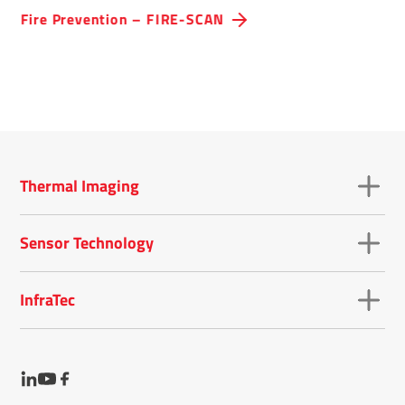
optimised for early fire detection.
Fire Preven­tion – FIRE-SCAN
Thermal Imaging
Sensor Technology
InfraTec