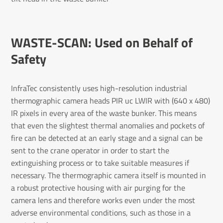
WASTE-SCAN: Used on Behalf of
Safety
InfraTec consistently uses high-resolution industrial
thermographic camera heads PIR uc LWIR with (640 x 480)
IR pixels in every area of the waste bunker. This means
that even the slightest thermal anomalies and pockets of
fire can be detected at an early stage and a signal can be
sent to the crane operator in order to start the
extinguishing process or to take suitable measures if
necessary. The thermographic camera itself is mounted in
a robust protective housing with air purging for the
camera lens and therefore works even under the most
adverse environmental conditions, such as those in a