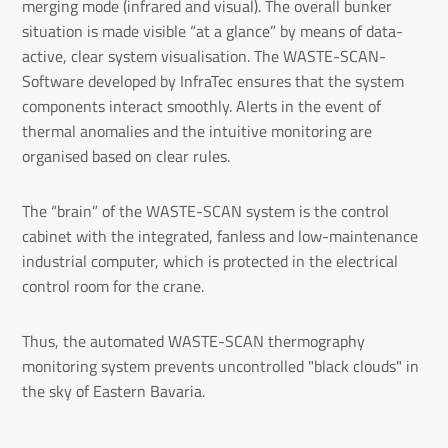
merging mode (infrared and visual). The overall bunker
situation is made visible “at a glance” by means of data-
active, clear system visualisation. The WASTE-SCAN-
Software developed by InfraTec ensures that the system
components interact smoothly. Alerts in the event of
thermal anomalies and the intuitive monitoring are
organised based on clear rules.
The “brain” of the WASTE-SCAN system is the control
cabinet with the integrated, fanless and low-maintenance
industrial computer, which is protected in the electrical
control room for the crane.
Thus, the automated WASTE-SCAN thermography
monitoring system prevents uncontrolled "black clouds" in
the sky of Eastern Bavaria.