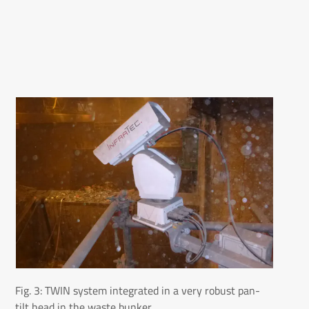
Fig. 3: TWIN system integrated in a very robust pan-
tilt head in the waste bunker