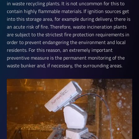
in waste recycling plants. It is not uncommon for this to
contain highly flammable materials. If ignition sources get
into this storage area, for example during delivery, there is
an acute risk of fire. Therefore, waste incineration plants
are subject to the strictest fire protection requirements in
order to prevent endangering the environment and local
residents. For this reason, an extremely important
preventive measure is the permanent monitoring of the
waste bunker and, if necessary, the surrounding areas.