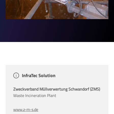
InfraTec Solution
Zweckverband Müllverwertung Schwandorf (ZMS)
Waste Incineration Plant
www.z-m-s.de