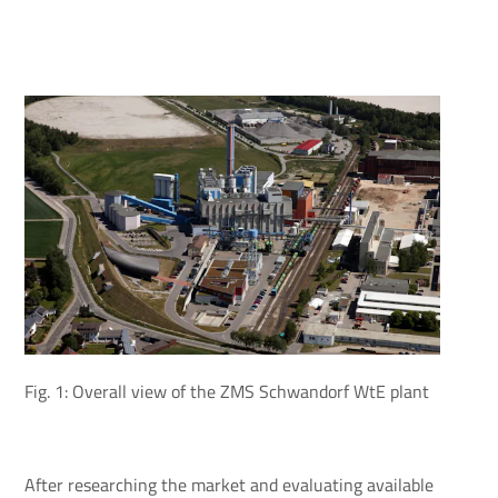
Fig. 1: Overall view of the ZMS Schwandorf WtE plant
After researching the market and evaluating available