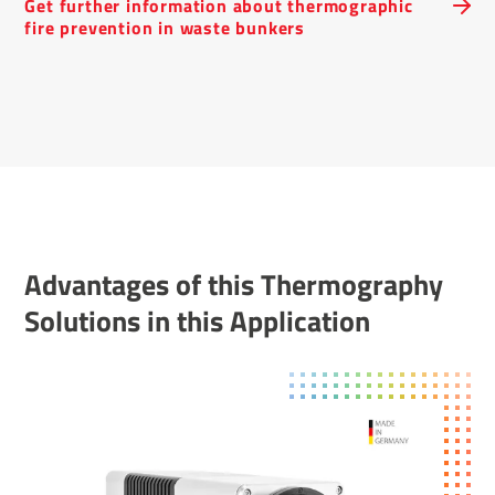
Get further inform­a­tion about ther­mo­graphic
fire preven­tion in waste bunkers
Advant­ages of this Ther­mo­graphy
Solu­tions in this Applic­a­tion