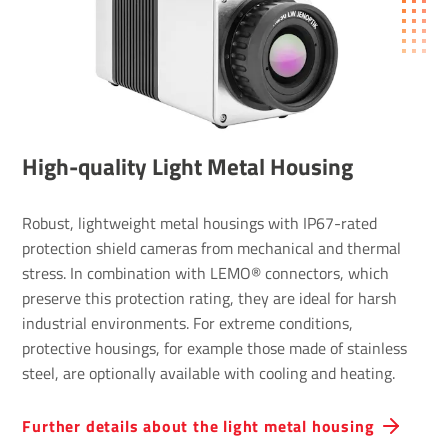
High-quality Light Metal Housing
Robust, lightweight metal housings with IP67-rated
protection shield cameras from mechanical and thermal
stress. In combination with LEMO® connectors, which
preserve this protection rating, they are ideal for harsh
industrial environments. For extreme conditions,
protective housings, for example those made of stainless
steel, are optionally available with cooling and heating.
Further details about the light metal housing