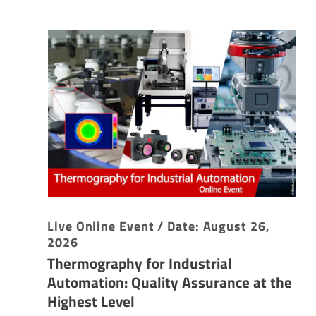
Live Online Event / Date: August 26,
2026
Thermography for Industrial
Automation: Quality Assurance at the
Highest Level