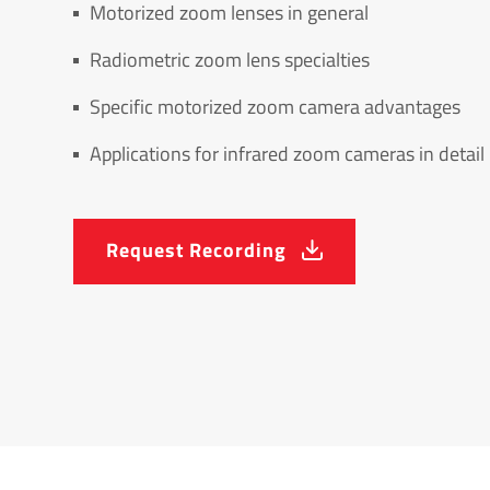
Motorized zoom lenses in general
Radiometric zoom lens specialties
Specific motorized zoom camera advantages
Applications for infrared zoom cameras in detail
Request Recording