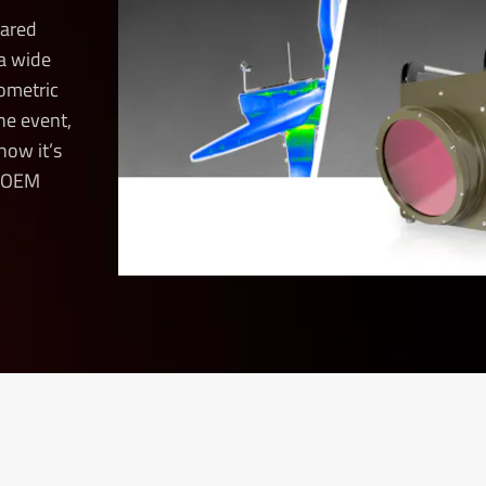
rared
a wide
iometric
ne event,
how it’s
d OEM