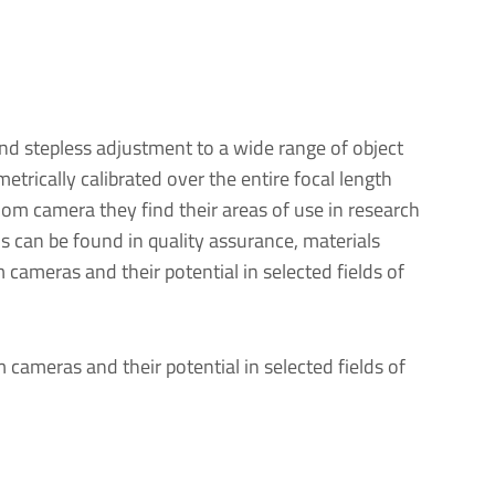
d stepless adjustment to a wide range of object
trically calibrated over the entire focal length
om camera they find their areas of use in research
s can be found in quality assurance, materials
 cameras and their potential in selected fields of
m cameras and their potential in selected fields of