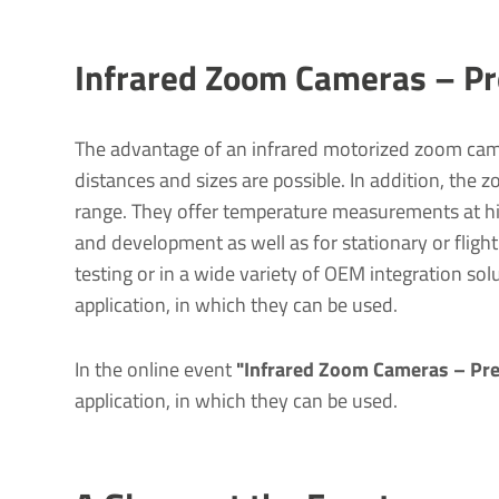
Infrared Zoom Cameras – Pre
The advantage of an infrared motorized zoom came
distances and sizes are possible. In addition, the 
range. They offer temperature measurements at hig
and development as well as for stationary or fligh
testing or in a wide variety of OEM integration sol
application, in which they can be used.
In the online event
"Infrared Zoom Cameras – Prec
application, in which they can be used.