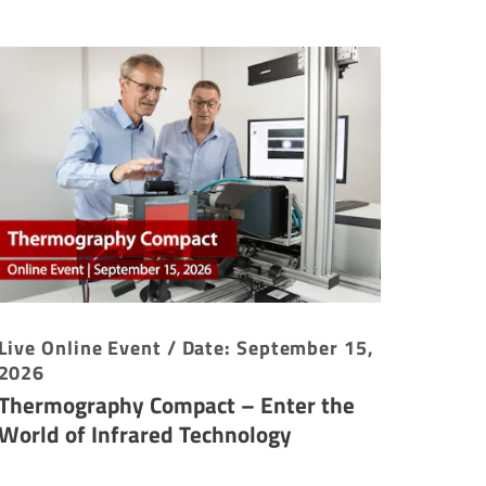
Live Online Event / Date: September 15,
2026
Thermography Compact – Enter the
World of Infrared Technology