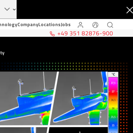
hnology
Company
Locations
Jobs
+49 351 82876-900
ity