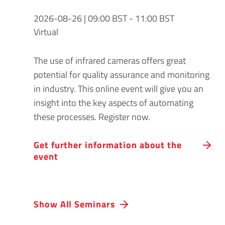
2026-08-26 | 09:00 BST - 11:00 BST
Virtual
The use of infrared cameras offers great
potential for quality assurance and monitoring
in industry. This online event will give you an
insight into the key aspects of automating
these processes. Register now.
Get further information about the
event
Show All Seminars