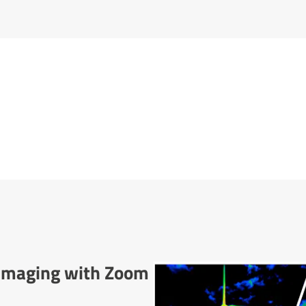
l Imaging with Zoom