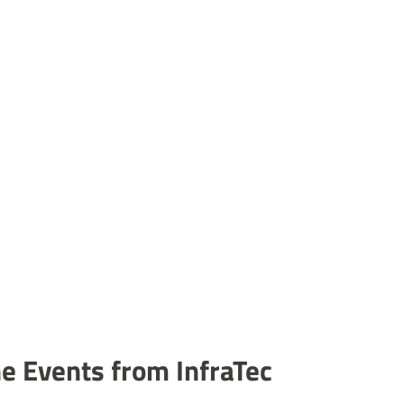
ne Events from InfraTec