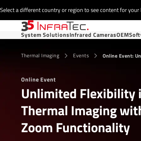
Select a different country or region to see content for your 
System Solutions
Infrared Cameras
OEM
Sof
Thermal Imaging
Events
Online Event: Un
Online Event
Unlimited Flexibility 
Thermal Imaging wit
Zoom Functionality