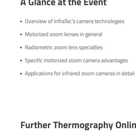
A Glance at the Event
Overview of InfraTec’s camera technologies
Motorized zoom lenses in general
Radiometric zoom lens specialties
Specific motorized zoom camera advantages
Applications for infrared zoom cameras in detail
Further Ther­mo­graphy Onli