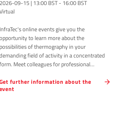
2026-09-15 | 13:00 BST - 16:00 BST
Virtual
InfraTec's online events give you the
opportunity to learn more about the
possibilities of thermography in your
demanding field of activity in a concentrated
form. Meet colleagues for professional
exchange and get to know innovative product
Get further information about the
news as well as system solutions from
event
InfraTec.