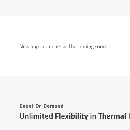
New appointments will be coming soon.
Event On Demand
Unlimited Flexibility in Therma