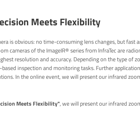
cision Meets Flexibility
ra is obvious: no time-consuming lens changes, but fast an
zoom cameras of the ImageIR® series from InfraTec are radiome
hest resolution and accuracy. Depending on the type of zo
t-based inspection and monitoring tasks. Further application
utions. In the online event, we will present our infrared zoom
ision Meets Flexibility"
, we will present our infrared zoo