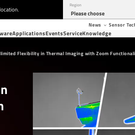
Region
location.
News
Sensor Tec
tware
Applications
Events
Service
Knowledge
limited Flexibility in Thermal Imaging with Zoom Functional
in
h