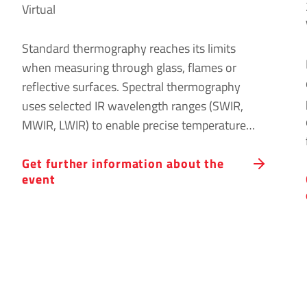
Virtual
Standard thermography reaches its limits
when measuring through glass, flames or
reflective surfaces. Spectral thermography
uses selected IR wavelength ranges (SWIR,
MWIR, LWIR) to enable precise temperature
measurements under these conditions. Join
Get further information about the
our online event to learn about the
event
fundamentals, applications and system
requirements for successful spectral
thermography.