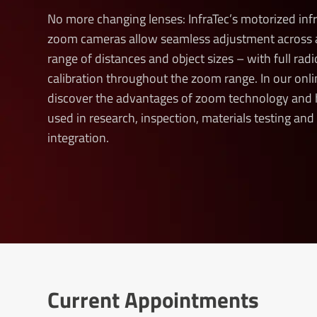
No more changing lenses: InfraTec’s motorized inf
zoom cameras allow seamless adjustment across 
range of distances and object sizes – with full rad
calibration throughout the zoom range. In our onli
discover the advantages of zoom technology and 
used in research, inspection, materials testing an
integration.
Current Appointments