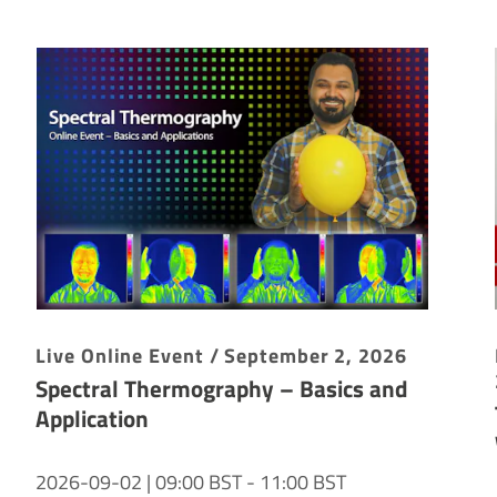
Live Online Event / September 2, 2026
Spectral Thermography – Basics and
Application
2026-09-02 | 09:00 BST - 11:00 BST