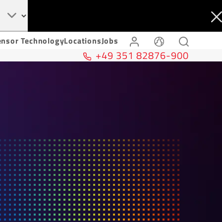
ensor Technology
Locations
Jobs
+49 351 82876-900