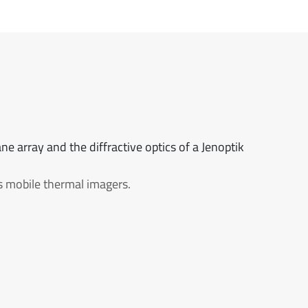
ne array and the diffractive optics of a Jenoptik
ss mobile thermal imagers.