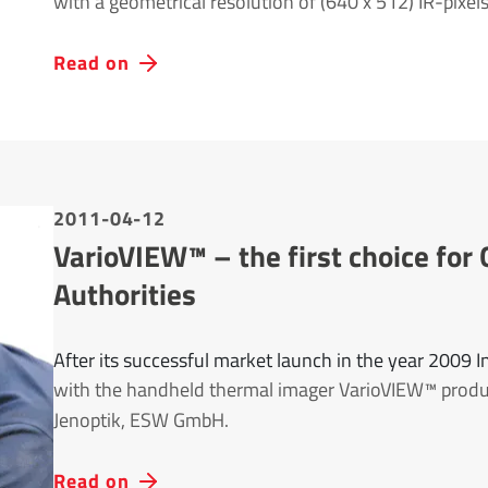
with a geometrical resolution of (640 x 512) IR-pixels
Read on
2011-04-12
VarioVIEW™ – the first choice f
Authorities
After its successful market launch in the year 2009 
with the handheld thermal imager VarioVIEW™ prod
Jenoptik, ESW GmbH.
Read on