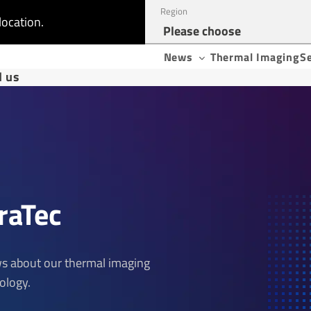
Region
location.
News
Thermal Imaging
S
d us
raTec
ews about our thermal imaging
ology.