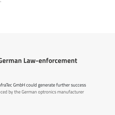
.
or German Law-enforcement
InfraTec GmbH could generate further success
uced by the German optronics manufacturer