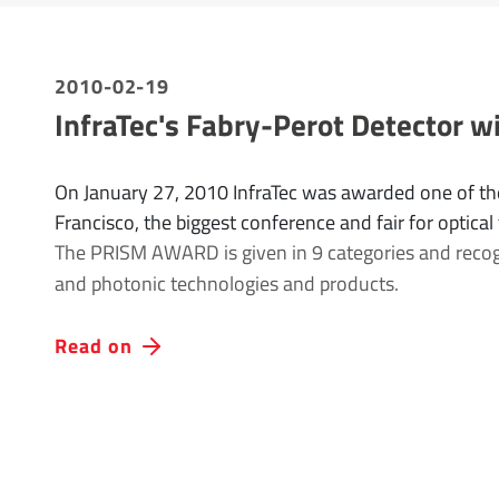
2010-02-19
InfraTec's Fabry-Perot Detector
On January 27, 2010 InfraTec was awarded one of th
Francisco, the biggest conference and fair for optical
The PRISM AWARD is given in 9 categories and recogni
and photonic technologies and products.
Read on