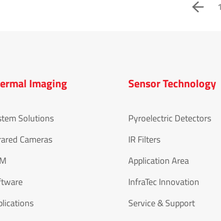
ermal Imaging
Sensor Technology
stem Solutions
Pyroelectric Detectors
rared Cameras
IR Filters
EM
Application Area
ftware
InfraTec Innovation
lications
Service & Support