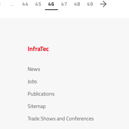
...
1
44
45
46
47
48
49
InfraTec
News
Jobs
Publications
Sitemap
Trade Shows and Conferences