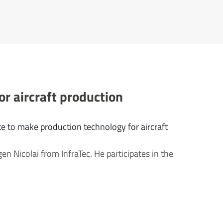
or aircraft production
e to make production technology for aircraft
gen Nicolai from InfraTec. He participates in the