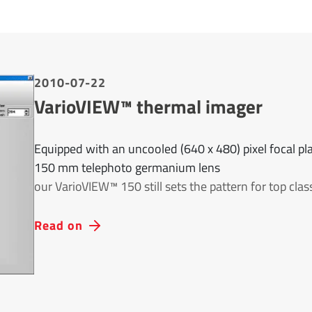
2010-07-22
VarioVIEW™ thermal imager
Equipped with an uncooled (640 x 480) pixel focal pla
150 mm telephoto germanium lens
our VarioVIEW™ 150 still sets the pattern for top cla
Read on