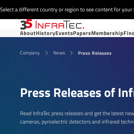
Select a different country or region to see content for your 
About
History
Events
Papers
Membership
Fin
Company
News
Press Releases
Press Releases of Inf
Read InfraTec press releases and get the latest n
cameras, pyroelectric detectors and infrared techn