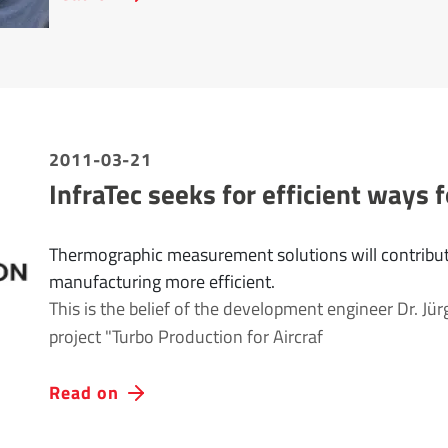
2011-03-21
InfraTec seeks for efficient ways f
Thermographic measurement solutions will contribut
manufacturing more efficient.
This is the belief of the development engineer Dr. Jür
project "Turbo Production for Aircraf
Read on