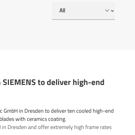
m SIEMENS to deliver high-end
ec GmbH in Dresden to deliver ten cooled high-end
 blades with ceramics coating.
 in Dresden and offer extremely high frame rates