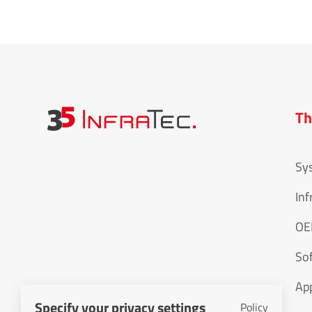
Th
Sy
Inf
O
So
App
Specify your privacy settings
Policy