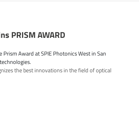
 wins PRISM AWARD
e Prism Award at SPIE Photonics West in San
 technologies.
zes the best innovations in the field of optical