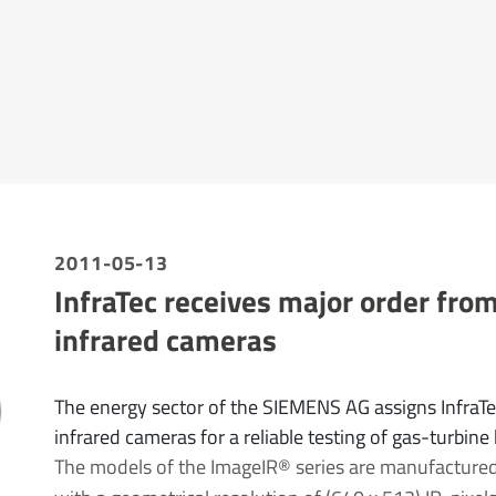
2011-05-13
InfraTec receives major order fro
infrared cameras
The energy sector of the SIEMENS AG assigns InfraT
infrared cameras for a reliable testing of gas-turbine
The models of the ImageIR® series are manufactured