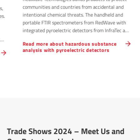
communities and countries from accidental and
s,
intentional chemical threats. The handheld and
es.
portable FTIR spectrometers from RedWave with
integrated pyroelectric detectors from InfraTec are
used to identify unknown chemicals by safety
ted
Read more about hazardous substance
professionals and emergency response personnel.
tor
analysis with pyroelectric detectors
Unknown chemical spills and releases can come
from transportation accidents, industrial
accidents, residential and industrial fires, or other
catastrophic events.
Trade Shows 2024 – Meet Us and