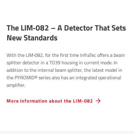
The LIM‐082 – A Detector That Sets
New Standards
With the LIM‐082, for the first time InfraTec offers a beam
splitter detector in a TO39 housing in current mode. In
addition to the internal beam splitter, the latest model in
the PYROMID® series also has an integrated operational
amplifier.
More information about the LIM-082