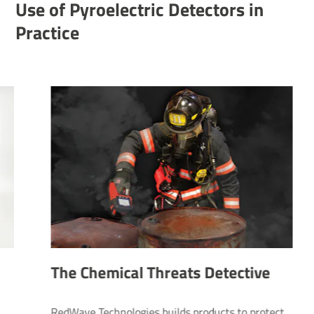
Use of Pyroelectric Detectors in
Practice
The Chemical Threats Detective
RedWave Technologies builds products to protect