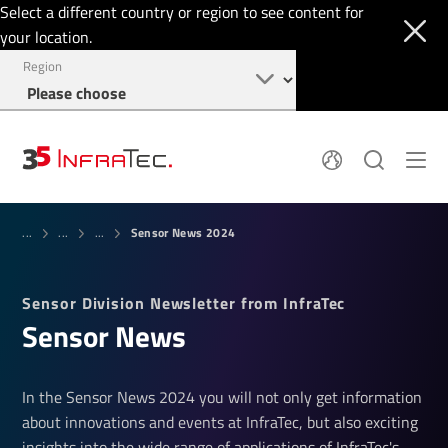
Select a different country or region to see content for
your location.
Region
Pyroelectric Detectors
News
Sensor News 2024
Thermal Imaging
...
...
...
IR Filters
Application Area
Company
InfraTec Innovation
Locations
Sensor Division Newsletter from InfraTec
Service & Support
Jobs
Sensor News
Login
+49 351 82876-700
In the Sensor News 2024 you will not only get information
about innovations and events at InfraTec, but also exciting
insights into the wide range of applications of InfraTec's