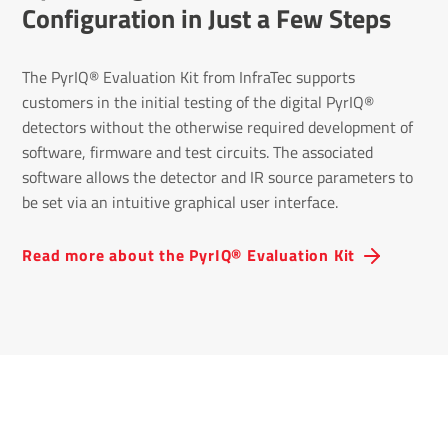
Configuration in Just a Few Steps
The PyrIQ® Evaluation Kit from InfraTec supports
customers in the initial testing of the digital PyrIQ®
detectors without the otherwise required development of
software, firmware and test circuits. The associated
software allows the detector and IR source parameters to
be set via an intuitive graphical user interface.
Read more about the PyrIQ® Evaluation Kit