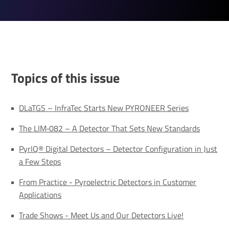
Topics of this issue
DLaTGS – InfraTec Starts New PYRONEER Series
The LIM‐082 – A Detector That Sets New Standards
PyrIQ® Digital Detectors – Detector Configuration in Just
a Few Steps
From Practice - Pyroelectric Detectors in Customer
Applications
Trade Shows - Meet Us and Our Detectors Live!