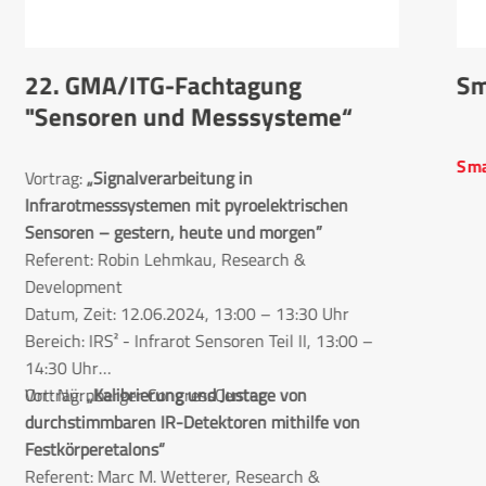
22. GMA/ITG-Fachtagung
Sm
"Sensoren und Messsysteme“
Sma
Vortrag:
„Signalverarbeitung in 
Infrarotmesssystemen mit pyroelektrischen 
Sensoren – gestern, heute und morgen”
Referent: Robin Lehmkau, Research &
Development
Datum, Zeit: 12.06.2024, 13:00 – 13:30 Uhr
Bereich: IRS² - Infrarot Sensoren Teil II, 13:00 –
14:30 Uhr
Ort: Nürnberger CongressCenter
Vortrag:
„Kalibrierung und Justage von 
durchstimmbaren IR-Detektoren mithilfe von 
Festkörperetalons“
Referent: Marc M. Wetterer, Research &