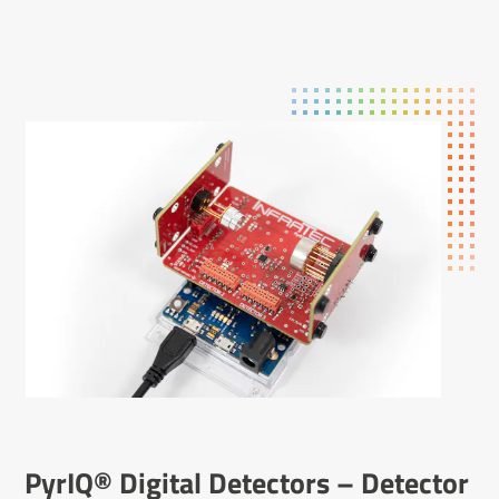
PyrIQ® Digital Detectors – Detector