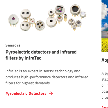
Sensors
Pyroelectric detectors and infrared
filters by InfraTec
App
InfraTec is an expert in sensor technology and
A py
produces high-performance detectors and infrared
sta
filters for highest demands.
of i
pos
Pyroelectric Detectors
bro
1,0
App