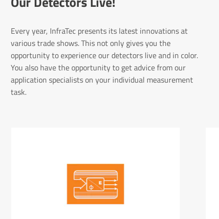
Our Detectors Live!
Every year, InfraTec presents its latest innovations at
various trade shows. This not only gives you the
opportunity to experience our detectors live and in color.
You also have the opportunity to get advice from our
application specialists on your individual measurement
task.