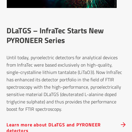
DLaTGS – InfraTec Starts New
PYRONEER Series
Until today, pyroelectric detectors for analytical devices
from InfraTec were based exclusively on high-quality,
single-crystalline lithium tantalate (LiTaO3). Now InfraTec
has enhanced its detector portfolio in the field of FTIR
spectroscopy with the high-performance, pyroelectrically
sensitive material DLaTGS (deuterated L-alanine doped
triglycine sulphate) and thus provides the performance
boost for FTIR spectroscopy.
Learn more about DLaTGS and PYRONEER
detectors