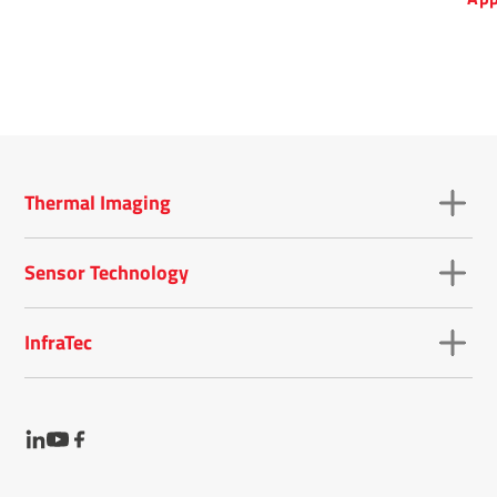
det
that
ran
mic
Thermal Imaging
Sensor Technology
InfraTec