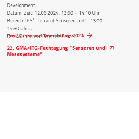
Development
Datum, Zeit: 12.06.2024, 13:50 – 14:10 Uhr
Bereich: IRS² - Infrarot Sensoren Teil II, 13:00 –
14:30 Uhr
Programm und Anmeldung 2024
Ort: Nürnberger CongressCenter
22. GMA/ITG-Fachtagung "Sensoren und
Messsysteme“