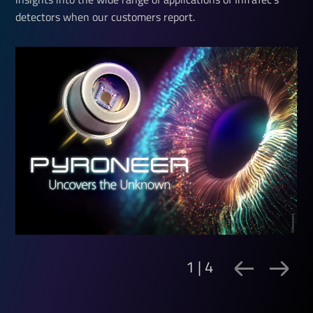
detectors when our customers report.
1 | 4