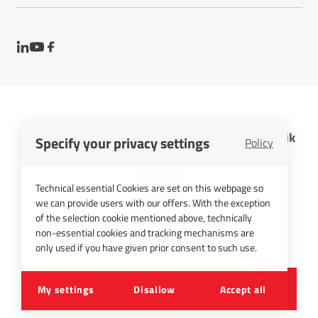
InfraTec GmbH Infrarotsensorik und Messtechnik
Specify your privacy settings
Policy
Cookies
Imprint
Technical essential Cookies are set on this webpage so
Contact
we can provide users with our offers. With the exception
Privacy Policy
of the selection cookie mentioned above, technically
non-essential cookies and tracking mechanisms are
Picture Credits
only used if you have given prior consent to such use.
©
2026
InfraTec GmbH
My settings
Disallow
Accept all