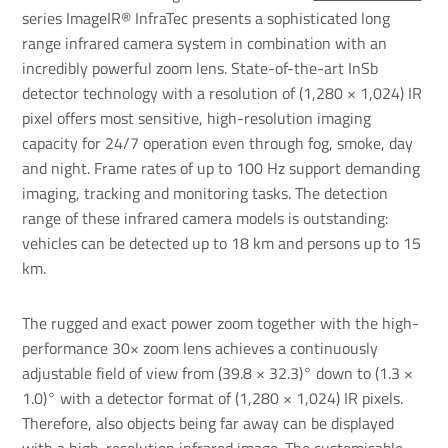
series ImageIR® InfraTec presents a sophisticated long
range infrared camera system in combination with an
incredibly powerful
zoom lens
. State-of-the-art InSb
detector technology with a resolution of (1,280 × 1,024) IR
pixel offers most sensitive, high-resolution imaging
capacity for 24/7 operation even through fog, smoke, day
and night. Frame rates of up to 100 Hz support demanding
imaging, tracking and monitoring tasks. The detection
range of these infrared camera models is outstanding:
vehicles can be detected up to 18 km and persons up to 15
km.
The rugged and exact power zoom together with the high-
performance 30× zoom lens achieves a continuously
adjustable field of view from (39.8 × 32.3)° down to (1.3 ×
1.0)° with a detector format of (1,280 × 1,024) IR pixels.
Therefore, also objects being far away can be displayed
with a high-resolution infrared image. The customisable