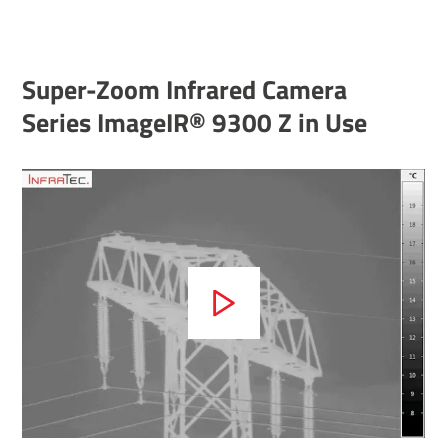
Super-Zoom Infrared Camera
Series ImageIR® 9300 Z in Use