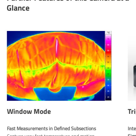
Glance
Window Mode
Tr
Fast Measurements in Defined Subsections
Inte