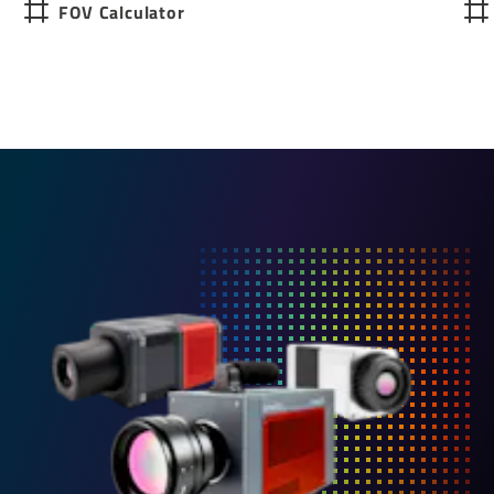
FOV Calculator