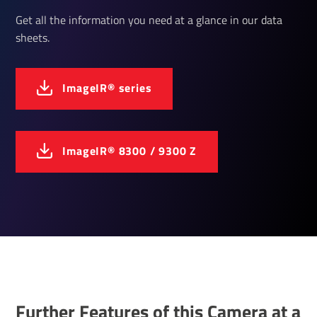
Get all the information you need at a glance in our data
sheets.
ImageIR® series
ImageIR® 8300 / 9300 Z
Further Features of this Camera at a