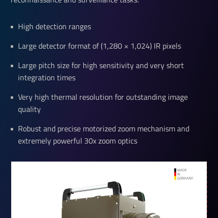
High detection ranges
Large detector format of (1,280 × 1,024) IR pixels
Large pitch size for high sensitivity and very short
integration times
Very high thermal resolution for outstanding image
quality
Robust and precise motorized zoom mechanism and
extremely powerful 30x zoom optics