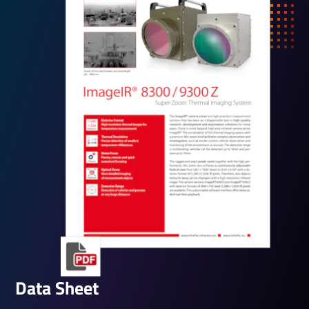
Data Sheet