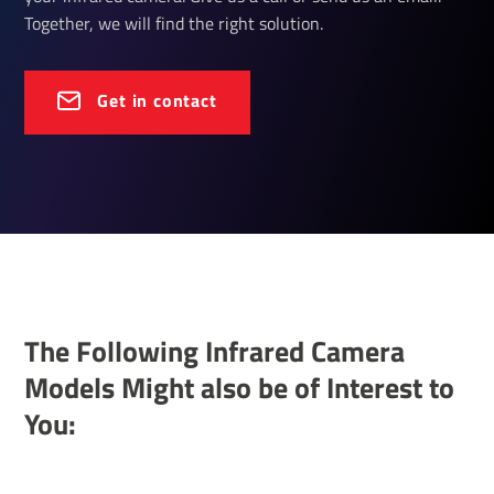
Together, we will find the right solution.
Get in contact
The Following Infrared Camera
Models Might also be of Interest to
You: