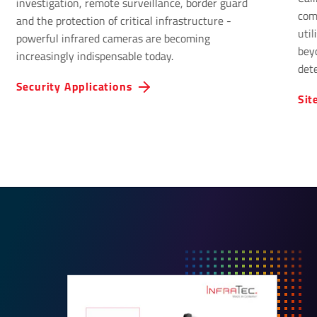
investigation, remote surveillance, border guard
com
and the protection of critical infrastructure -
uti
powerful infrared cameras are becoming
bey
increasingly indispensable today.
det
Infr
Security Applications
Sit
solu