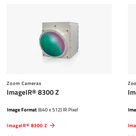
Zoom Cameras
Zo
ImageIR® 8300 Z
Im
Image Format
(640 x 512) IR Pixel
Ima
ImageIR® 8300 Z
Ima