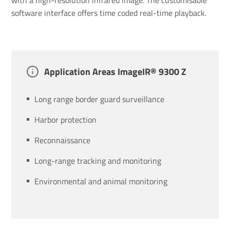
software interface offers time coded real-time playback.
Applic­a­tion Areas ImageIR® 9300 Z
Long range border guard surveillance
Harbor protection
Reconnaissance
Long-range tracking and monitoring
Environmental and animal monitoring