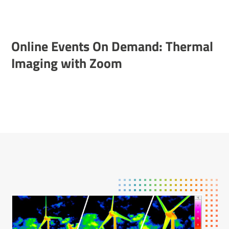
Online Events On Demand: Thermal
Imaging with Zoom