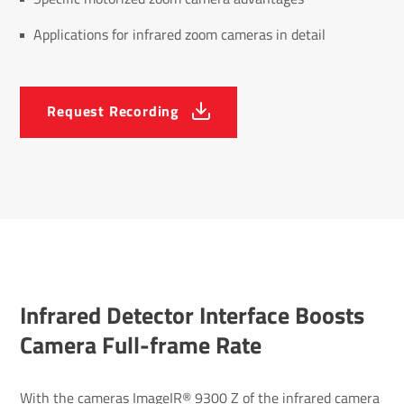
Applications for infrared zoom cameras in detail
Request Recording
Infrared Detector Inter­face Boosts
Camera Full-frame Rate
With the cameras ImageIR® 9300 Z of the
infrared camera