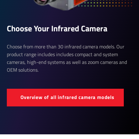
Choose Your Infrared Camera
Choose from more than 30 infrared camera models. Our
product range includes includes compact and system
cameras, high-end systems as well as zoom cameras and
OEM solutions.
Over­view of all infrared camera models