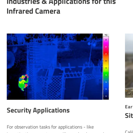
Indus­tries & Applic­a­tions for this
Infrared Camera
Ear
Security Applications
Si
For observation tasks for applications - like
Cal