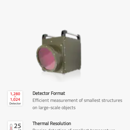
Detector Format
Efficient measurement of smallest structures
on large-scale objects
Thermal Resolution