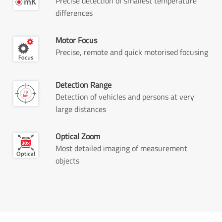
Precise detection of smallest temperature
differences
Motor Focus
Precise, remote and quick motorised focusing
Detection Range
Detection of vehicles and persons at very
large distances
Optical Zoom
Most detailed imaging of measurement
objects