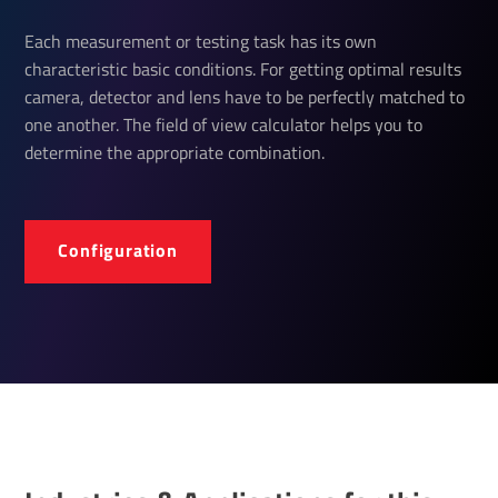
Each measurement or testing task has its own
characteristic basic conditions. For getting optimal results
camera, detector and lens have to be perfectly matched to
one another. The field of view calculator helps you to
determine the appropriate combination.
Configuration