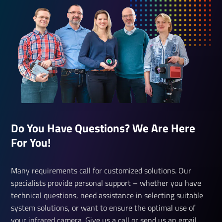
Do You Have Questions? We Are Here
For You!
Many requirements call for customized solutions. Our
specialists provide personal support – whether you have
technical questions, need assistance in selecting suitable
system solutions, or want to ensure the optimal use of
your infrared camera. Give us a call or send us an email.