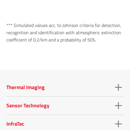
*** Simulated values acc. to Johnson criteria for detection,
recognition and identification with atmospheric extinction
coefficient of 0.2/km and a probability of 50%.
Thermal Imaging
Sensor Technology
InfraTec