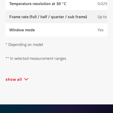
Temperature resolution at 30 °C
0.025 K
Frame rate (full / half / quarter / sub frame)
Up to 50
Window mode
Yes
* Depending on model
** In selected measurement ranges
show all