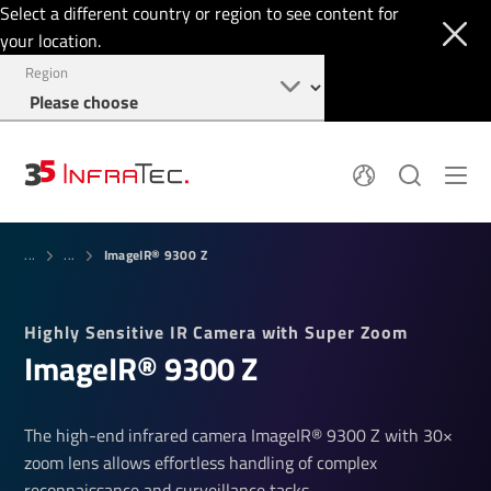
Select a different country or region to see content for
your location.
Region
System Solutions
News
ImageIR® 9300 Z
Sensor Technology
...
...
Infrared Cameras
OEM
Company
Software
Locations
Highly Sensitive IR Camera with Super Zoom
Applications
Jobs
ImageIR® 9300 Z
Events
Login
Service
+49 351 82876-900
Knowledge
The high-end infrared camera ImageIR® 9300 Z with 30×
zoom lens allows effortless handling of complex
reconnaissance and surveillance tasks.