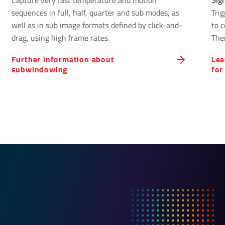
Capture very fast temperature and motion
Sig
sequences in full, half, quarter and sub modes, as
Tri
well as in sub image formats defined by click-and-
to 
drag, using high frame rates.
The
cont
Further information about
Lea
subwindowing
for