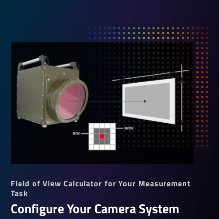
Field of View Calculator for Your Measurement
Task
Configure Your Camera System