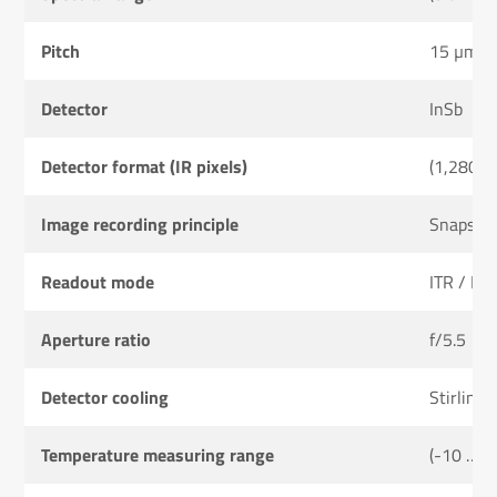
Pitch
15 µm
Detector
InSb
Detector format (IR pixels)
(1,280 ×
Image recording principle
Snapsho
Readout mode
ITR / IW
Aperture ratio
f/5.5
Detector cooling
Stirling 
Temperature measuring range
(-10 … 2