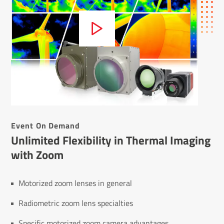
Event On Demand
Unlimited Flexibility in Thermal Imaging
with Zoom
Motorized zoom lenses in general
Radiometric zoom lens specialties
Specific motorized zoom camera advantages