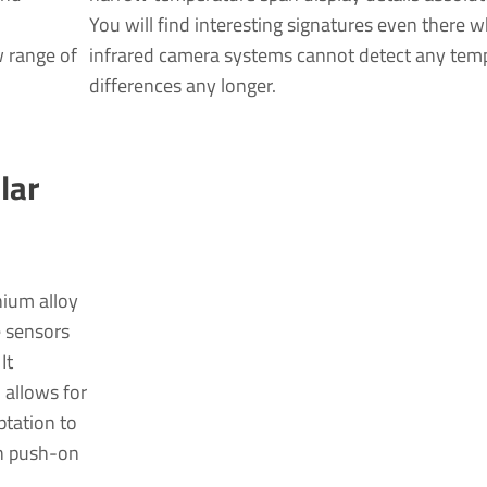
You will find interesting signatures even there 
 range of
infrared camera systems cannot detect any tem
differences any longer.
lar
nium alloy
e sensors
It
 allows for
ptation to
th push-on