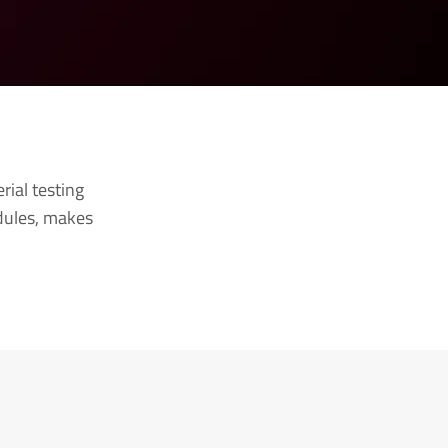
ial testing
odules, makes