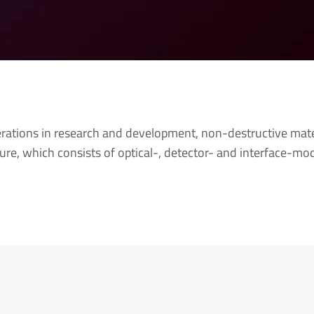
tions in research and development, non-destructive mater
ture, which consists of optical-, detector- and interface-m