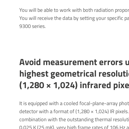
You will be able to work with both radiation propor
You will receive the data by setting your specific 
9300 series.
Avoid meas­ure­ment errors 
highest geomet­rical resol­u­t
(1,280 × 1,024) infrared pixe
It is equipped with a cooled focal-plane-array pho
detector with a format of (1,280 × 1,024) IR pixels.
combination with the outstanding thermal resolut
0.025 K (25 mK), very high frame rates of 106 Hz 