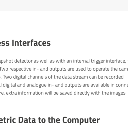
ss Inter­faces
shot detector as well as with an internal trigger interface,
 Two respective in- and outputs are used to operate the cam
es. Two digital channels of the data stream can be recorded
l digital and analogue in- and outputs are available in conn
e, extra information will be saved directly with the images.
etric Data to the Computer