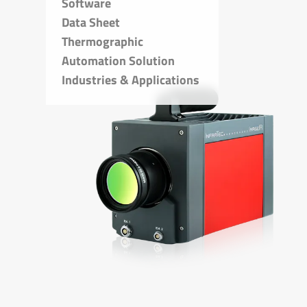
Software
Data Sheet
Thermographic
Automation Solution
Industries & Applications