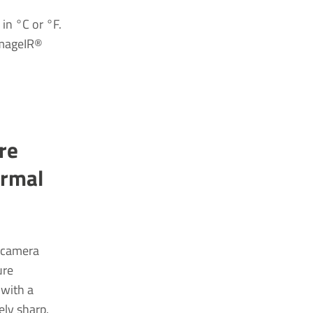
in °C or °F.
 ImageIR®
re
ermal
d camera
ure
 with a
ely sharp.