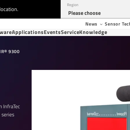
Region
location.
News
Sensor Tec
tware
Applications
Events
Service
Knowledge
IR® 9300
 InfraTec
 series