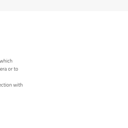
 which
era or to
ection with