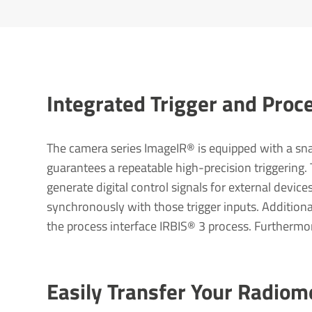
Integ­rated Trigger and Proce
The camera series ImageIR® is equipped with a snap
guarantees a repeatable high-precision triggering.
generate digital control signals for external devic
synchronously with those trigger inputs. Additiona
the process interface IRBIS® 3 process. Furthermor
Easily Transfer Your Radiom