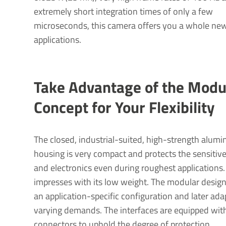
extremely short integration times of only a few
microseconds, this camera offers you a whole new
applications.
Take Advantage of the Modu
Concept for Your Flex­ib­ility
The closed, industrial-suited, high-strength alumi
housing is very compact and protects the sensitiv
and electronics even during roughest applications. 
impresses with its low weight. The modular design
an application-specific configuration and later ada
varying demands. The interfaces are equipped wi
connectors to uphold the degree of protection.