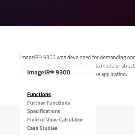
ImageIR® 9300 was developed for demanding opera
and process monitoring sectors. Its modular struc
ImageIR® 9300
it easily adaptable to the respective application.
Functions
Further Functions
Specific­a­tions
Field of View Calculator
Case Studies