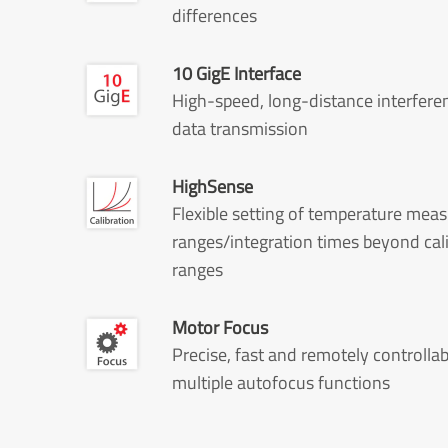
differences
10 GigE Interface
High-speed, long-distance interfere
data transmission
HighSense
Flexible setting of temperature me
ranges/integration times beyond cal
ranges
Motor Focus
Precise, fast and remotely controllab
multiple autofocus functions