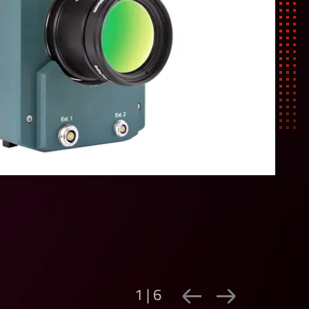
1 | 6