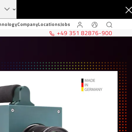
hnology
Company
Locations
Jobs
+49 351 82876-900