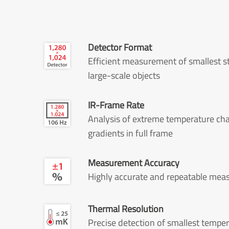
Detector Format
Efficient measurement of smallest s
large-scale objects
IR-Frame Rate
Analysis of extreme temperature ch
gradients in full frame
Measurement Accuracy
Highly accurate and repeatable me
Thermal Resolution
Precise detection of smallest tempe