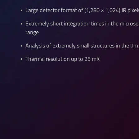
Large detector format of (1,280 × 1,024) IR pixel
Extremely short integration times in the micros
range
Analysis of extremely small structures in the μm
Thermal resolution up to 25 mK