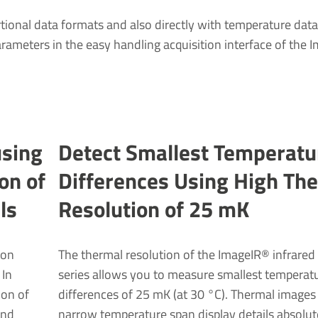
tional data formats and also directly with temperature data 
parameters in the easy handling acquisition interface of the
using
Detect Smal­lest Temper­atu
ion of
Differ­ences Using High Th
ls
Resol­u­tion of 25 mK
ton
The thermal resolution of the ImageIR® infrare
 In
series allows you to measure smallest temperat
ion of
differences of 25 mK (at 30 °C). Thermal images
and
narrow temperature span display details absolut