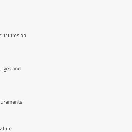
tructures on
anges and
asurements
rature