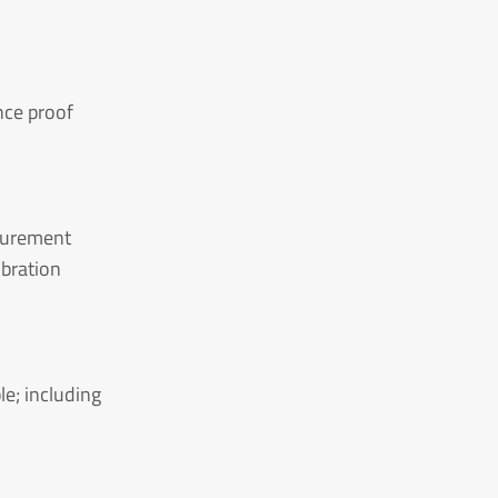
nce proof
asurement
ibration
le; including