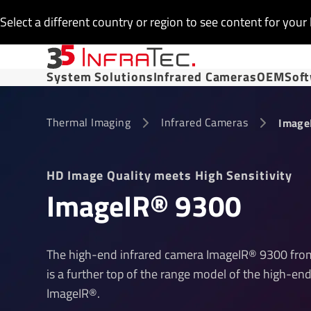
Select a different country or region to see content for your 
System Solutions
Infrared Cameras
OEM
Sof
Thermal Imaging
Infrared Cameras
Image
HD Image Quality meets High Sensitivity
ImageIR® 9300
The high-end infrared camera ImageIR® 9300 from
is a further top of the range model of the high-end
ImageIR®.