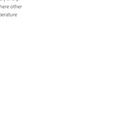
where other
perature