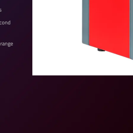
s
econd
 range