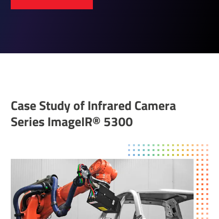
Case Study of Infrared Camera
Series ImageIR® 5300