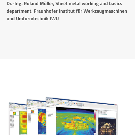
Dr.-Ing. Roland Müller,
Sheet metal working and basics
department,
Fraunhofer Institut für Werkzeugmaschinen
und Umformtechnik IWU