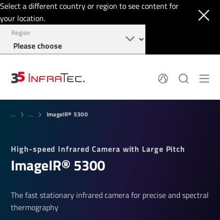
Select a different country or region to see content for
your location.
Region
System Solutions
News
ImageIR® 5300
Sensor Technology
...
...
Infrared Cameras
OEM
Company
Software
Locations
High-speed Infrared Camera with Large Pitch
Applications
Jobs
ImageIR® 5300
Events
Login
Service
+49 351 82876-900
Knowledge
The fast stationary infrared camera for precise and spectral
thermography