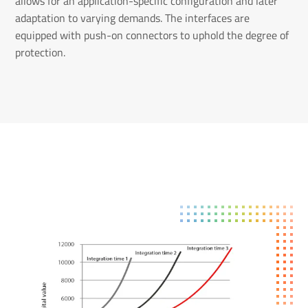
allows for an application-specific configuration and later
adaptation to varying demands. The interfaces are
equipped with push-on connectors to uphold the degree of
protection.