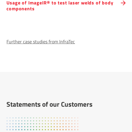
Usage of ImageIR® to test laser welds of body
compon­ents
Further case studies from InfraTec
State­ments of our Customers