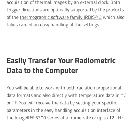
acquisition of thermal images by an external clock. Both
trigger directions are optimally supported by the products
of the
thermographic software family IRBIS® 3
which also
takes care of an easy handling of the settings.
Easily Transfer Your Radiometric
Data to the Computer
You will be able to work with both radiation proportional
data formats and also directly with temperature data in °C
or °F. You will receive the data by setting your specific
parameters in the easy handling acquisition interface of
the ImageIR® 5300 series at a frame rate of up to 12 kHz.