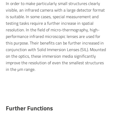
In order to make particularly small structures clearly
visible, an infrared camera with a large detector format
is suitable. In some cases, special measurement and
testing tasks require a further increase in spatial
resolution. In the field of micro-thermography, high-
performance infrared microscopic lenses are used for
this purpose. Their benefits can be further increased in
conjunction with Solid Immersion Lenses (SIL). Mounted
on the optics, these immersion media significantly
improve the resolution of even the smallest structures
in the µm range.
Further Functions