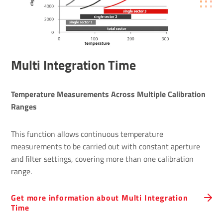
Multi Integration Time
Temperature Measurements Across Multiple Calibration 
Ranges 
This function allows continuous temperature
measurements to be carried out with constant aperture
and filter settings, covering more than one calibration
range.
Get more information about Multi Integration
Time