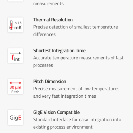
measurements
Thermal Resolution
Precise detection of smallest temperature
differences
Shortest Integration Time
Accurate temperature measurements of fast
processes
Pitch Dimension
Precise measurement of low temperatures
and very fast integration times
GigE Vision Compatible
Standard interface for easy integration into
existing process environment