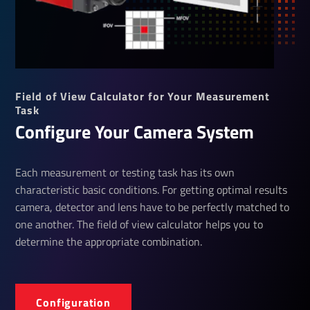
Field of View Calculator for Your Measurement
Task
Configure Your Camera System
Each measurement or testing task has its own
characteristic basic conditions. For getting optimal results
camera, detector and lens have to be perfectly matched to
one another. The field of view calculator helps you to
determine the appropriate combination.
Configuration