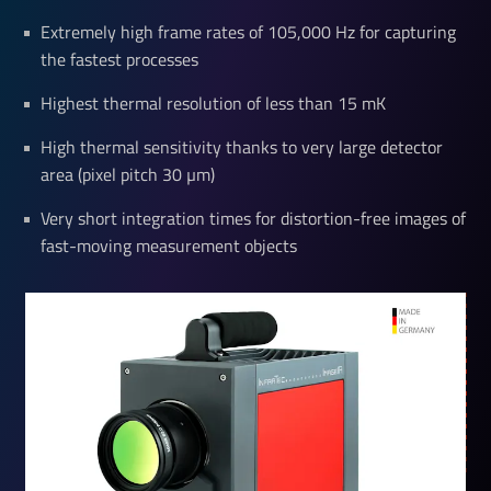
Extremely high frame rates of 105,000 Hz for capturing
the fastest processes
Highest thermal resolution of less than 15 mK
High thermal sensitivity thanks to very large detector
area (pixel pitch 30 µm)
Very short integration times for distortion-free images of
fast-moving measurement objects