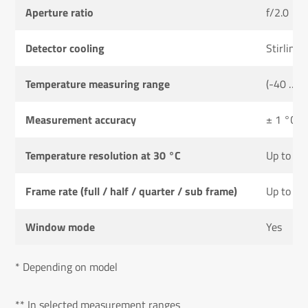
Aperture ratio
f/2.0
Detector cooling
Stirling 
Temperature measuring range
(-40 … 1
Measurement accuracy
± 1 °C or
Temperature resolution at 30 °C
Up to 0.
Frame rate (full / half / quarter / sub frame)
Up to 48
Window mode
Yes
* Depending on model
** In selected measurement ranges