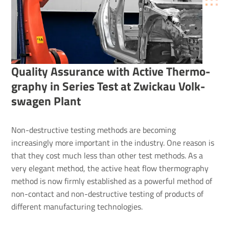
Quality Assur­ance with Active Ther­mo­
graphy in Series Test at Zwickau Volk­
swagen Plant
Non-destructive testing methods are becoming
increasingly more important in the industry. One reason is
that they cost much less than other test methods. As a
very elegant method, the active heat flow thermography
method is now firmly established as a powerful method of
non-contact and non-destructive testing of products of
different manufacturing technologies.