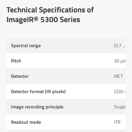
Tech­nical Specific­a­tions of
ImageIR® 5300 Series
Spectral range
(3.7 … 4
Pitch
30 µm
Detector
MCT
Detector format (IR pixels)
(320 × 2
Image recording principle
Snapsho
Readout mode
ITR