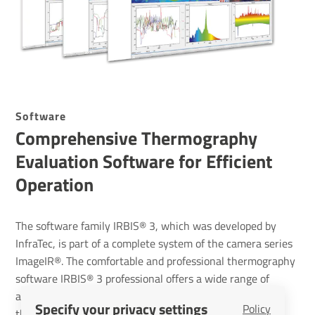
Soft­ware
Compre­hensive Ther­mo­graphy
Eval­u­ation Soft­ware for Effi­cient
Oper­a­tion
The software family IRBIS® 3, which was developed by
InfraTec, is part of a complete system of the camera series
ImageIR®. The comfortable and professional thermography
software IRBIS® 3 professional offers a wide range of
analysis- and editing tools to analyse sophisticated
Specify your privacy settings
Policy
thermal investigations. The combination of ImageIR®