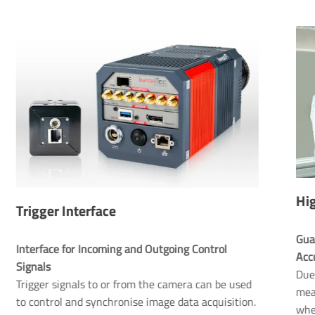
Hig
Trigger Interface
Gua
Interface for Incoming and Outgoing Control 
Signals
Due 
Trigger signals to or from the camera can be used
mea
to control and synchronise image data acquisition.
whe