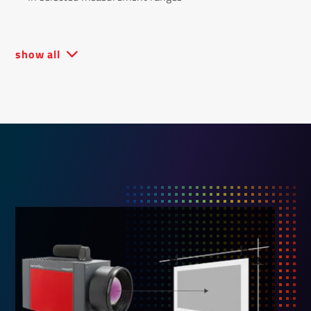
show all