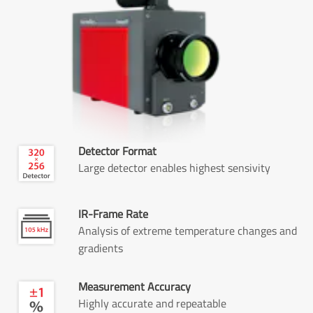
Detector Format
Large detector enables highest sensivity
IR-Frame Rate
Analysis of extreme temperature changes and
gradients
Measurement Accuracy
Highly accurate and repeatable