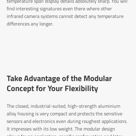
temperature span display details absolutely sharp. You will
find interesting signatures even there where other
infrared camera systems cannot detect any temperature
differences any longer.
Take Advantage of the Modular
Concept for Your Flex­ib­ility
The closed, industrial-suited, high-strength aluminium
alloy housing is very compact and protects the sensitive
sensors and electronics even during roughest applications.
It impresses with its low weight. The modular design