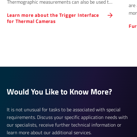
Thermographic measurements can also be used to
are 
control processes.
mon
Learn more about the Trigger Interface
for Thermal Cameras
Fur
Would You Like to Know More?
It is not unusual for tasks to be associated with special
requirements. Discuss your specific application needs with
our specialists, receive further technical information or
learn more about our additional services.