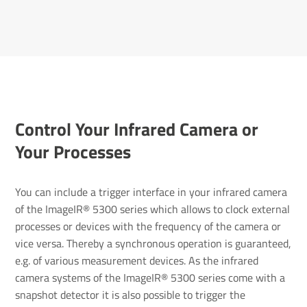
Control Your Infrared Camera or
Your Processes
You can include a trigger interface in your infrared camera
of the ImageIR® 5300 series which allows to clock external
processes or devices with the frequency of the camera or
vice versa. Thereby a synchronous operation is guaranteed,
e.g. of various measurement devices. As the infrared
camera systems of the ImageIR® 5300 series come with a
snapshot detector it is also possible to trigger the