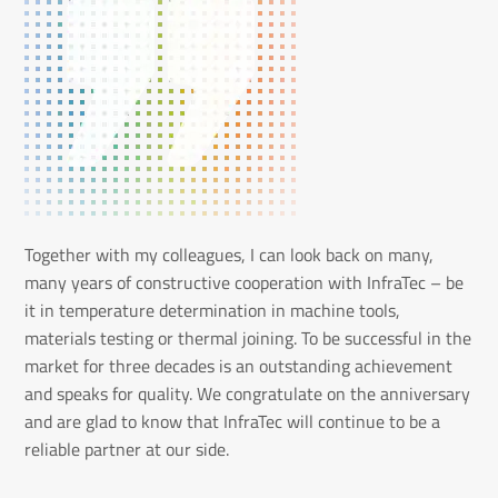
Together with my colleagues, I can look back on many,
many years of constructive cooperation with InfraTec – be
it in temperature determination in machine tools,
materials testing or thermal joining. To be successful in the
market for three decades is an outstanding achievement
and speaks for quality. We congratulate on the anniversary
and are glad to know that InfraTec will continue to be a
reliable partner at our side.