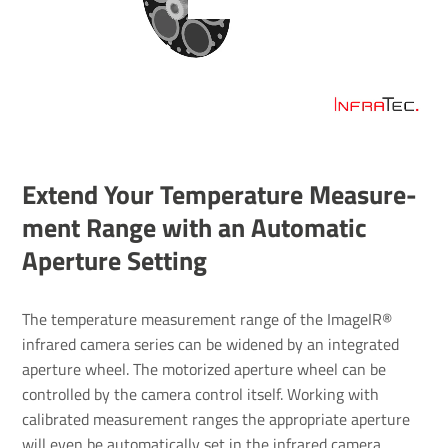
Extend Your Temper­ature Meas­ure­
ment Range with an Auto­matic
Aper­ture Setting
The temperature measurement range of the ImageIR®
infrared camera series can be widened by an integrated
aperture wheel. The motorized aperture wheel can be
controlled by the camera control itself. Working with
calibrated measurement ranges the appropriate aperture
will even be automatically set in the infrared camera.