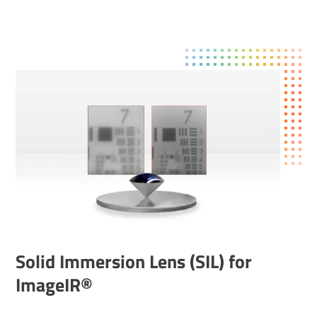
Solid Immer­sion Lens (SIL) for
ImageIR®