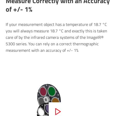
Measure Correctly with an Accuracy
of +/- ​1%
If your measurement object has a temperature of 18.7 °C
you will always measure 18.7 °C and exactly this is taken
care of by the infrared camera systems of the ImageIR®
5300 series. You can rely on a correct thermographic
measurement with an accuracy of +/- 1%