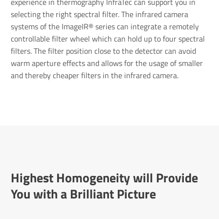
experience in thermography InfraTec can support you in
selecting the right spectral filter. The infrared camera
systems of the ImageIR® series can integrate a remotely
controllable filter wheel which can hold up to four spectral
filters. The filter position close to the detector can avoid
warm aperture effects and allows for the usage of smaller
and thereby cheaper filters in the infrared camera.
Highest Homo­gen­eity will Provide
You with a Bril­liant Picture