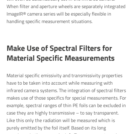
When filter and aperture wheels are separately integrated
ImageIR® camera series will be especially flexible in
handling specific measurement situations.
Make Use of Spec­tral Filters for
Material Specific Meas­ure­ments
Material specific emissivity and transmissivity properties
have to be taken into account while measuring with
infrared camera systems. The integration of spectral filters
makes use of those specifics for special measurements. For
example, spectral ranges of thin PE foils can be excluded in
case they are highly transmissive – to say transparent.
Like this only the radiation will be measured which is
purely emitted by the foil itself. Based on its long