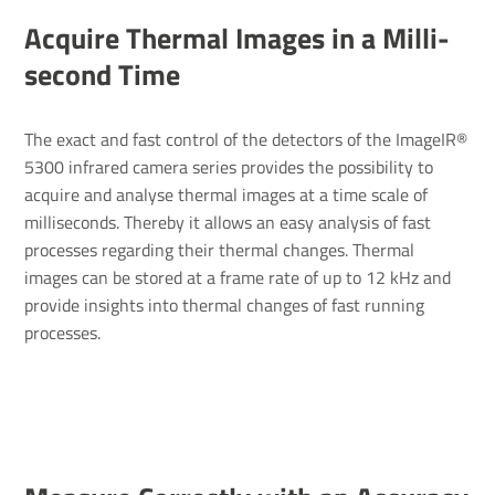
Acquire Thermal Images in a Milli­
second Time
The exact and fast control of the detectors of the ImageIR®
5300 infrared camera series provides the possibility to
acquire and analyse thermal images at a time scale of
milliseconds. Thereby it allows an easy analysis of fast
processes regarding their thermal changes. Thermal
images can be stored at a frame rate of up to 12 kHz and
provide insights into thermal changes of fast running
processes.