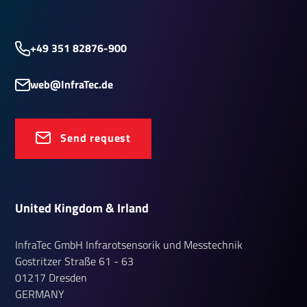
+49 351 82876-900
web@InfraTec.de
Send request
United Kingdom & Irland
InfraTec GmbH Infrarotsensorik und Messtechnik
Gostritzer Straße
61 - 63
01217
Dresden
GERMANY