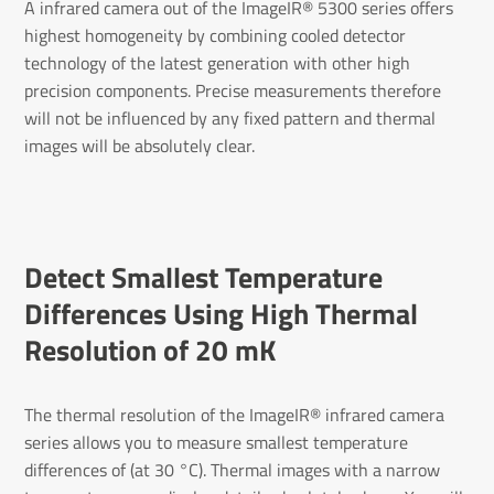
A infrared camera out of the ImageIR® 5300 series offers
highest homogeneity by combining cooled detector
technology of the latest generation with other high
precision components. Precise measurements therefore
will not be influenced by any fixed pattern and thermal
images will be absolutely clear.
Detect Smal­lest Temper­ature
Differ­ences Using High Thermal
Resol­u­tion of 20 mK
The thermal resolution of the ImageIR® infrared camera
series allows you to measure smallest temperature
differences of (at 30 °C). Thermal images with a narrow